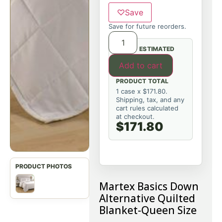
♡
Save
Save for future reorders.
ESTIMATED
Add to cart
PRODUCT TOTAL
1 case x $171.80.
Shipping, tax, and any
cart rules calculated
at checkout.
$171.80
Martex Basics Down
Alternative Quilted
Blanket-Queen Size