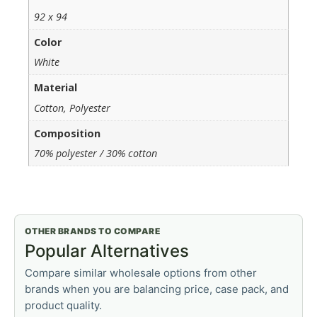
92 x 94
Color
White
Material
Cotton, Polyester
Composition
70% polyester / 30% cotton
OTHER BRANDS TO COMPARE
Popular Alternatives
Compare similar wholesale options from other
brands when you are balancing price, case pack, and
product quality.