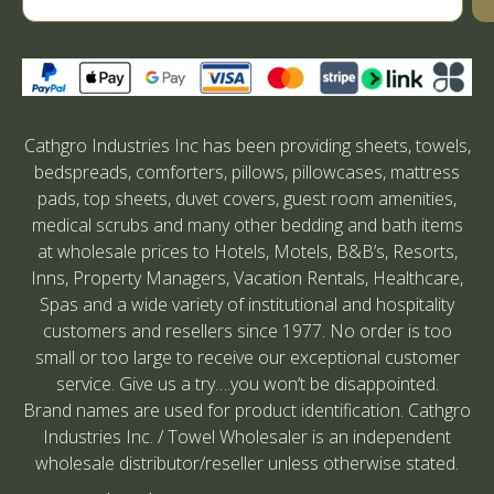
Cathgro Industries Inc has been providing sheets, towels,
bedspreads, comforters, pillows, pillowcases, mattress
pads, top sheets, duvet covers, guest room amenities,
medical scrubs and many other bedding and bath items
at wholesale prices to Hotels, Motels, B&B’s, Resorts,
Inns, Property Managers, Vacation Rentals, Healthcare,
Spas and a wide variety of institutional and hospitality
customers and resellers since 1977. No order is too
small or too large to receive our exceptional customer
service. Give us a try….you won’t be disappointed.
Brand names are used for product identification. Cathgro
Industries Inc. / Towel Wholesaler is an independent
wholesale distributor/reseller unless otherwise stated.