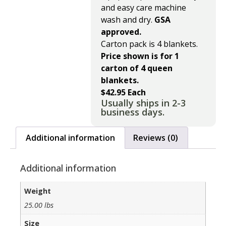
and easy care machine
wash and dry.
GSA
approved.
Carton pack is 4 blankets.
Price shown is for 1
carton of 4 queen
blankets.
$42.95 Each
Usually ships in 2-3
business days.
Additional information
Reviews (0)
Additional information
Weight
25.00 lbs
Size