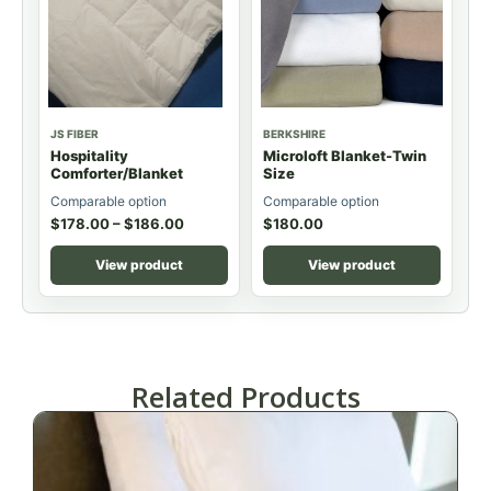
JS FIBER
BERKSHIRE
Hospitality
Microloft Blanket-Twin
Comforter/Blanket
Size
Comparable option
Comparable option
$
178.00
–
$
186.00
$
180.00
View product
View product
Related Products