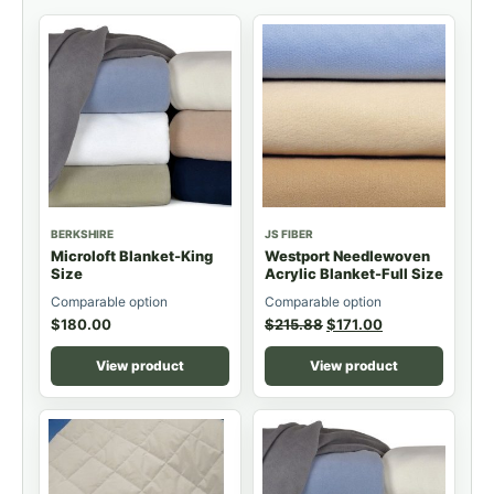
BERKSHIRE
JS FIBER
Microloft Blanket-King
Westport Needlewoven
Size
Acrylic Blanket-Full Size
Comparable option
Comparable option
$
180.00
$
215.88
$
171.00
View product
View product