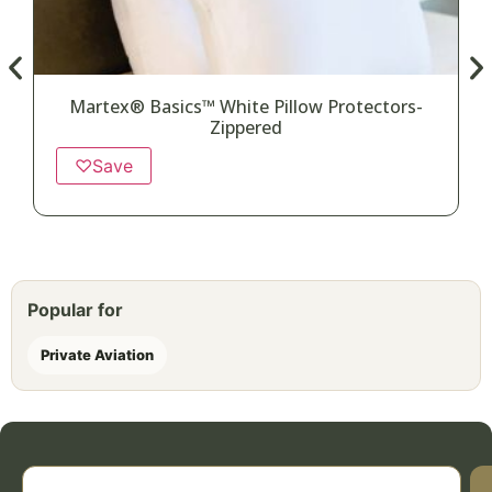
Martex® Basics™ White Pillow Protectors-
Zippered
♡
Save
Popular for
Private Aviation