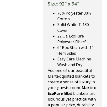
Size: 92″ x 94″
70% Polyester 30%
Cotton
Solid White T-130
Cover
22 Oz. EcoPure
Polyester Fiberfill
6″ Box Stitch with 1″
Hem Sides
Easy Care Machine
Wash and Dry
Add one of our beautiful
Martex quilted blankets to
create a sense of luxury in
your guests room.
Martex
EcoPure
filled blankets are
luxurious yet practical with
a popular price, durability