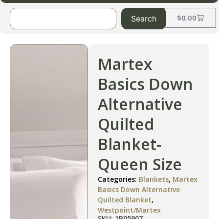
$
0.00
Search
Martex
Basics Down
Alternative
Quilted
Blanket-
Queen Size
Categories:
Blankets
,
Martex
Basics Down Alternative
Quilted Blanket
,
Westpoint/Martex
SKU: 1B05907