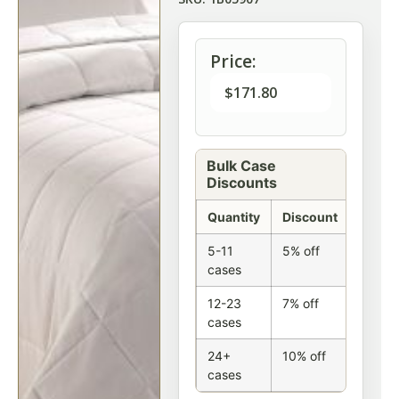
Price:
$
171.80
Bulk Case
Discounts
Quantity
Discount
5-11
5% off
cases
12-23
7% off
cases
24+
10% off
cases