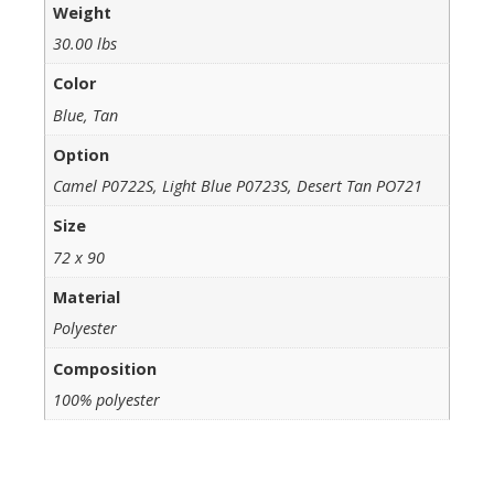
Weight
30.00 lbs
Color
Blue, Tan
Option
Camel P0722S, Light Blue P0723S, Desert Tan PO721
Size
72 x 90
Material
Polyester
Composition
100% polyester