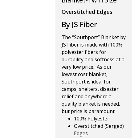
Blanket-Twin Size
Overstitched Edges
By JS Fiber
The “Southport” Blanket by
JS Fiber is made with 100%
polyester fibers for
durability and softness at a
very low price. As our
lowest cost blanket,
Southport is ideal for
camps, shelters, disaster
relief and anywhere a
quality blanket is needed,
but price is paramount.
100% Polyester
Overstitched (Serged)
Edges