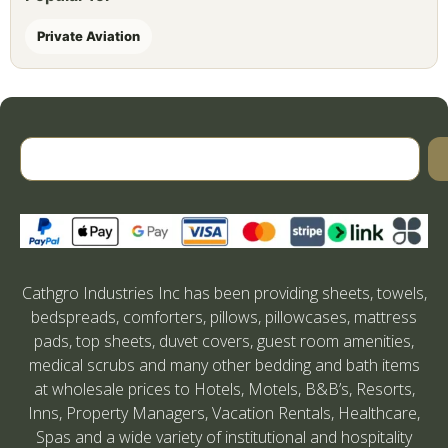
Private Aviation
Cathgro Industries Inc has been providing sheets, towels,
bedspreads, comforters, pillows, pillowcases, mattress
pads, top sheets, duvet covers, guest room amenities,
medical scrubs and many other bedding and bath items
at wholesale prices to Hotels, Motels, B&B’s, Resorts,
Inns, Property Managers, Vacation Rentals, Healthcare,
Spas and a wide variety of institutional and hospitality