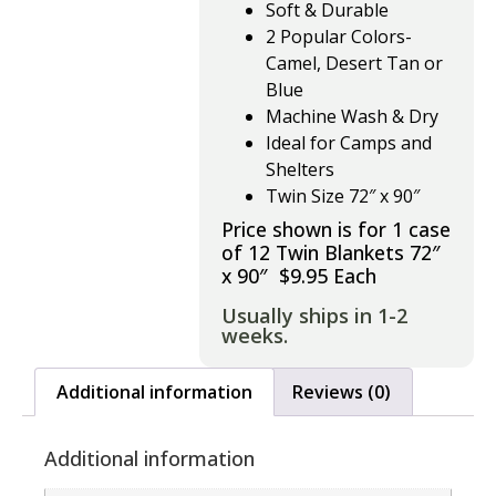
Soft & Durable
2 Popular Colors-
Camel, Desert Tan or
Blue
Machine Wash & Dry
Ideal for Camps and
Shelters
Twin Size 72″ x 90″
Price shown is for 1 case
of 12 Twin Blankets 72″
x 90″ $9.95 Each
Usually ships in 1-2
weeks.
Additional information
Reviews (0)
Additional information