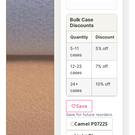
Bulk Case
Discounts
Quantity
Discount
5-11
5% off
cases
12-23
7% off
cases
24+
10% off
cases
♡
Save
Save for future reorders.
Option
Camel P0722S