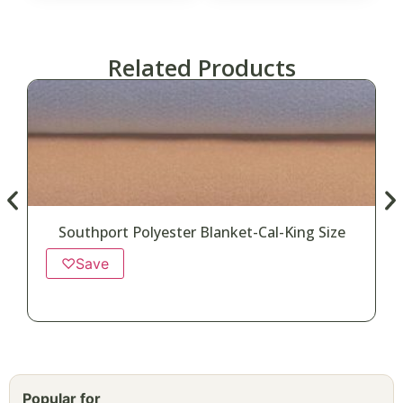
Related Products
Southport Polyester Blanket-Cal-King Size
♡
Save
Popular for