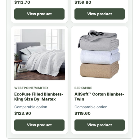
$
113.70
$
159.80
View product
View product
WESTPOINT/MARTEX
BERKSHIRE
EcoPure Filled Blankets-
AllSoft™ Cotton Blanket-
King Size By: Martex
Twin
Comparable option
Comparable option
$
123.90
$
119.60
View product
View product