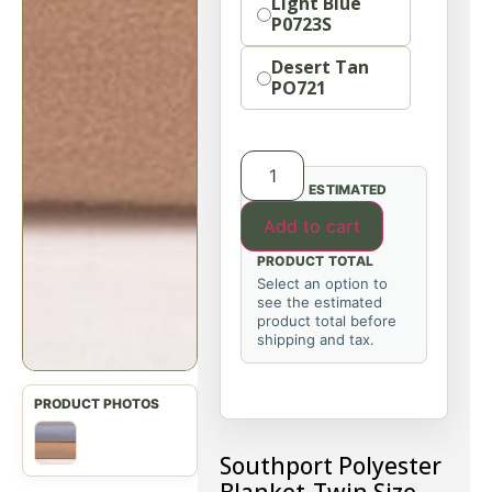
Light Blue
P0723S
Desert Tan
PO721
ESTIMATED
Add to cart
PRODUCT TOTAL
Select an option to
see the estimated
product total before
shipping and tax.
Southport Polyester