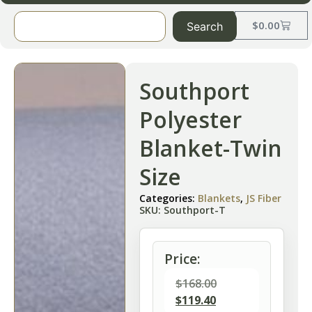
$
0.00
Search
Southport
Polyester
Blanket-Twin
Size
Categories:
Blankets
,
JS Fiber
SKU: Southport-T
Price:
$
168.00
$
119.40