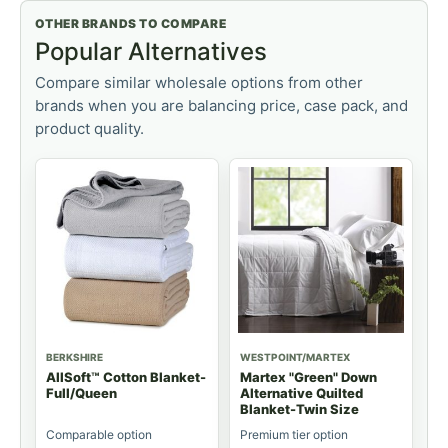
OTHER BRANDS TO COMPARE
Popular Alternatives
Compare similar wholesale options from other
brands when you are balancing price, case pack, and
product quality.
BERKSHIRE
WESTPOINT/MARTEX
AllSoft™ Cotton Blanket-
Martex "Green" Down
Full/Queen
Alternative Quilted
Blanket-Twin Size
Comparable option
Premium tier option