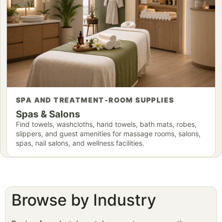
SPA AND TREATMENT-ROOM SUPPLIES
Spas & Salons
Find towels, washcloths, hand towels, bath mats, robes,
slippers, and guest amenities for massage rooms, salons,
spas, nail salons, and wellness facilities.
Browse by Industry