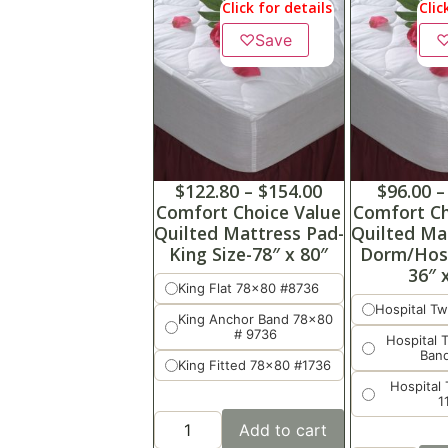
Click for details
Clic
♡
Save
$
122.80
–
$
154.00
$
96.00
–
Comfort Choice Value
Comfort Ch
Quilted Mattress Pad-
Quilted Ma
King Size-78″ x 80″
Dorm/Hosp
36″ 
King Flat 78x80 #8736
Hospital Tw
King Anchor Band 78x80
# 9736
Hospital 
Ban
King Fitted 78x80 #1736
Hospital 
1
Add to cart