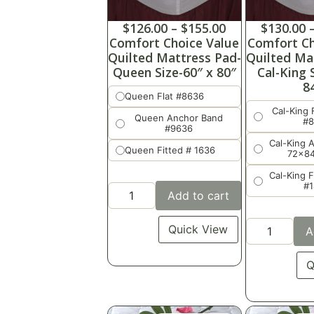
$
126.00
–
$
155.00
$
130.00
Comfort Choice Value
Comfort Ch
Quilted Mattress Pad-
Quilted Ma
Queen Size-60″ x 80″
Cal-King 
8
Queen Flat #8636
Cal-King 
Queen Anchor Band
#
#9636
Cal-King 
Queen Fitted # 1636
72x8
Cal-King 
#
Add to cart
Quick View
A
Q