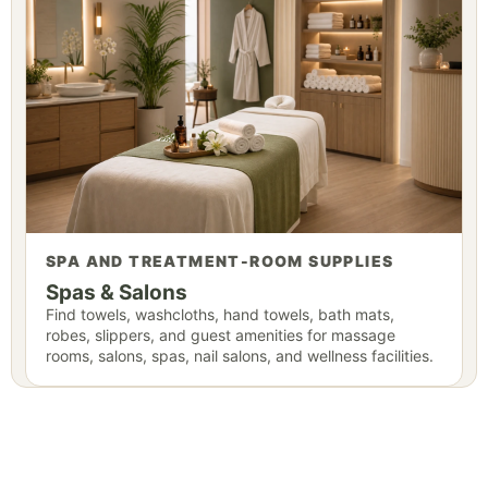
SPA AND TREATMENT-ROOM SUPPLIES
Spas & Salons
Find towels, washcloths, hand towels, bath mats,
robes, slippers, and guest amenities for massage
rooms, salons, spas, nail salons, and wellness facilities.