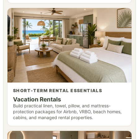
SHORT-TERM RENTAL ESSENTIALS
Vacation Rentals
Build practical linen, towel, pillow, and mattress-
protection packages for Airbnb, VRBO, beach homes,
cabins, and managed rental properties.