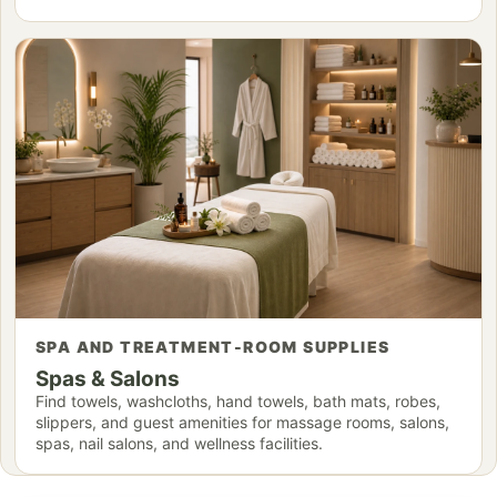
SPA AND TREATMENT-ROOM SUPPLIES
Spas & Salons
Find towels, washcloths, hand towels, bath mats, robes,
slippers, and guest amenities for massage rooms, salons,
spas, nail salons, and wellness facilities.