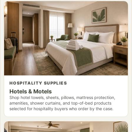
HOSPITALITY SUPPLIES
Hotels & Motels
Shop hotel towels, sheets, pillows, mattress protection,
amenities, shower curtains, and top-of-bed products
selected for hospitality buyers who order by the case.