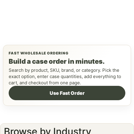
FAST WHOLESALE ORDERING
Build a case order in minutes.
Search by product, SKU, brand, or category. Pick the
exact option, enter case quantities, add everything to
cart, and checkout from one page.
Use Fast Order
Browse by Industry