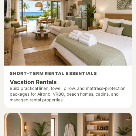
SHORT-TERM RENTAL ESSENTIALS
Vacation Rentals
Build practical linen, towel, pillow, and mattress-protection
packages for Airbnb, VRBO, beach homes, cabins, and
managed rental properties.