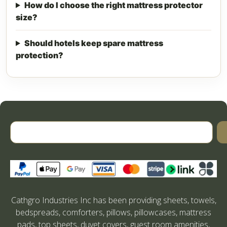
How do I choose the right mattress protector
size?
Should hotels keep spare mattress
protection?
Cathgro Industries Inc has been providing sheets, towels,
bedspreads, comforters, pillows, pillowcases, mattress
pads, top sheets, duvet covers, guest room amenities,