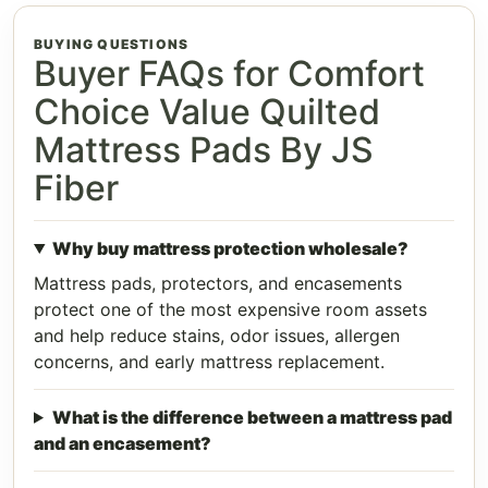
BUYING QUESTIONS
Buyer FAQs for Comfort
Choice Value Quilted
Mattress Pads By JS
Fiber
Why buy mattress protection wholesale?
Mattress pads, protectors, and encasements
protect one of the most expensive room assets
and help reduce stains, odor issues, allergen
concerns, and early mattress replacement.
What is the difference between a mattress pad
and an encasement?