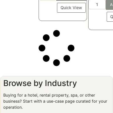
A
Quick View
Q
Browse by Industry
Buying for a hotel, rental property, spa, or other
business? Start with a use-case page curated for your
operation.