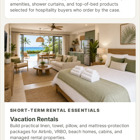
amenities, shower curtains, and top-of-bed products
selected for hospitality buyers who order by the case.
SHORT-TERM RENTAL ESSENTIALS
Vacation Rentals
Build practical linen, towel, pillow, and mattress-protection
packages for Airbnb, VRBO, beach homes, cabins, and
managed rental properties.