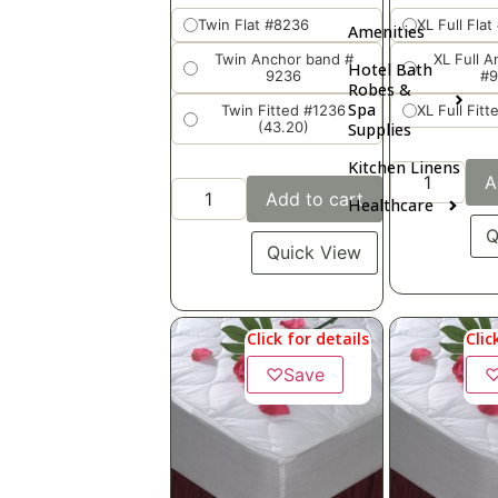
Twin Flat #8236
XL Full Flat
Amenities
Twin Anchor band #
XL Full 
Hotel Bath
9236
#
Robes &
Spa
Twin Fitted #1236
XL Full Fit
(43.20)
Supplies
Kitchen Linens
A
Add to cart
Healthcare
Q
Quick View
Click for details
Clic
♡
Save