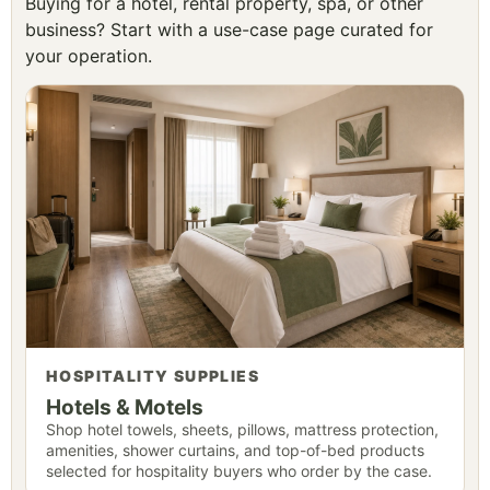
Buying for a hotel, rental property, spa, or other
business? Start with a use-case page curated for
your operation.
HOSPITALITY SUPPLIES
Hotels & Motels
Shop hotel towels, sheets, pillows, mattress protection,
amenities, shower curtains, and top-of-bed products
selected for hospitality buyers who order by the case.