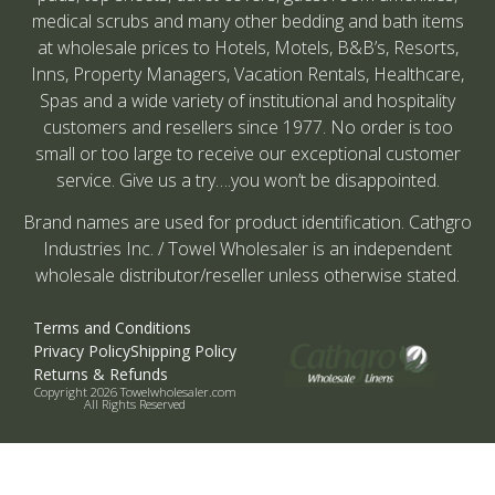
medical scrubs and many other bedding and bath items
at wholesale prices to Hotels, Motels, B&B’s, Resorts,
Inns, Property Managers, Vacation Rentals, Healthcare,
Spas and a wide variety of institutional and hospitality
customers and resellers since 1977. No order is too
small or too large to receive our exceptional customer
service. Give us a try….you won’t be disappointed.
Brand names are used for product identification. Cathgro
Industries Inc. / Towel Wholesaler is an independent
wholesale distributor/reseller unless otherwise stated.
Terms and Conditions
Privacy Policy
Shipping Policy
Returns & Refunds
Copyright 2026 Towelwholesaler.com
All Rights Reserved