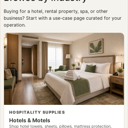
Buying for a hotel, rental property, spa, or other
business? Start with a use-case page curated for your
operation.
HOSPITALITY SUPPLIES
Hotels & Motels
Shop hotel towels, sheets, pillows, mattress protection,