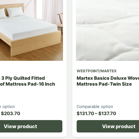
WESTPOINT/MARTEX
3 Ply Quilted Fitted
Martex Basics Deluxe Wove
of Mattress Pad-16 Inch
Mattress Pad-Twin Size
 option
Comparable option
$
203.70
$
131.70
–
$
137.70
View product
View product