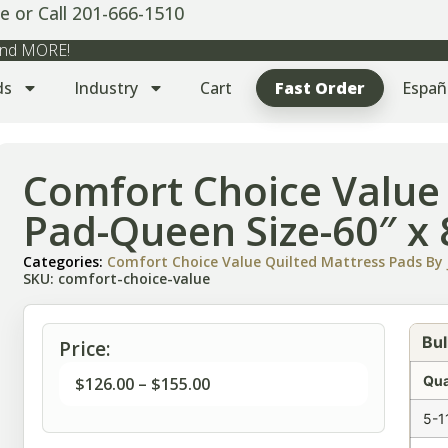
e or Call 201-666-1510
 and MORE!
ds
Industry
Cart
Fast Order
Españ
Comfort Choice Value
Pad-Queen Size-60″ x 
Categories:
Comfort Choice Value Quilted Mattress Pads By J
SKU: comfort-choice-value
Bul
Price:
Qua
$
126.00
–
$
155.00
5-1