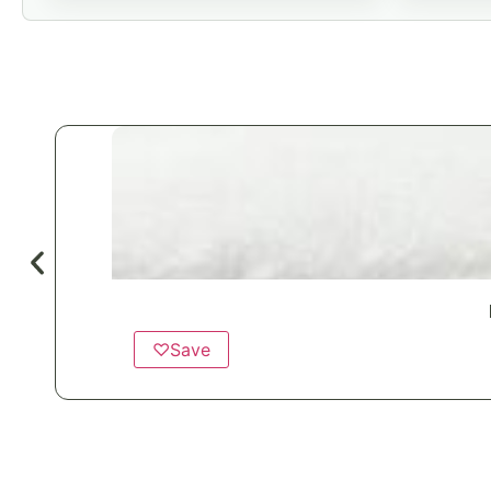
♡
Save