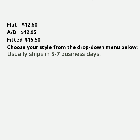
Flat $12.60
A/B $12.95
Fitted $15.50
Choose your style from the drop-down menu below:
Usually ships in 5-7 business days.