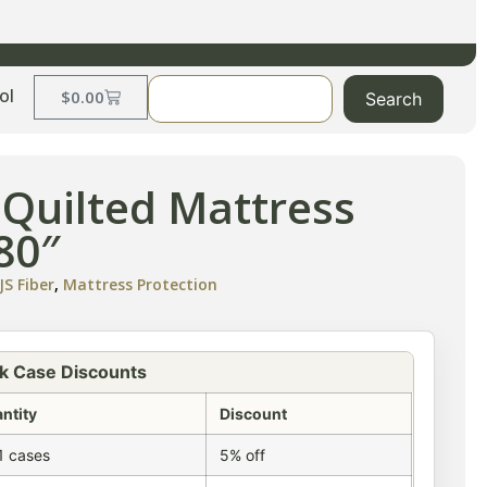
ol
$
0.00
Search
 Quilted Mattress
80″
S Fiber
,
Mattress Protection
k Case Discounts
ntity
Discount
1 cases
5% off