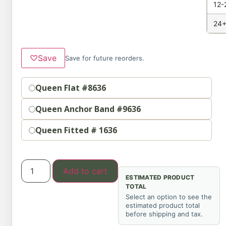
12-
24+
♡
Save
Save for future reorders.
Option
Queen Flat #8636
Queen Anchor Band #9636
Queen Fitted # 1636
Add to cart
ESTIMATED PRODUCT
TOTAL
Select an option to see the
estimated product total
before shipping and tax.