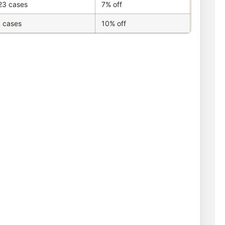
23 cases
7% off
 cases
10% off