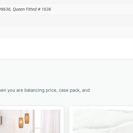
9636, Queen Fitted # 1636
en you are balancing price, case pack, and