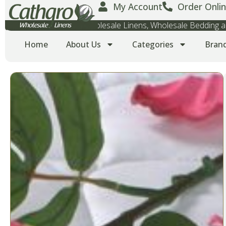
My Account
Order Onlin
Wholesale Towels, Wholesale Linens, Wholesale Bedding
Home
About Us
Categories
Bran