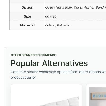
Option
Queen Flat #8636, Queen Anchor Band #
Size
60 x 80
Material
Cotton, Polyester
OTHER BRANDS TO COMPARE
Popular Alternatives
Compare similar wholesale options from other brands wh
product quality.