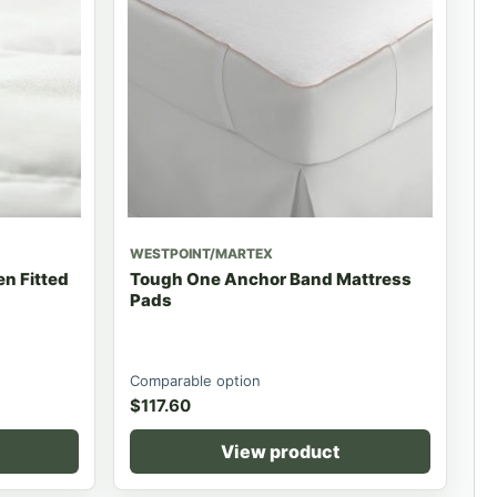
WESTPOINT/MARTEX
n Fitted
Tough One Anchor Band Mattress
Pads
Comparable option
$
117.60
View product