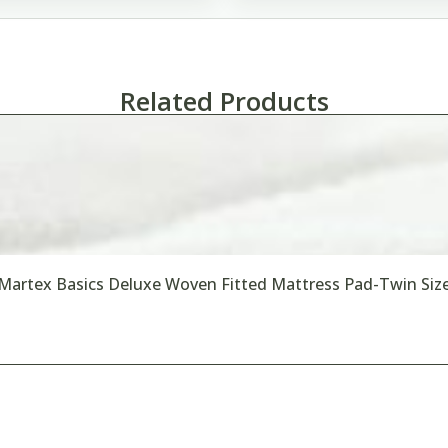
Related Products
Martex Basics Deluxe Woven Fitted Mattress Pad-Twin Siz