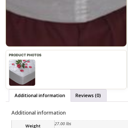
Additional information
Reviews (0)
Additional information
27.00 lbs
Weight