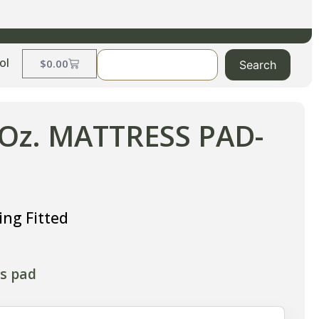
ol
$
0.00
Search
 Oz. MATTRESS PAD-
ng Fitted
ss pad