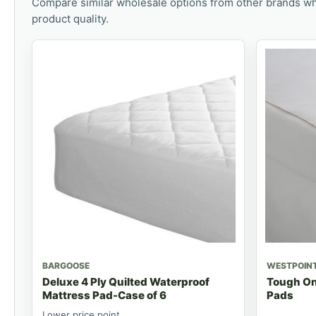
Compare similar wholesale options from other brands wh
product quality.
BARGOOSE
WESTPOIN
Deluxe 4 Ply Quilted Waterproof
Tough On
Mattress Pad-Case of 6
Pads
Lower price point