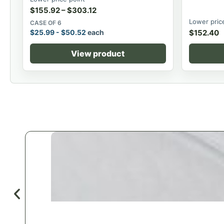
$
155.92
–
$
303.12
Lower pric
CASE OF 6
$
25.99
-
$
50.52
each
$
152.40
View product