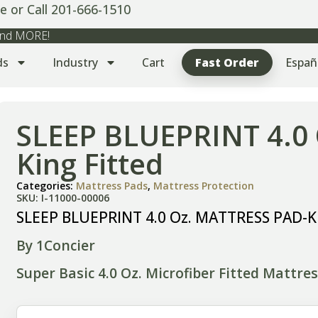
e or Call 201-666-1510
 and MORE!
ds
Industry
Cart
Fast Order
Españ
SLEEP BLUEPRINT 4.0
King Fitted
Categories:
Mattress Pads
,
Mattress Protection
SKU: I-11000-00006
SLEEP BLUEPRINT 4.0 Oz. MATTRESS PAD-Ki
By 1Concier
Super Basic 4.0 Oz. Microfiber Fitted Mattre