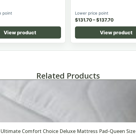
e point
Lower price point
$
131.70
–
$
137.70
View product
View product
Related Products
Ultimate Comfort Choice Deluxe Mattress Pad-Queen Size