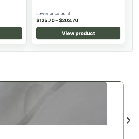
Lower price point
$
125.70
–
$
203.70
View product