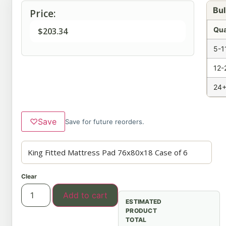
Bul
Price:
Qua
$
203.34
5-1
12-
24+
♡
Save
Save for future reorders.
Clear
Add to cart
ESTIMATED
PRODUCT
TOTAL