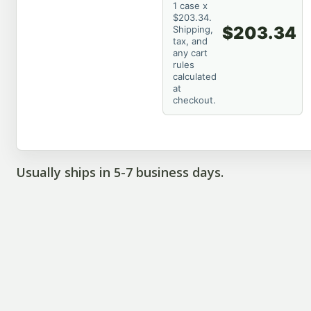
1 case x
$203.34.
$203.34
Shipping,
tax, and
any cart
rules
calculated
at
checkout.
Usually ships in 5-7 business days.