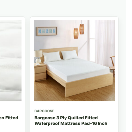
BARGOOSE
n Fitted
Bargoose 3 Ply Quilted Fitted
Waterproof Mattress Pad-16 Inch