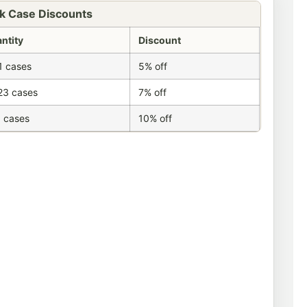
k Case Discounts
ntity
Discount
1 cases
5% off
23 cases
7% off
 cases
10% off