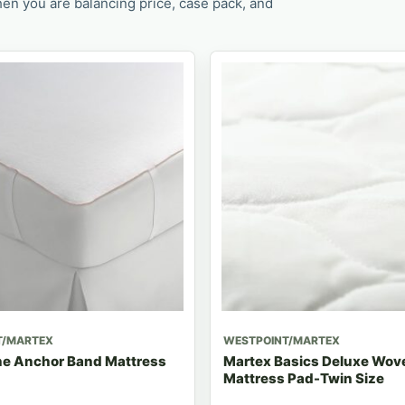
en you are balancing price, case pack, and
T/MARTEX
WESTPOINT/MARTEX
e Anchor Band Mattress
Martex Basics Deluxe Wove
Mattress Pad-Twin Size