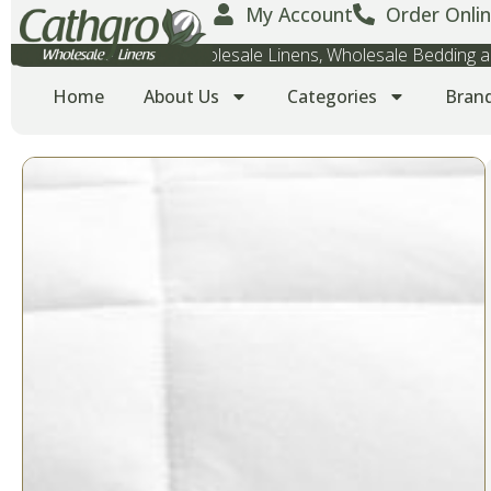
My Account
Order Onlin
Wholesale Towels, Wholesale Linens, Wholesale Bedding
Home
About Us
Categories
Bran