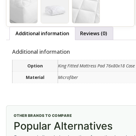
Additional information
Reviews (0)
Additional information
Option
King Fitted Mattress Pad 76x80x18 Case 
Material
Microfiber
OTHER BRANDS TO COMPARE
Popular Alternatives