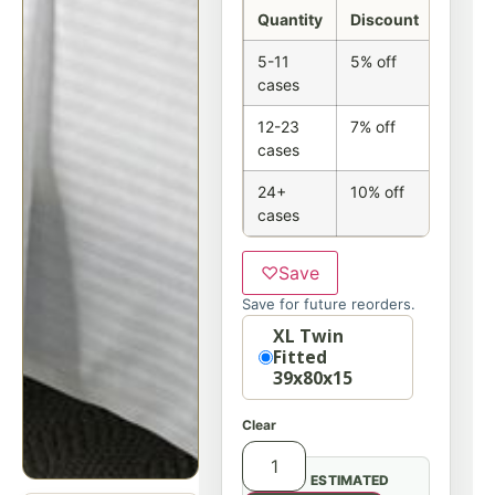
Quantity
Discount
5-11
5% off
cases
12-23
7% off
cases
24+
10% off
cases
♡
Save
Save for future reorders.
Option
XL Twin
Fitted
39x80x15
Clear
ESTIMATED