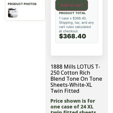
Add to cart
PRODUCT TOTAL
1 case x $368.40.
Shipping, tax, and any
cart rules calculated
at checkout.
$368.40
1888 Mills LOTUS T-
250 Cotton Rich
Blend Tone On Tone
Sheets-White-XL
Twin Fitted
Price shown is for
one case of 24 XL
twin fitted sheets.