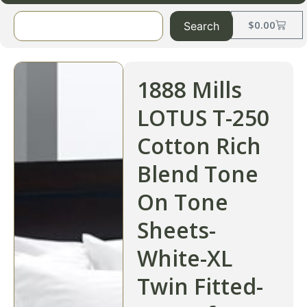
$
0.00
Search
1888 Mills
LOTUS T-250
Cotton Rich
Blend Tone
On Tone
Sheets-
White-XL
Twin Fitted-