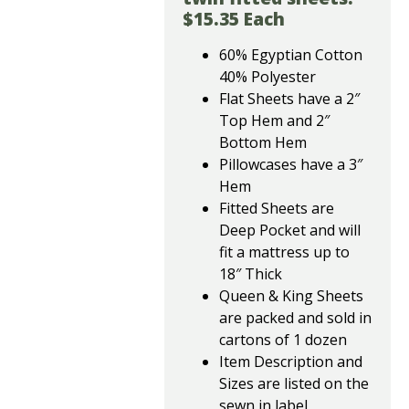
$15.35 Each
60% Egyptian Cotton
40% Polyester
Flat Sheets have a 2″
Top Hem and 2″
Bottom Hem
Pillowcases have a 3″
Hem
Fitted Sheets are
Deep Pocket and will
fit a mattress up to
18″ Thick
Queen & King Sheets
are packed and sold in
cartons of 1 dozen
Item Description and
Sizes are listed on the
sewn in label