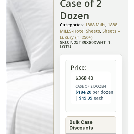
Case of 2
Dozen
Categories:
1888 Mills
,
1888
MILLS-Hotel Sheets
,
Sheets –
Luxury (T-250+)
SKU: N25T39X80XWHT-1-
LOTU
Price:
$
368.40
CASE OF 2 DOZEN
$
184.20
per dozen
$
15.35
each
Bulk Case
Discounts