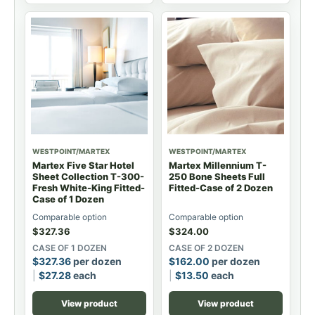
WESTPOINT/MARTEX
WESTPOINT/MARTEX
Martex Five Star Hotel
Martex Millennium T-
Sheet Collection T-300-
250 Bone Sheets Full
Fresh White-King Fitted-
Fitted-Case of 2 Dozen
Case of 1 Dozen
Comparable option
Comparable option
$
327.36
$
324.00
CASE OF 1 DOZEN
CASE OF 2 DOZEN
$
327.36
per dozen
$
162.00
per dozen
$
27.28
each
$
13.50
each
View product
View product