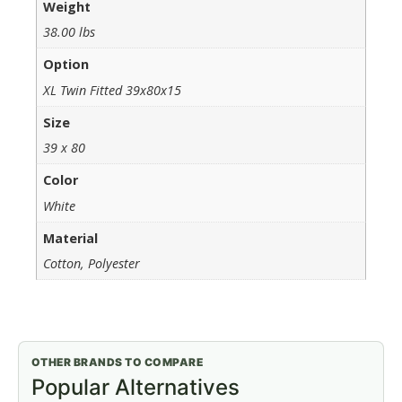
Weight
38.00 lbs
Option
XL Twin Fitted 39x80x15
Size
39 x 80
Color
White
Material
Cotton, Polyester
OTHER BRANDS TO COMPARE
Popular Alternatives