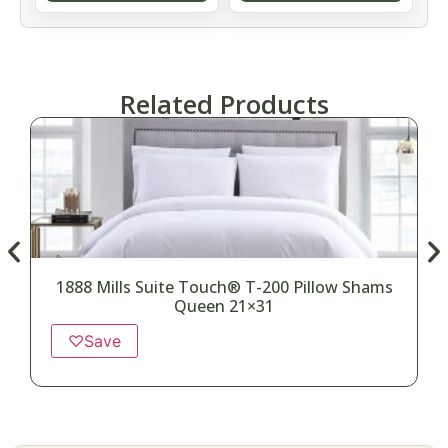
Related Products
1888 Mills Suite Touch® T-200 Pillow Shams
Queen 21×31
♡
Save