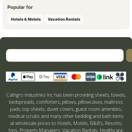
Popular for
Hotels & Motels
Vacation Rentals
Cathgro Industries Inc has been providing sheets, towels,
bedspreads, comforters, pillows, pillowcases, mattress
pads, top sheets, duvet covers, guest room amenities,
medical scrubs and many other bedding and bath items
at wholesale prices to Hotels, Motels, B&B’s, Resorts,
Inns, Property Managers, Vacation Rentals, Healthcare,