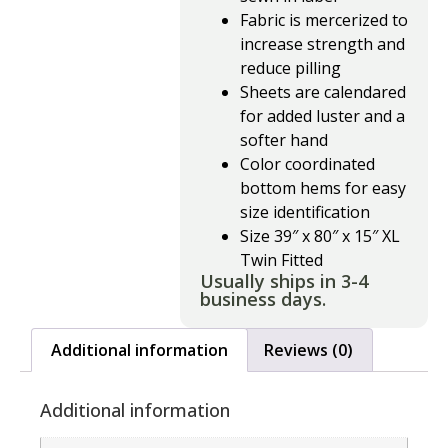
Fabric is mercerized to
increase strength and
reduce pilling
Sheets are calendared
for added luster and a
softer hand
Color coordinated
bottom hems for easy
size identification
Size 39″ x 80″ x 15″ XL
Twin Fitted
Usually ships in 3-4
business days.
Additional information
Reviews (0)
Additional information