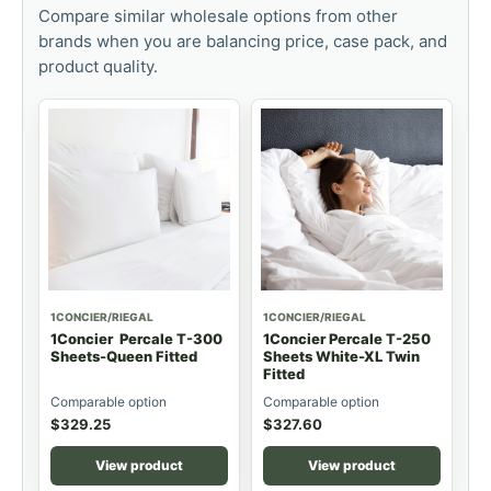
Compare similar wholesale options from other
brands when you are balancing price, case pack, and
product quality.
1CONCIER/RIEGAL
1CONCIER/RIEGAL
1Concier Percale T-300
1Concier Percale T-250
Sheets-Queen Fitted
Sheets White-XL Twin
Fitted
Comparable option
Comparable option
$
329.25
$
327.60
View product
View product