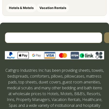
Hotels & Motels
Vacation Rentals
Cathgro Industries Inc has been providing sheets, towels,
bedspreads, comforters, pillows, pillowcases, mattress
pads, top sheets, duvet covers, guest room amenities,
medical scrubs and many other bedding and bath items
at wholesale prices to Hotels, Motels, B&B’s, Resorts,
Inns, Property Managers, Vacation Rentals, Healthcare,
Spas and a wide variety of institutional and hospitality