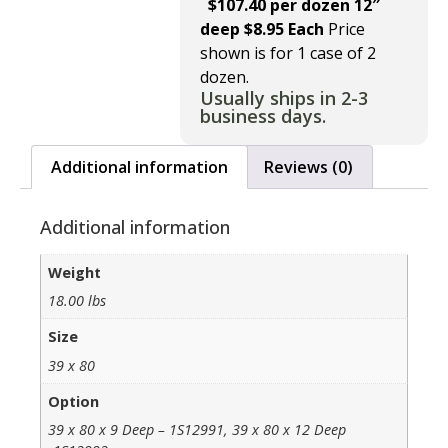
$107.40 per dozen 12″
deep $8.95 Each
Price
shown is for 1 case of 2
dozen.
Usually ships in 2-3
business days.
Additional information
Reviews (0)
Additional information
Weight
18.00 lbs
Size
39 x 80
Option
39 x 80 x 9 Deep – 1S12991, 39 x 80 x 12 Deep