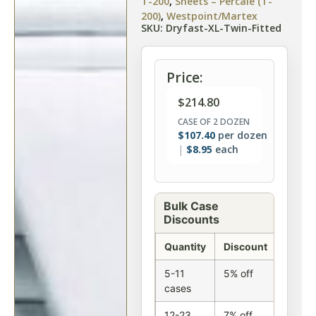
T-200
,
Sheets – Percale (T-
200)
,
Westpoint/Martex
SKU: Dryfast-XL-Twin-Fitted
Price:
$
214.80
CASE OF 2 DOZEN
$
107.40
per dozen
$
8.95
each
Bulk Case
Discounts
Quantity
Discount
5-11
5% off
cases
12-23
7% off