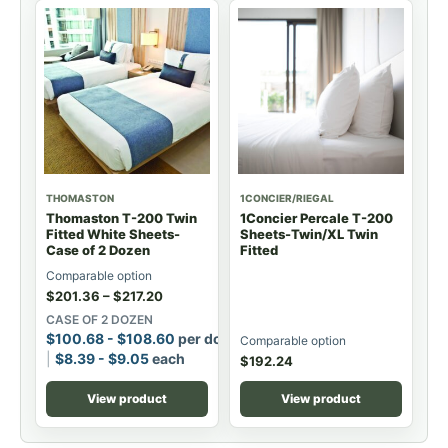
THOMASTON
1CONCIER/RIEGAL
Thomaston T-200 Twin
1Concier Percale T-200
Fitted White Sheets-
Sheets-Twin/XL Twin
Case of 2 Dozen
Fitted
Comparable option
$
201.36
–
$
217.20
CASE OF 2 DOZEN
$
100.68
-
$
108.60
per dozen
Comparable option
$
8.39
-
$
9.05
each
$
192.24
View product
View product