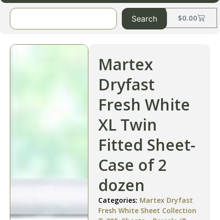
$
0.00
Search
Martex
Dryfast
Fresh White
XL Twin
Fitted Sheet-
Case of 2
dozen
Categories:
Martex Dryfast
Fresh White Sheet Collection