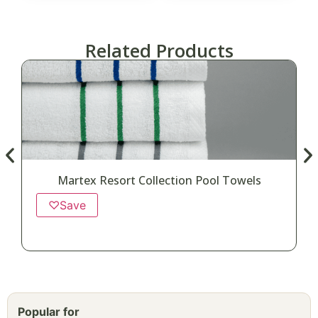
Related Products
Martex Resort Collection Pool Towels
♡
Save
Popular for