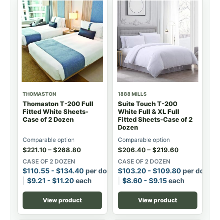
THOMASTON
1888 MILLS
Thomaston T-200 Full
Suite Touch T-200
Fitted White Sheets-
White Full & XL Full
Case of 2 Dozen
Fitted Sheets-Case of 2
Dozen
Comparable option
Comparable option
$
221.10
–
$
268.80
$
206.40
–
$
219.60
CASE OF 2 DOZEN
CASE OF 2 DOZEN
$
110.55
-
$
134.40
per dozen
$
103.20
-
$
109.80
per dozen
$
9.21
-
$
11.20
each
$
8.60
-
$
9.15
each
View product
View product