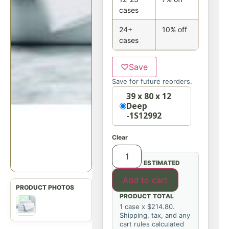
cases
24+
10% off
cases
♡
Save
Save for future reorders.
Option
39 x 80 x 12
Deep
-1S12992
Clear
ESTIMATED
Add to cart
PRODUCT TOTAL
1 case x $214.80.
Shipping, tax, and any
cart rules calculated