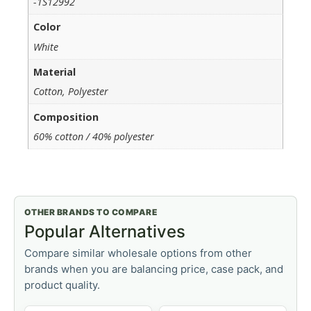
-1S12992
Color
White
Material
Cotton, Polyester
Composition
60% cotton / 40% polyester
OTHER BRANDS TO COMPARE
Popular Alternatives
Compare similar wholesale options from other
brands when you are balancing price, case pack, and
product quality.