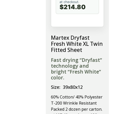
at checkout.
$214.80
Martex Dryfast
Fresh White XL Twin
Fitted Sheet
Fast drying “Dryfast”
technology and
bright “Fresh White”
color.
Size: 39x80x12
60% Cotton/ 40% Polyester
T-200 Wrinkle Resistant
Packed 2 dozen per carton.