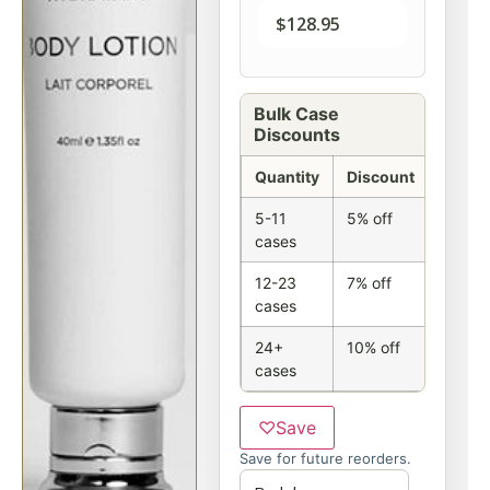
$
128.95
Bulk Case
Discounts
Quantity
Discount
5-11
5% off
cases
12-23
7% off
cases
24+
10% off
cases
♡
Save
Save for future reorders.