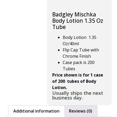
Badgley Mischka
Body Lotion 1.35 Oz
Tube
Body Lotion 1.35
Oz/40ml
Flip Cap Tube with
Chrome Finish
Case pack is 200
Tubes
Price shown is for 1 case
of 200 tubes of Body
Lotion.
Usually ships the next
business day.
Additional information
Reviews (0)