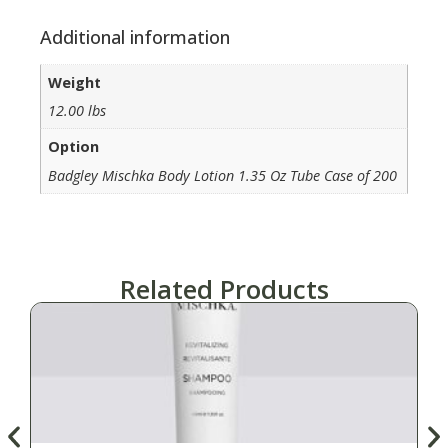
Additional information
Weight
12.00 lbs
Option
Badgley Mischka Body Lotion 1.35 Oz Tube Case of 200
Related Products