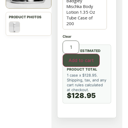
Clear
ESTIMATED
Add to cart
PRODUCT TOTAL
1 case x $128.95.
Shipping, tax, and any
cart rules calculated
at checkout.
$128.95