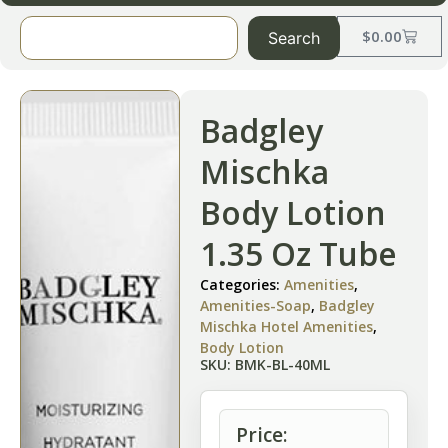
$
0.00
Search
Badgley
Mischka
Body Lotion
1.35 Oz Tube
Categories:
Amenities
,
Amenities-Soap
,
Badgley
Mischka Hotel Amenities
,
Body Lotion
SKU: BMK-BL-40ML
Price: