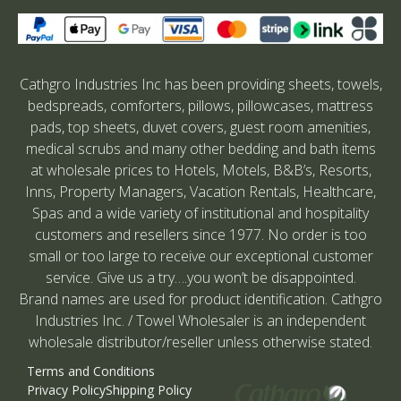
Cathgro Industries Inc has been providing sheets, towels,
bedspreads, comforters, pillows, pillowcases, mattress
pads, top sheets, duvet covers, guest room amenities,
medical scrubs and many other bedding and bath items
at wholesale prices to Hotels, Motels, B&B’s, Resorts,
Inns, Property Managers, Vacation Rentals, Healthcare,
Spas and a wide variety of institutional and hospitality
customers and resellers since 1977. No order is too
small or too large to receive our exceptional customer
service. Give us a try….you won’t be disappointed.
Brand names are used for product identification. Cathgro
Industries Inc. / Towel Wholesaler is an independent
wholesale distributor/reseller unless otherwise stated.
Terms and Conditions
Privacy Policy
Shipping Policy