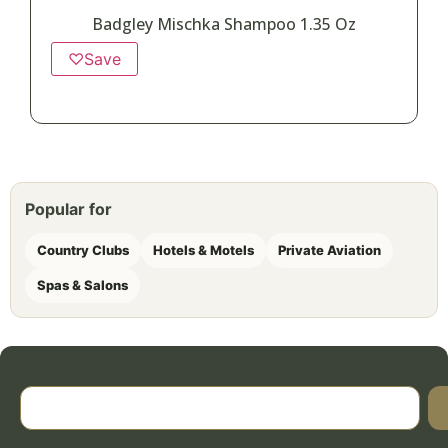
Badgley Mischka Shampoo 1.35 Oz
♡
Save
Popular for
Country Clubs
Hotels & Motels
Private Aviation
Spas & Salons