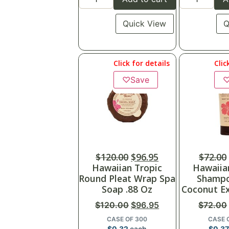
Quick View
Q
Click for details
Clic
♡
Save
$
120.00
$
96.95
$
72.00
Hawaiian Tropic
Hawaiia
Round Pleat Wrap Spa
Shampo
Soap .88 Oz
Coconut Ex
$
120.00
$
96.95
$
72.00
CASE OF 300
CASE 
$
0.32
each
$
0.37