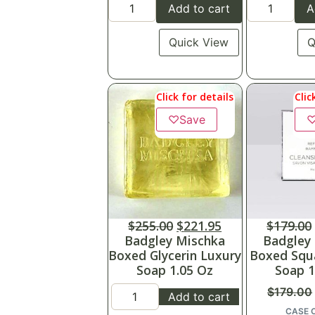
Add to cart
A
Quick View
Q
Click for details
Clic
♡
Save
$
255.00
$
221.95
$
179.00
Badgley Mischka
Badgley
Boxed Glycerin Luxury
Boxed Squ
Soap 1.05 Oz
Soap 1
$
179.00
Add to cart
CASE 