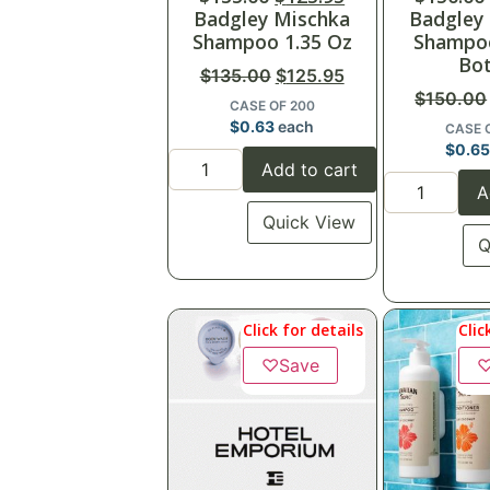
Badgley Mischka
Badgley
Shampoo 1.35 Oz
Shampoo
Bot
$
135.00
$
125.95
$
150.00
CASE OF 200
$
0.63
each
CASE 
$
0.6
Add to cart
A
Quick View
Q
Click for details
Clic
♡
Save