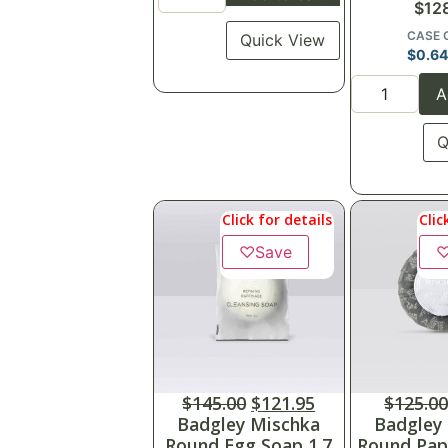
$
12
CASE 
Quick View
$
0.6
A
Q
Click for details
Clic
♡
Save
$
145.00
$
121.95
$
125.0
Badgley Mischka
Badgley
Round Egg Soap 1.7
Round Pap