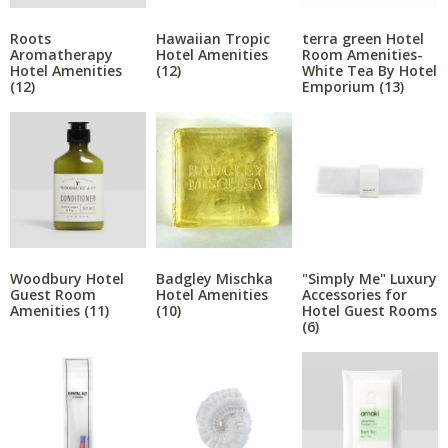
Roots
Hawaiian Tropic
terra green Hotel
Aromatherapy
Hotel Amenities
Room Amenities-
Hotel Amenities
(12)
White Tea By Hotel
(12)
Emporium
(13)
Woodbury Hotel
Badgley Mischka
"Simply Me" Luxury
Guest Room
Hotel Amenities
Accessories for
Amenities
(11)
(10)
Hotel Guest Rooms
(6)