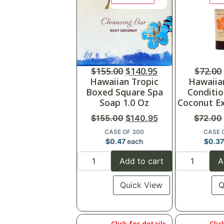
$
155.00
$
140.95
$
72.00
Hawaiian Tropic
Hawaiia
Boxed Square Spa
Conditio
Soap 1.0 Oz
Coconut Ex
$
155.00
$
140.95
$
72.00
CASE OF 300
CASE 
$
0.47
each
$
0.37
Add to cart
A
Quick View
Q
Click for details
Clic