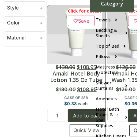
Category
Style
Click for details
Clic
Towels
♡
Save
Color
Bedding &
Sheets
Material
Top of Bed
Pillows
$
130.00
$
108.95
$
126.00
Mattress
Protection
Amaki Hotel Body
Amaki Ho
Lotion 1.35 Oz Tube
Wash 1.3
Shower
Curtains
$
130.00
$
108.95
$
126.00
CASE OF 288
CASE 
Amenities
$
0.38
each
$
0.3
Hotel Bath
Robes &
Add to cart
A
Spa
Supplies
Quick View
Q
Kitchen Linens