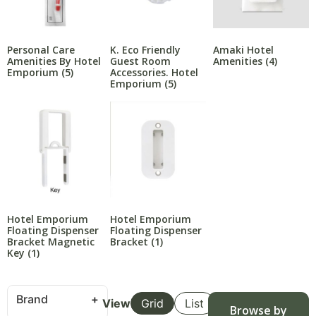
Personal Care
K. Eco Friendly
Amaki Hotel
Amenities By Hotel
Guest Room
Amenities
(4)
Emporium
(5)
Accessories. Hotel
Emporium
(5)
Hotel Emporium
Hotel Emporium
Floating Dispenser
Floating Dispenser
Bracket Magnetic
Bracket
(1)
Key
(1)
Brand
View
Grid
List
Browse by