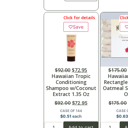
Click for details
Clic
♡
Save
$
92.00
$
72.95
$
175.00
Hawaiian Tropic
Hawaiia
Conditioning
Rectangl
Shampoo w/Coconut
Oatmeal S
Extract 1.35 Oz
O
$
92.00
$
72.95
$
175.00
CASE OF 144
CASE 
$
0.51
each
$
0.6
Add to cart
A