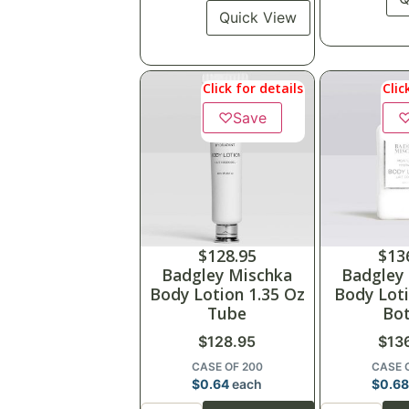
Quick View
Click for details
Clic
♡
Save
$
128.95
$
13
Badgley Mischka
Badgley
Body Lotion 1.35 Oz
Body Loti
Tube
Bot
$
128.95
$
13
CASE OF 200
CASE 
$
0.64
each
$
0.6