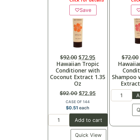
♡
Save
$
92.00
$
72.95
$
72.00
Hawaiian Tropic
Hawaiia
Conditioner with
Condit
Coconut Extract 1.35
Shampoo 
Oz
Extract
$
92.00
$
72.95
A
CASE OF 144
$
0.51
each
Q
Add to cart
Quick View