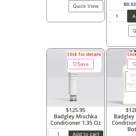
$
0.5
Quick View
A
Q
Click for details
Clic
♡
Save
$
125.95
$
12
Badgley Mischka
Badgley
Conditioner 1.35 Oz
Condition
Bot
Add to cart