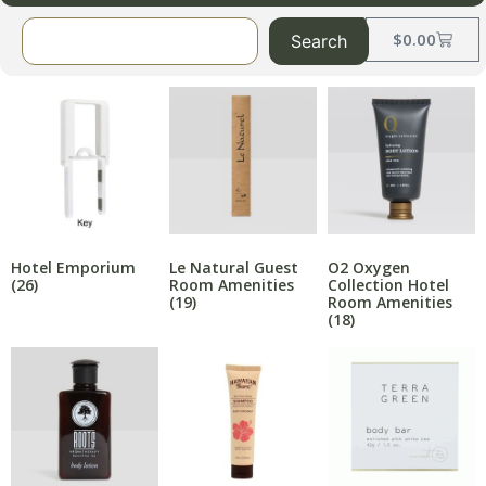
$
0.00
Search
Hotel Emporium
Le Natural Guest
O2 Oxygen
(26)
Room Amenities
Collection Hotel
(19)
Room Amenities
(18)