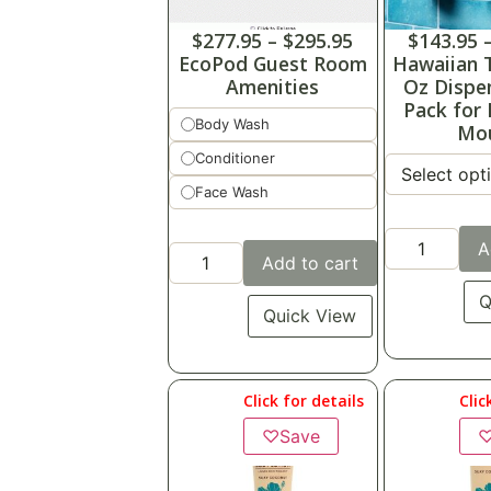
$
277.95
–
$
295.95
$
143.95
EcoPod Guest Room
Hawaiian T
Amenities
Oz Dispe
Pack for
Body Wash
Mo
Conditioner
Face Wash
A
Add to cart
Q
Quick View
Click for details
Clic
♡
Save