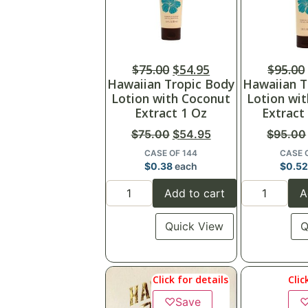
$
75.00
$
54.95
$
95.00
Hawaiian Tropic Body
Hawaiian T
Lotion with Coconut
Lotion wi
Extract 1 Oz
Extract
$
75.00
$
54.95
$
95.00
CASE OF 144
CASE 
$
0.38
each
$
0.5
Add to cart
A
Quick View
Q
Click for details
Clic
♡
Save