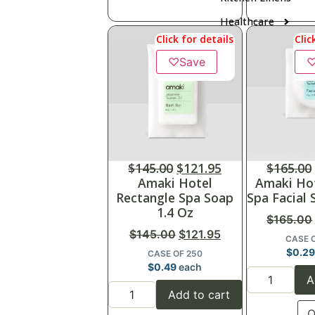
Healthcare
Click for details
Clic
♡
Save
$
145.00
$
121.95
$
165.00
Amaki Hotel
Amaki Ho
Rectangle Spa Soap
Spa Facial 
1.4 Oz
$
165.00
$
145.00
$
121.95
CASE 
$
0.2
CASE OF 250
$
0.49
each
A
Add to cart
Q