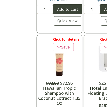
Add to cart
A
Quick View
Q
Click for details
Clic
♡
Save
$
92.00
$
72.95
$
25
Hawaiian Tropic
Hotel E
Shampoo with
Floating 
Coconut Extract 1.35
Bra
Oz
$
25