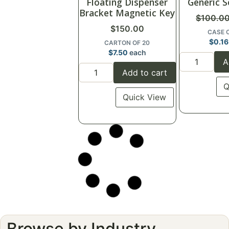
Floating Dispenser
Generic S
Bracket Magnetic Key
$
100.0
$
150.00
CASE 
$
0.16
CARTON OF 20
$
7.50
each
A
Add to cart
Q
Quick View
Click for details
Clic
♡
Save