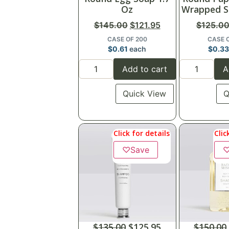
Oz
Wrapped S
$
145.00
$
121.95
$
125.0
CASE OF 200
CASE 
$
0.61
each
$
0.3
Add to cart
A
Quick View
Q
Click for details
Clic
♡
Save
$
135.00
$
125.95
$
150.00