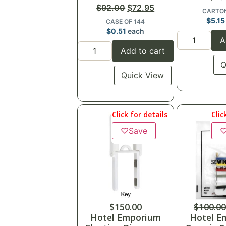
$
92.00
$
72.95
CARTON
$
5.15
CASE OF 144
$
0.51
each
A
Add to cart
Q
Quick View
Click for details
Clic
♡
Save
$
150.00
$
100.0
Hotel Emporium
Hotel E