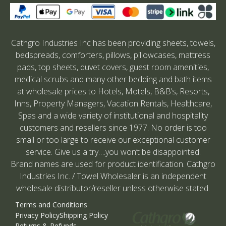
Cathgro Industries Inc has been providing sheets, towels,
bedspreads, comforters, pillows, pillowcases, mattress
pads, top sheets, duvet covers, guest room amenities,
medical scrubs and many other bedding and bath items
at wholesale prices to Hotels, Motels, B&B’s, Resorts,
Inns, Property Managers, Vacation Rentals, Healthcare,
Spas and a wide variety of institutional and hospitality
customers and resellers since 1977. No order is too
small or too large to receive our exceptional customer
service. Give us a try….you won’t be disappointed.
Brand names are used for product identification. Cathgro
Industries Inc. / Towel Wholesaler is an independent
wholesale distributor/reseller unless otherwise stated.
Terms and Conditions
Privacy Policy
Shipping Policy
Returns & Refunds