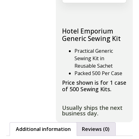
Hotel Emporium
Generic Sewing Kit
Practical Generic
Sewing Kit in
Reusable Sachet
Packed 500 Per Case
Price shown is for 1 case
of 500 Sewing Kits.
Usually ships the next
business day.
Additional information
Reviews (0)