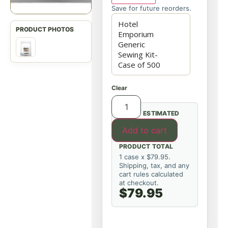
Save for future reorders.
Clear
ESTIMATED
Add to cart
PRODUCT TOTAL
1 case x $79.95.
Shipping, tax, and any
cart rules calculated
at checkout.
$79.95