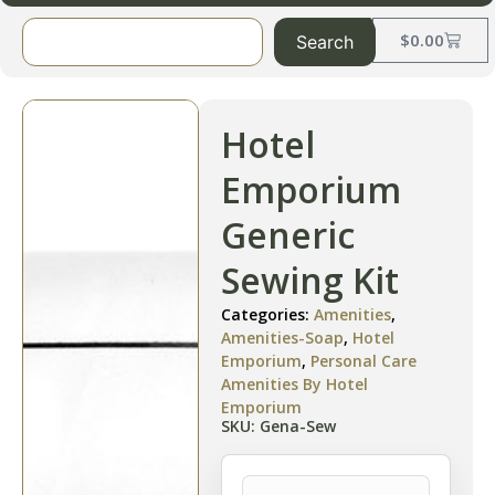
$
0.00
Search
Hotel
Emporium
Generic
Sewing Kit
Categories:
Amenities
,
Amenities-Soap
,
Hotel
Emporium
,
Personal Care
Amenities By Hotel
Emporium
SKU: Gena-Sew