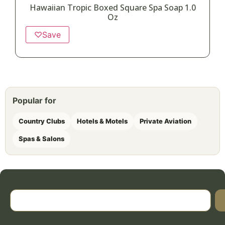
Hawaiian Tropic Boxed Square Spa Soap 1.0
Oz
♡
Save
Popular for
Country Clubs
Hotels & Motels
Private Aviation
Spas & Salons