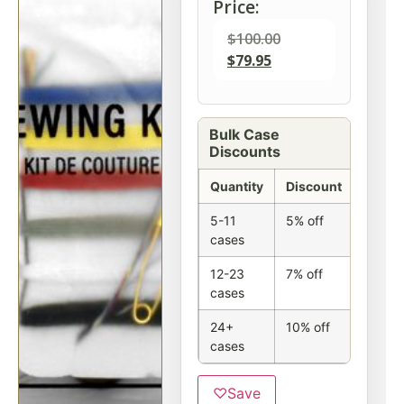
Price:
$
100.00
$
79.95
Bulk Case
Discounts
Quantity
Discount
5-11
5% off
cases
12-23
7% off
cases
24+
10% off
cases
♡
Save