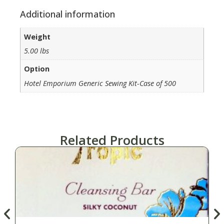
Additional information
Weight
5.00 lbs
Option
Hotel Emporium Generic Sewing Kit-Case of 500
Related Products