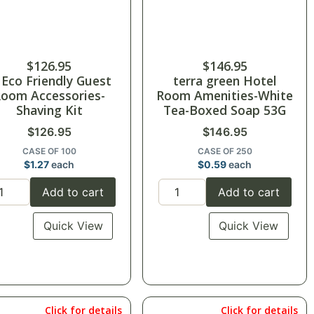
$
126.95
$
146.95
 Eco Friendly Guest
terra green Hotel
oom Accessories-
Room Amenities-White
Shaving Kit
Tea-Boxed Soap 53G
$
126.95
$
146.95
CASE OF 100
CASE OF 250
$
1.27
each
$
0.59
each
Add to cart
Add to cart
Quick View
Quick View
Click for details
Click for details