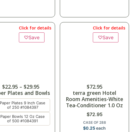
Click for details
Click for details
♡
Save
♡
Save
$
22.95
–
$
29.95
$
72.95
er Plates and Bowls
terra green Hotel
Room Amenities-White
Paper Plates 9 Inch Case
Tea-Conditioner 1.0 Oz
of 250 #1084397
$
72.95
Paper Bowls 12 Oz Case
of 500 #1084391
CASE OF 288
$
0.25
each