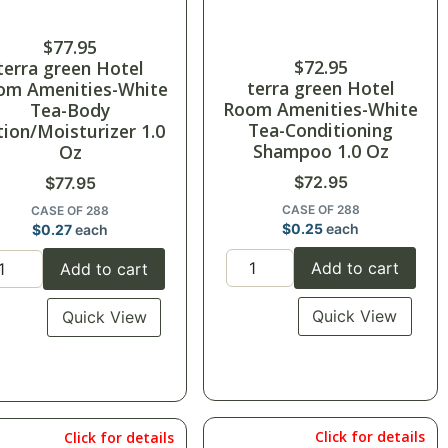
$
77.95
$
72.95
terra green Hotel
terra green Hotel
om Amenities-White
Room Amenities-White
Tea-Body
Tea-Conditioning
tion/Moisturizer 1.0
Shampoo 1.0 Oz
Oz
$
72.95
$
77.95
CASE OF 288
CASE OF 288
$
0.25
each
$
0.27
each
Add to cart
Add to cart
Quick View
Quick View
Click for details
Click for details