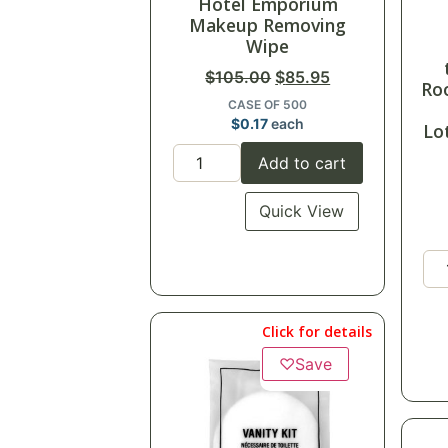
Hotel Emporium
Makeup Removing
Wipe
$
105.00
$
85.95
Ro
CASE OF 500
$
0.17
each
Lo
Add to cart
Quick View
Click for details
♡
Save