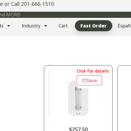
e or Call 201-666-1510
 and MORE!
ds
Industry
Cart
Fast Order
Españ
Click for details
♡
Save
$
257.50