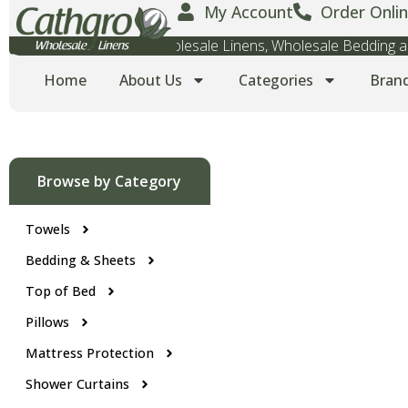
My Account
Order Onlin
Wholesale Towels, Wholesale Linens, Wholesale Bedding
Home
About Us
Categories
Bran
Browse by Category
Towels
Bedding & Sheets
Top of Bed
Pillows
Mattress Protection
Shower Curtains