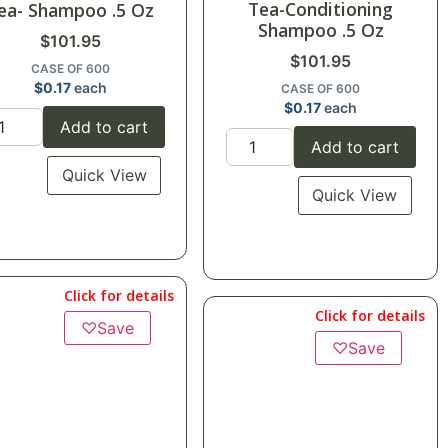
Tea-Conditioning
ea- Shampoo .5 Oz
Shampoo .5 Oz
$
101.95
$
101.95
CASE OF 600
$
0.17
each
CASE OF 600
$
0.17
each
Add to cart
Add to cart
Quick View
Quick View
Click for details
Click for details
♡
Save
♡
Save