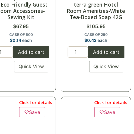
 Eco Friendly Guest
terra green Hotel
oom Accessories-
Room Amenities-White
Sewing Kit
Tea-Boxed Soap 42G
$
67.95
$
105.95
CASE OF 500
CASE OF 250
$
0.14
each
$
0.42
each
Add to cart
Add to cart
Quick View
Quick View
Click for details
Click for details
♡
Save
♡
Save