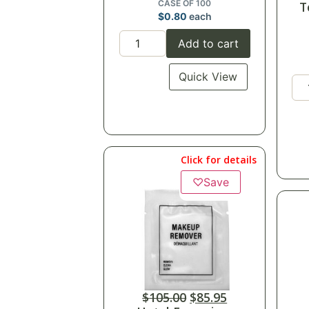
CASE OF 100
T
$
0.80
each
Add to cart
Quick View
Click for details
♡
Save
$
105.00
$
85.95