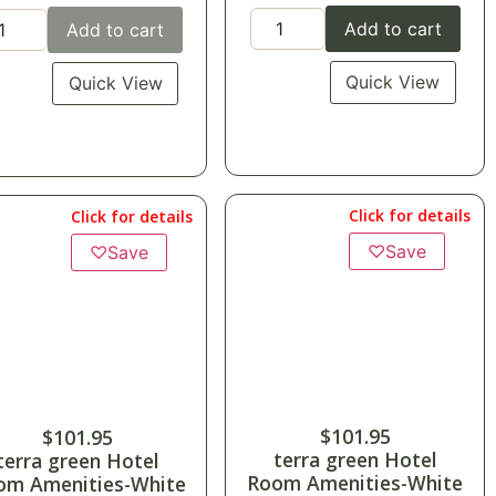
Add to cart
Add to cart
Quick View
Quick View
Click for details
Click for details
♡
Save
♡
Save
$
101.95
$
101.95
terra green Hotel
terra green Hotel
Room Amenities-White
om Amenities-White