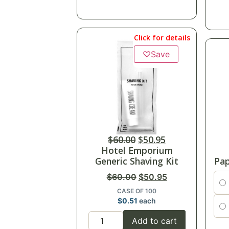
Click for details
♡
Save
$
60.00
$
50.95
Hotel Emporium
Generic Shaving Kit
Pap
$
60.00
$
50.95
CASE OF 100
$
0.51
each
Add to cart