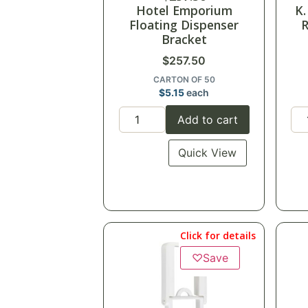
Hotel Emporium
K.
Floating Dispenser
R
Bracket
$
257.50
CARTON OF 50
$
5.15
each
Add to cart
Quick View
Click for details
♡
Save