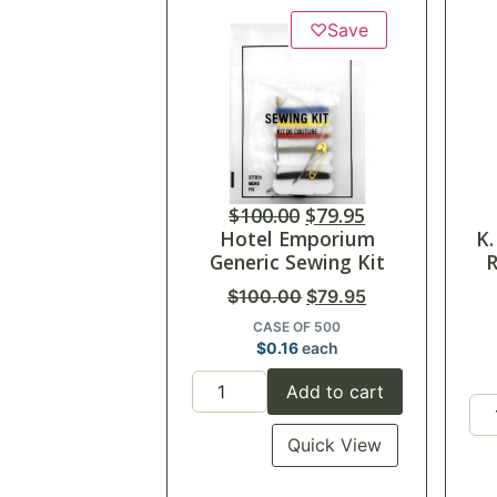
♡
Save
$
100.00
$
79.95
Hotel Emporium
K.
Generic Sewing Kit
R
$
100.00
$
79.95
CASE OF 500
$
0.16
each
Add to cart
Quick View