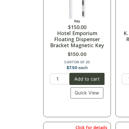
$
150.00
Hotel Emporium
K.
Floating Dispenser
R
Bracket Magnetic Key
$
150.00
CARTON OF 20
$
7.50
each
Add to cart
Quick View
Click for details