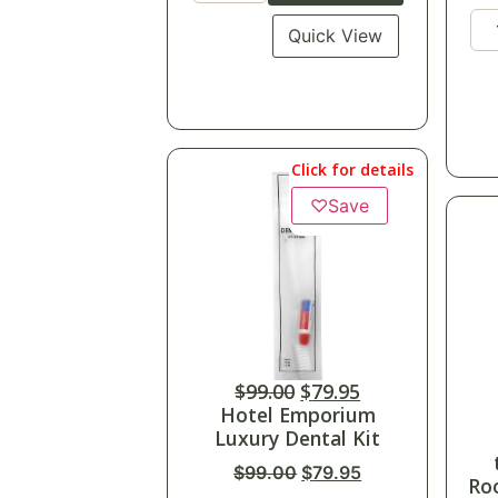
Quick View
Click for details
♡
Save
$
99.00
$
79.95
Hotel Emporium
Luxury Dental Kit
$
99.00
$
79.95
Ro