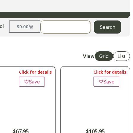
ol
$
0.00
Search
View
Grid
List
Click for details
Click for details
♡
Save
♡
Save
$
67.95
$
105.95