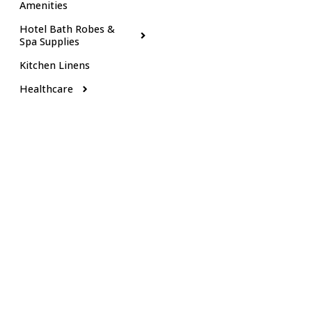
Amenities
Hotel Bath Robes &
Spa Supplies
Kitchen Linens
Healthcare