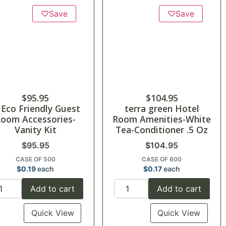
♡
Save
♡
Save
$
95.95
$
104.95
 Eco Friendly Guest
terra green Hotel
oom Accessories-
Room Amenities-White
Vanity Kit
Tea-Conditioner .5 Oz
$
95.95
$
104.95
CASE OF 500
CASE OF 600
$
0.19
each
$
0.17
each
Add to cart
Add to cart
Quick View
Quick View