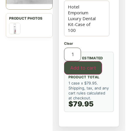
Clear
ESTIMATED
Add to cart
PRODUCT TOTAL
1 case x $79.95.
Shipping, tax, and any
cart rules calculated
at checkout.
$79.95