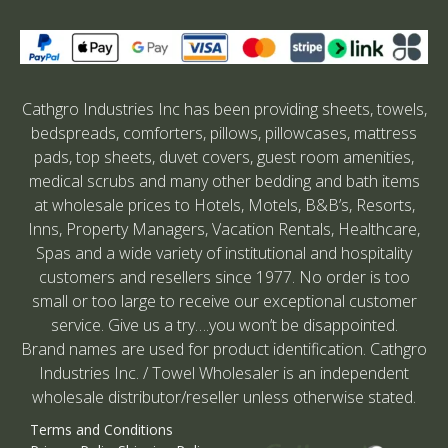
Cathgro Industries Inc has been providing sheets, towels,
bedspreads, comforters, pillows, pillowcases, mattress
pads, top sheets, duvet covers, guest room amenities,
medical scrubs and many other bedding and bath items
at wholesale prices to Hotels, Motels, B&B’s, Resorts,
Inns, Property Managers, Vacation Rentals, Healthcare,
Spas and a wide variety of institutional and hospitality
customers and resellers since 1977. No order is too
small or too large to receive our exceptional customer
service. Give us a try….you won’t be disappointed.
Brand names are used for product identification. Cathgro
Industries Inc. / Towel Wholesaler is an independent
wholesale distributor/reseller unless otherwise stated.
Terms and Conditions