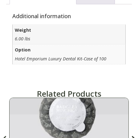
Additional information
Weight
6.00 lbs
Option
Hotel Emporium Luxury Dental Kit-Case of 100
Related Products