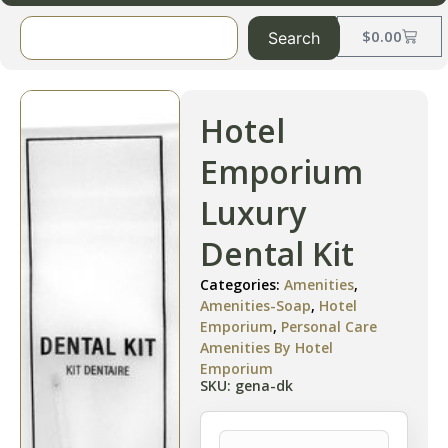
$
0.00
Search
Hotel
Emporium
Luxury
Dental Kit
Categories:
Amenities
,
Amenities-Soap
,
Hotel
Emporium
,
Personal Care
Amenities By Hotel
Emporium
SKU: gena-dk