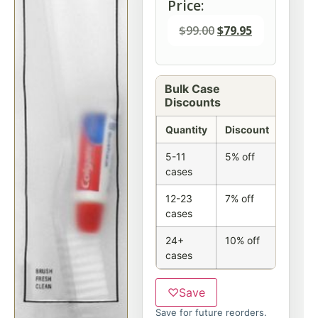
Price:
$
99.00
$
79.95
Bulk Case
Discounts
Quantity
Discount
5-11
5% off
cases
12-23
7% off
cases
24+
10% off
cases
♡
Save
Save for future reorders.