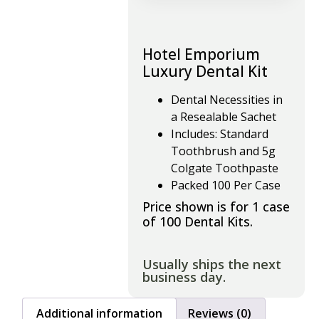
Hotel Emporium
Luxury Dental Kit
Dental Necessities in
a Resealable Sachet
Includes: Standard
Toothbrush and 5g
Colgate Toothpaste
Packed 100 Per Case
Price shown is for 1 case
of 100 Dental Kits.
Usually ships the next
business day.
Additional information
Reviews (0)