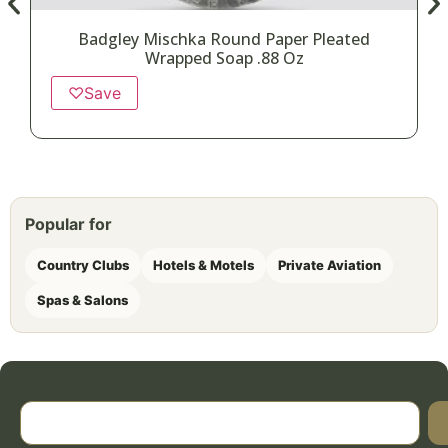
Badgley Mischka Round Paper Pleated
Wrapped Soap .88 Oz
♡
Save
Popular for
Country Clubs
Hotels & Motels
Private Aviation
Spas & Salons