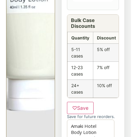
Bulk Case
Discounts
Quantity
Discount
5-11
5% off
cases
12-23
7% off
cases
24+
10% off
cases
♡
Save
Save for future reorders.