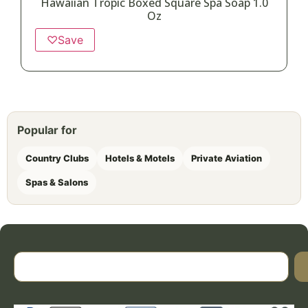
Hawaiian Tropic Boxed Square Spa Soap 1.0
Oz
♡
Save
Popular for
Country Clubs
Hotels & Motels
Private Aviation
Spas & Salons