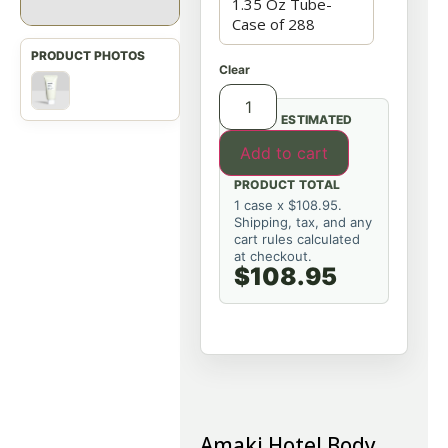
Clear
ESTIMATED
Add to cart
PRODUCT TOTAL
1 case x $108.95.
Shipping, tax, and any
cart rules calculated
at checkout.
$108.95
Amaki Hotel Body