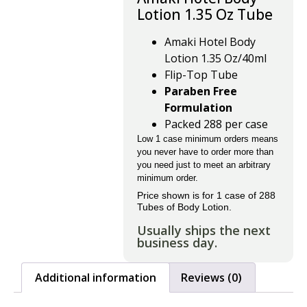
Lotion 1.35 Oz Tube
Amaki Hotel Body
Lotion 1.35 Oz/40ml
Flip-Top Tube
Paraben Free
Formulation
Packed 288 per case
Low 1 case minimum orders means
you never have to order more than
you need just to meet an arbitrary
minimum order.
Price shown is for 1 case of 288
Tubes of Body Lotion.
Usually ships the next
business day.
Additional information
Reviews (0)