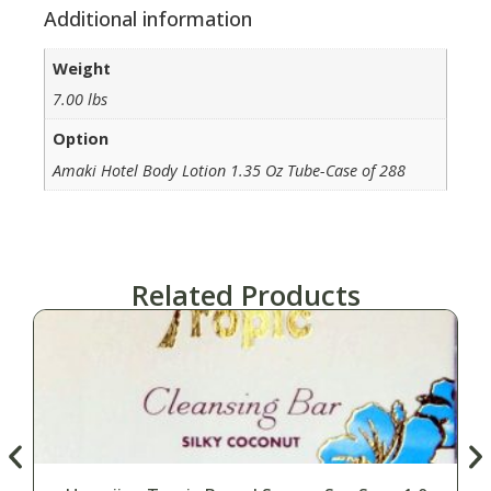
Additional information
Weight
7.00 lbs
Option
Amaki Hotel Body Lotion 1.35 Oz Tube-Case of 288
Related Products