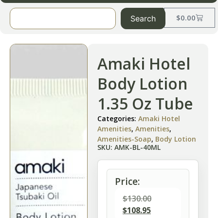
$
0.00
Search
Amaki Hotel
Body Lotion
1.35 Oz Tube
Categories:
Amaki Hotel
Amenities
,
Amenities
,
Amenities-Soap
,
Body Lotion
SKU: AMK-BL-40ML
Price:
$
130.00
$
108.95