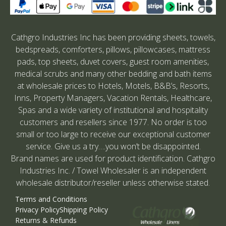
Cathgro Industries Inc has been providing sheets, towels,
bedspreads, comforters, pillows, pillowcases, mattress
pads, top sheets, duvet covers, guest room amenities,
medical scrubs and many other bedding and bath items
at wholesale prices to Hotels, Motels, B&B’s, Resorts,
Inns, Property Managers, Vacation Rentals, Healthcare,
Spas and a wide variety of institutional and hospitality
customers and resellers since 1977. No order is too
small or too large to receive our exceptional customer
service. Give us a try….you won’t be disappointed.
Brand names are used for product identification. Cathgro
Industries Inc. / Towel Wholesaler is an independent
wholesale distributor/reseller unless otherwise stated.
Terms and Conditions
Privacy Policy
Shipping Policy
Returns & Refunds