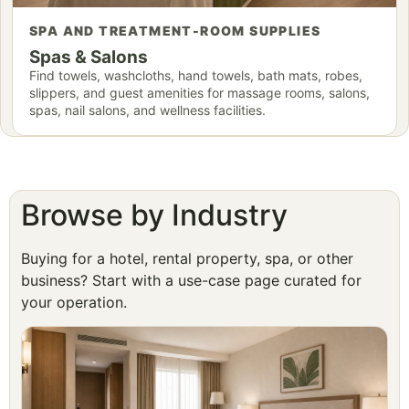
SPA AND TREATMENT-ROOM SUPPLIES
Spas & Salons
Find towels, washcloths, hand towels, bath mats, robes,
slippers, and guest amenities for massage rooms, salons,
spas, nail salons, and wellness facilities.
Browse by Industry
Buying for a hotel, rental property, spa, or other
business? Start with a use-case page curated for
your operation.