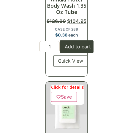
Body Wash 1.35
Oz Tube
$
126.00
$
104.95
CASE OF 288
$
0.36
each
Add to cart
Quick View
Click for details
♡
Save