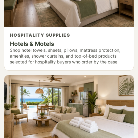
HOSPITALITY SUPPLIES
Hotels & Motels
Shop hotel towels, sheets, pillows, mattress protection,
amenities, shower curtains, and top-of-bed products
selected for hospitality buyers who order by the case.