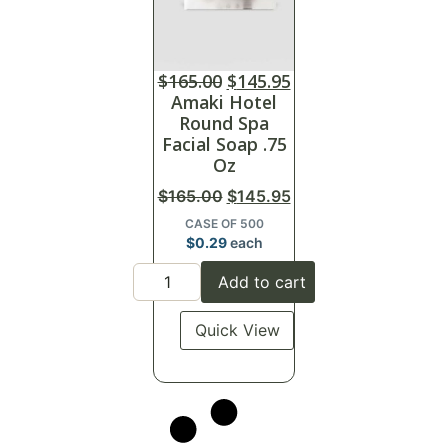
$
165.00
$
145.95
Amaki Hotel
Round Spa
Facial Soap .75
Oz
$
165.00
$
145.95
CASE OF 500
$
0.29
each
Add to cart
Quick View