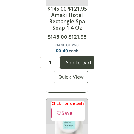
$
145.00
$
121.95
Amaki Hotel
Rectangle Spa
Soap 1.4 Oz
$
145.00
$
121.95
CASE OF 250
$
0.49
each
Add to cart
Quick View
Click for details
♡
Save