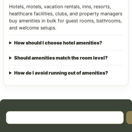
Hotels, motels, vacation rentals, inns, resorts,
healthcare facilities, clubs, and property managers
buy amenities in bulk for guest rooms, bathrooms,
and welcome setups.
How should I choose hotel amenities?
Should amenities match the room level?
How do I avoid running out of amenities?