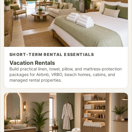
SHORT-TERM RENTAL ESSENTIALS
Vacation Rentals
Build practical linen, towel, pillow, and mattress-protection
packages for Airbnb, VRBO, beach homes, cabins, and
managed rental properties.