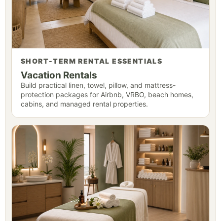
SHORT-TERM RENTAL ESSENTIALS
Vacation Rentals
Build practical linen, towel, pillow, and mattress-
protection packages for Airbnb, VRBO, beach homes,
cabins, and managed rental properties.