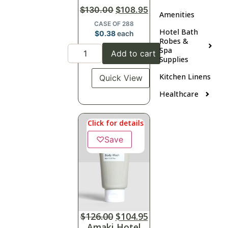
$
130.00
$
108.95
Amenities
CASE OF 288
Hotel Bath
$
0.38
each
Robes &
Spa
Add to cart
Supplies
Kitchen Linens
Quick View
Healthcare
Click for details
♡
Save
$
126.00
$
104.95
Amaki Hotel