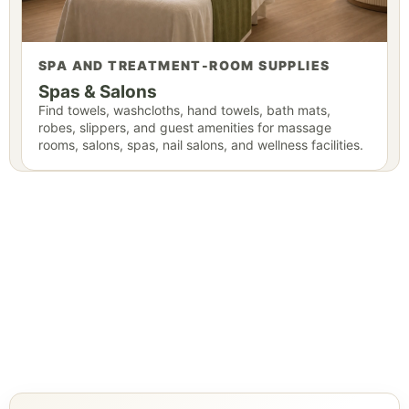
SPA AND TREATMENT-ROOM SUPPLIES
Spas & Salons
Find towels, washcloths, hand towels, bath mats,
robes, slippers, and guest amenities for massage
rooms, salons, spas, nail salons, and wellness facilities.