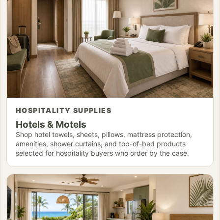
HOSPITALITY SUPPLIES
Hotels & Motels
Shop hotel towels, sheets, pillows, mattress protection,
amenities, shower curtains, and top-of-bed products
selected for hospitality buyers who order by the case.