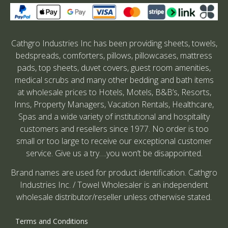
Cathgro Industries Inc has been providing sheets, towels,
bedspreads, comforters, pillows, pillowcases, mattress
pads, top sheets, duvet covers, guest room amenities,
medical scrubs and many other bedding and bath items
at wholesale prices to Hotels, Motels, B&B’s, Resorts,
Inns, Property Managers, Vacation Rentals, Healthcare,
Spas and a wide variety of institutional and hospitality
customers and resellers since 1977. No order is too
small or too large to receive our exceptional customer
service. Give us a try….you won’t be disappointed.
Brand names are used for product identification. Cathgro
Industries Inc. / Towel Wholesaler is an independent
wholesale distributor/reseller unless otherwise stated.
Terms and Conditions