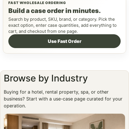
FAST WHOLESALE ORDERING
Build a case order in minutes.
Search by product, SKU, brand, or category. Pick the
exact option, enter case quantities, add everything to
cart, and checkout from one page.
Use Fast Order
Browse by Industry
Buying for a hotel, rental property, spa, or other
business? Start with a use-case page curated for your
operation.