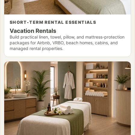
SHORT-TERM RENTAL ESSENTIALS
Vacation Rentals
Build practical linen, towel, pillow, and mattress-protection
packages for Airbnb, VRBO, beach homes, cabins, and
managed rental properties.