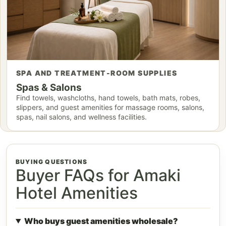
SPA AND TREATMENT-ROOM SUPPLIES
Spas & Salons
Find towels, washcloths, hand towels, bath mats, robes,
slippers, and guest amenities for massage rooms, salons,
spas, nail salons, and wellness facilities.
BUYING QUESTIONS
Buyer FAQs for Amaki
Hotel Amenities
Who buys guest amenities wholesale?