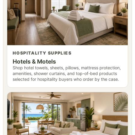
HOSPITALITY SUPPLIES
Hotels & Motels
Shop hotel towels, sheets, pillows, mattress protection,
amenities, shower curtains, and top-of-bed products
selected for hospitality buyers who order by the case.