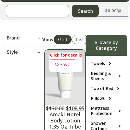
$
0.00
Search
Brand
View
Grid
List
Browse by
Category
Style
Click for details
Towels
♡
Save
Bedding &
Sheets
Top of Bed
Pillows
$
130.00
$
108.95
Mattress
Protection
Amaki Hotel
Body Lotion
Shower
1.35 Oz Tube
Curtains