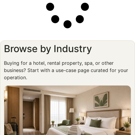
Browse by Industry
Buying for a hotel, rental property, spa, or other
business? Start with a use-case page curated for your
operation.