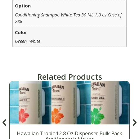
Option
Conditioning Shampoo White Tea 30 ML 1.0 oz Case of
288
Color
Green, White
Related Products
Hawaiian Tropic 12.8 Oz Dispenser Bulk Pack
H