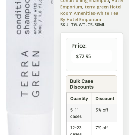
Conditioning Shampoo
,
Hotel
Emporium
,
terra green Hotel
Room Amenities-White Tea
By Hotel Emporium
SKU: TG-WT-CS-30ML
Price:
$
72.95
Bulk Case
Discounts
Quantity
Discount
5-11
5% off
cases
12-23
7% off
cases