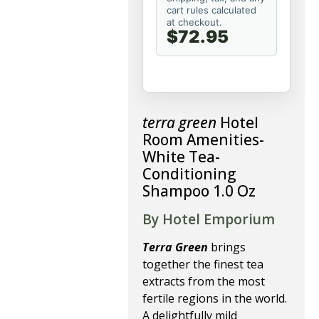
cart rules calculated
at checkout.
$72.95
terra green
Hotel
Room Amenities-
White Tea-
Conditioning
Shampoo 1.0 Oz
By Hotel Emporium
Terra Green
brings
together the finest tea
extracts from the most
fertile regions in the world.
A delightfully mild