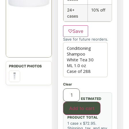
24+
10% off
cases
♡
Save
Save for future reorders.
Clear
ESTIMATED
Add to cart
PRODUCT TOTAL
1 case x $72.95.
Shipping, tax, and any