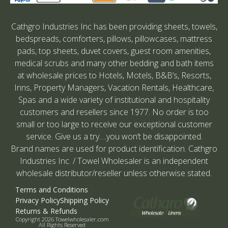
Cathgro Industries Inc has been providing sheets, towels,
bedspreads, comforters, pillows, pillowcases, mattress
pads, top sheets, duvet covers, guest room amenities,
medical scrubs and many other bedding and bath items
at wholesale prices to Hotels, Motels, B&B’s, Resorts,
Inns, Property Managers, Vacation Rentals, Healthcare,
Spas and a wide variety of institutional and hospitality
customers and resellers since 1977. No order is too
small or too large to receive our exceptional customer
service. Give us a try….you won’t be disappointed.
Brand names are used for product identification. Cathgro
Industries Inc. / Towel Wholesaler is an independent
wholesale distributor/reseller unless otherwise stated.
Terms and Conditions
Privacy Policy
Shipping Policy
Returns & Refunds
Copyright 2026 Towelwholesaler.com
All Rights Reserved