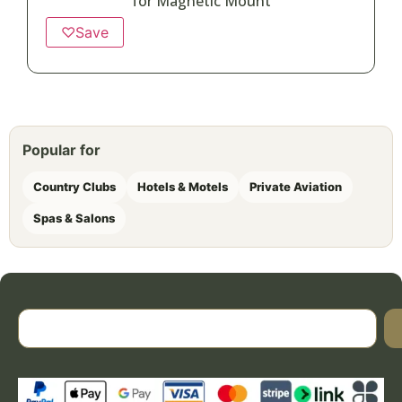
for Magnetic Mount
♡
Save
Popular for
Country Clubs
Hotels & Motels
Private Aviation
Spas & Salons