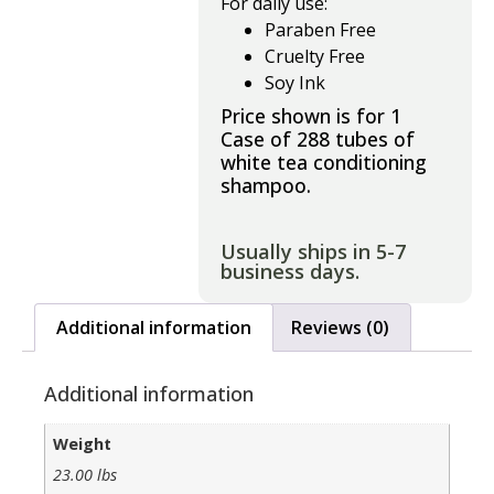
For daily use:
Paraben Free
Cruelty Free
Soy Ink
Price shown is for 1
Case of 288 tubes of
white tea conditioning
shampoo.
Usually ships in 5-7
business days.
Additional information
Reviews (0)
Additional information
Weight
23.00 lbs