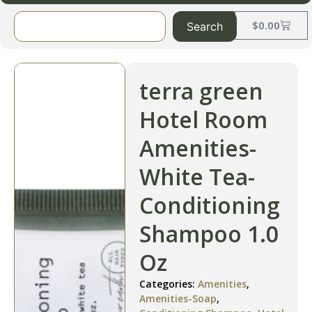
$
0.00
Search
terra green
Hotel Room
Amenities-
White Tea-
Conditioning
Shampoo 1.0
Oz
Categories:
Amenities
,
Amenities-Soap
,