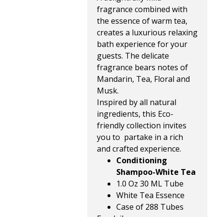
fragrance combined with
the essence of warm tea,
creates a luxurious relaxing
bath experience for your
guests. The delicate
fragrance bears notes of
Mandarin, Tea, Floral and
Musk.
Inspired by all natural
ingredients, this Eco-
friendly collection invites
you to partake in a rich
and crafted experience.
Conditioning
Shampoo-White Tea
1.0 Oz 30 ML Tube
White Tea Essence
Case of 288 Tubes