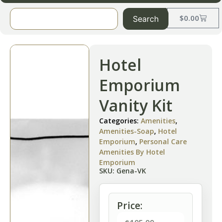
$
0.00
Search
Hotel
Emporium
Vanity Kit
Categories:
Amenities
,
Amenities-Soap
,
Hotel
Emporium
,
Personal Care
Amenities By Hotel
Emporium
SKU: Gena-VK
Price: