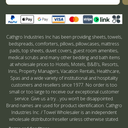
Cathgro Industries Inc has been providing sheets, towels,
bedspreads, comforters, pillows, pillowcases, mattress
pads, top sheets, duvet covers, guest room amenities,
medical scrubs and many other bedding and bath items
at wholesale prices to Hotels, Motels, B&B’s, Resorts,
Inns, Property Managers, Vacation Rentals, Healthcare,
Spas and a wide variety of institutional and hospitality
customers and resellers since 1977. No order is too
small or too large to receive our exceptional customer
service. Give us a try….you won’t be disappointed.
Brand names are used for product identification. Cathgro
Industries Inc. / Towel Wholesaler is an independent
wholesale distributor/reseller unless otherwise stated.