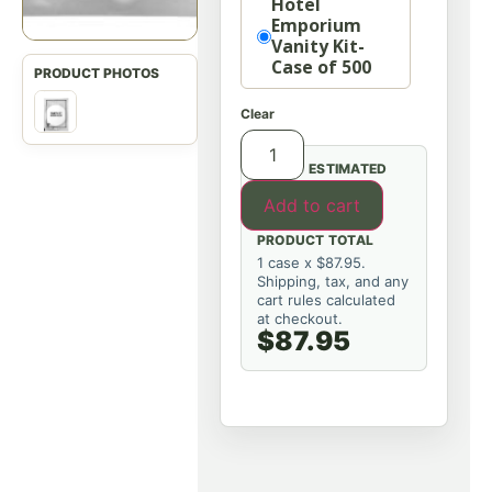
Hotel
Emporium
Vanity Kit-
Case of 500
Clear
ESTIMATED
Add to cart
PRODUCT TOTAL
1 case x $87.95.
Shipping, tax, and any
cart rules calculated
at checkout.
$87.95