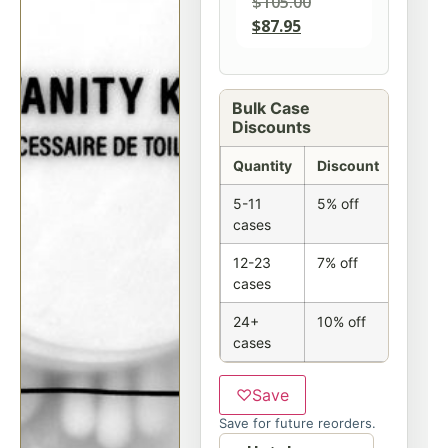
$
105.00
$
87.95
Bulk Case
Discounts
Quantity
Discount
5-11
5% off
cases
12-23
7% off
cases
24+
10% off
cases
♡
Save
Save for future reorders.
Option