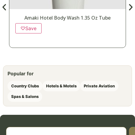
Amaki Hotel Body Wash 1.35 Oz Tube
♡
Save
Popular for
Country Clubs
Hotels & Motels
Private Aviation
Spas & Salons