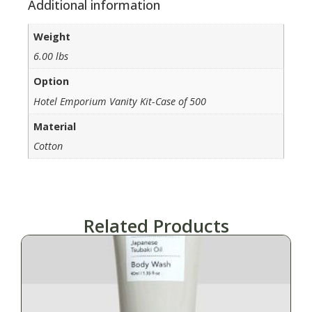
Additional information
Weight
6.00 lbs
Option
Hotel Emporium Vanity Kit-Case of 500
Material
Cotton
Related Products