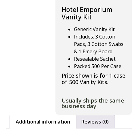
Hotel Emporium
Vanity Kit
Generic Vanity Kit
Includes: 3 Cotton
Pads, 3 Cotton Swabs
& 1 Emery Board
Resealable Sachet
Packed 500 Per Case
Price shown is for 1 case
of 500 Vanity Kits.
Usually ships the same
business day.
Additional information
Reviews (0)