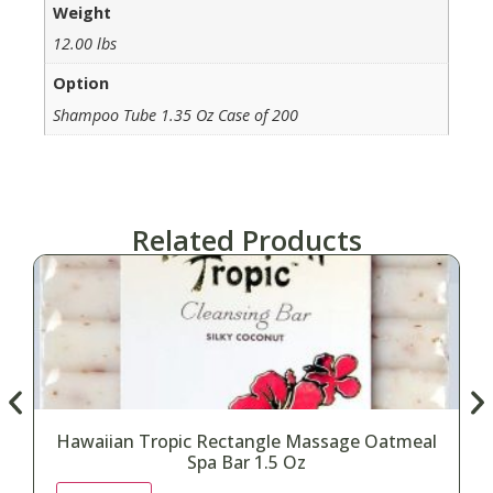
Weight
12.00 lbs
Option
Shampoo Tube 1.35 Oz Case of 200
Related Products
Hawaiian Tropic Rectangle Massage Oatmeal
Spa Bar 1.5 Oz