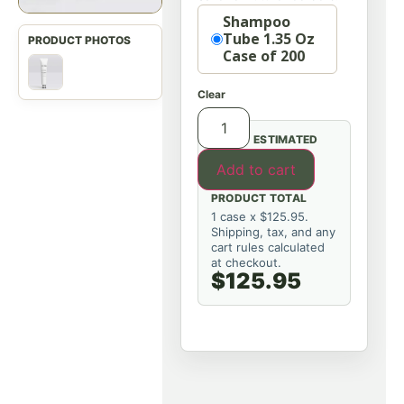
Option
Shampoo
Tube 1.35 Oz
Case of 200
Clear
ESTIMATED
Add to cart
PRODUCT TOTAL
1 case x $125.95.
Shipping, tax, and any
cart rules calculated
at checkout.
$125.95