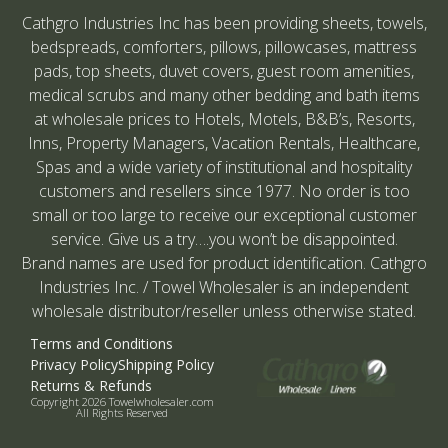
Cathgro Industries Inc has been providing sheets, towels,
bedspreads, comforters, pillows, pillowcases, mattress
pads, top sheets, duvet covers, guest room amenities,
medical scrubs and many other bedding and bath items
at wholesale prices to Hotels, Motels, B&B’s, Resorts,
Inns, Property Managers, Vacation Rentals, Healthcare,
Spas and a wide variety of institutional and hospitality
customers and resellers since 1977. No order is too
small or too large to receive our exceptional customer
service. Give us a try….you won’t be disappointed.
Brand names are used for product identification. Cathgro
Industries Inc. / Towel Wholesaler is an independent
wholesale distributor/reseller unless otherwise stated.
Terms and Conditions
Privacy Policy
Shipping Policy
Returns & Refunds
Copyright 2026 Towelwholesaler.com
All Rights Reserved