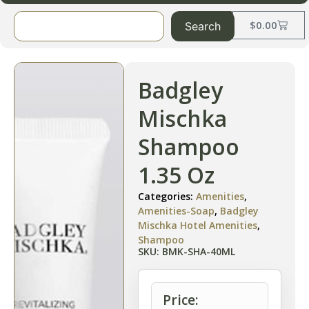
$
0.00
Search
Badgley
Mischka
Shampoo
1.35 Oz
Categories:
Amenities
,
Amenities-Soap
,
Badgley
Mischka Hotel Amenities
,
Shampoo
SKU: BMK-SHA-40ML
Price: