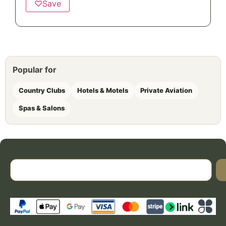
♡
Save
Popular for
Country Clubs
Hotels & Motels
Private Aviation
Spas & Salons