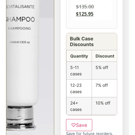
$
135.00
$
125.95
Bulk Case
Discounts
Quantity
Discount
5-11
5% off
cases
12-23
7% off
cases
24+
10% off
cases
♡
Save
Save for future reorders.