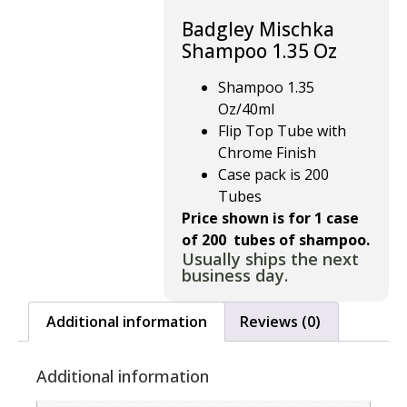
Badgley Mischka
Shampoo 1.35 Oz
Shampoo 1.35
Oz/40ml
Flip Top Tube with
Chrome Finish
Case pack is 200
Tubes
Price shown is for 1 case
of 200 tubes of shampoo.
Usually ships the next
business day.
Additional information
Reviews (0)
Additional information