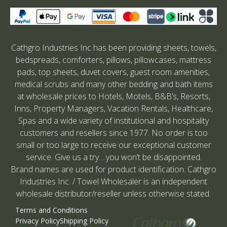
Cathgro Industries Inc has been providing sheets, towels,
bedspreads, comforters, pillows, pillowcases, mattress
pads, top sheets, duvet covers, guest room amenities,
medical scrubs and many other bedding and bath items
at wholesale prices to Hotels, Motels, B&B’s, Resorts,
Inns, Property Managers, Vacation Rentals, Healthcare,
Spas and a wide variety of institutional and hospitality
customers and resellers since 1977. No order is too
small or too large to receive our exceptional customer
service. Give us a try….you won’t be disappointed.
Brand names are used for product identification. Cathgro
Industries Inc. / Towel Wholesaler is an independent
wholesale distributor/reseller unless otherwise stated.
Terms and Conditions
Privacy Policy
Shipping Policy