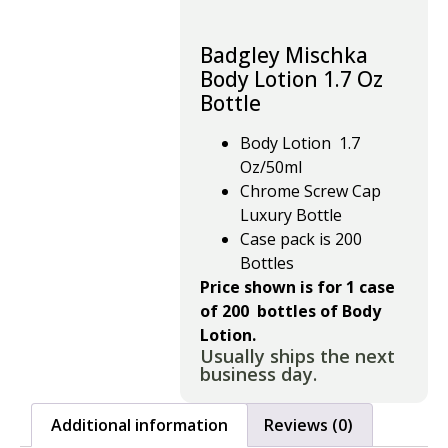
Badgley Mischka
Body Lotion 1.7 Oz
Bottle
Body Lotion 1.7
Oz/50ml
Chrome Screw Cap
Luxury Bottle
Case pack is 200
Bottles
Price shown is for 1 case
of 200 bottles of Body
Lotion.
Usually ships the next
business day.
Additional information
Reviews (0)