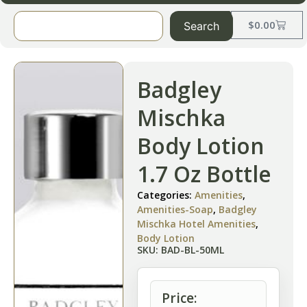
$
0.00
Search
Badgley
Mischka
Body Lotion
1.7 Oz Bottle
Categories:
Amenities
,
Amenities-Soap
,
Badgley
Mischka Hotel Amenities
,
Body Lotion
SKU: BAD-BL-50ML
Price: