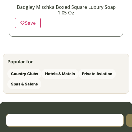
Badgley Mischka Boxed Square Luxury Soap
1.05 Oz
♡
Save
Popular for
Country Clubs
Hotels & Motels
Private Aviation
Spas & Salons