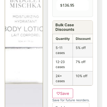
$
136.95
Bulk Case
Discounts
Quantity
Discount
5-11
5% off
cases
12-23
7% off
cases
24+
10% off
cases
♡
Save
Save for future reorders.