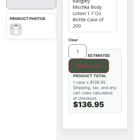
Clear
ESTIMATED
Add to cart
PRODUCT TOTAL
1 case x $136.95.
Shipping, tax, and any
cart rules calculated
at checkout.
$136.95