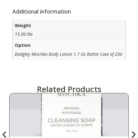
Additional information
Weight
15.00 lbs
Option
Badgley Mischka Body Lotion 1.7 Oz Bottle Case of 200
Related Products