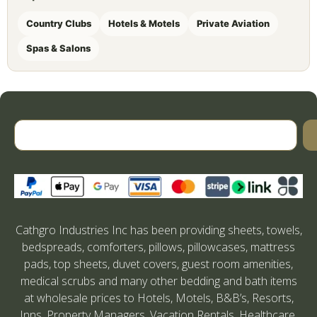
Country Clubs
Hotels & Motels
Private Aviation
Spas & Salons
Cathgro Industries Inc has been providing sheets, towels,
bedspreads, comforters, pillows, pillowcases, mattress
pads, top sheets, duvet covers, guest room amenities,
medical scrubs and many other bedding and bath items
at wholesale prices to Hotels, Motels, B&B’s, Resorts,
Inns, Property Managers, Vacation Rentals, Healthcare,