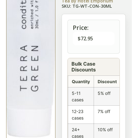
Tea By Hotel Emporium
SKU: TG-WT-CON-30ML
Price:
$
72.95
Bulk Case
Discounts
Quantity
Discount
5-11
5% off
cases
12-23
7% off
cases
24+
10% off
cases