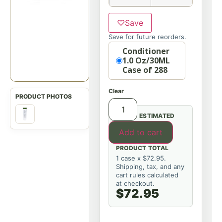
♡
Save
Save for future reorders.
Option
Conditioner
1.0 Oz/30ML
Case of 288
Clear
ESTIMATED
Add to cart
PRODUCT TOTAL
1 case x $72.95.
Shipping, tax, and any
cart rules calculated
at checkout.
$72.95