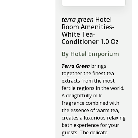
terra green
Hotel
Room Amenities-
White Tea-
Conditioner 1.0 Oz
By Hotel Emporium
Terra Green
brings
together the finest tea
extracts from the most
fertile regions in the world.
A delightfully mild
fragrance combined with
the essence of warm tea,
creates a luxurious relaxing
bath experience for your
guests. The delicate