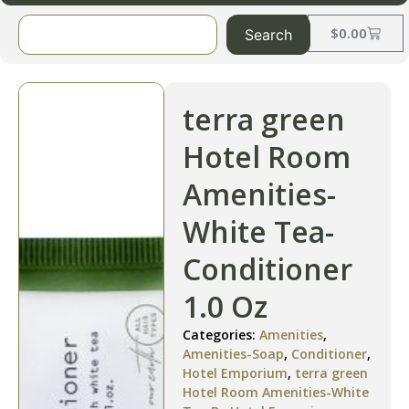
$
0.00
Search
terra green
Hotel Room
Amenities-
White Tea-
Conditioner
1.0 Oz
Categories:
Amenities
,
Amenities-Soap
,
Conditioner
,
Hotel Emporium
,
terra green
Hotel Room Amenities-White