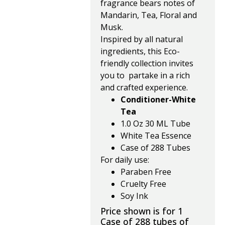
fragrance bears notes of
Mandarin, Tea, Floral and
Musk.
Inspired by all natural
ingredients, this Eco-
friendly collection invites
you to partake in a rich
and crafted experience.
Conditioner-White
Tea
1.0 Oz 30 ML Tube
White Tea Essence
Case of 288 Tubes
For daily use:
Paraben Free
Cruelty Free
Soy Ink
Price shown is for 1
Case of 288 tubes of