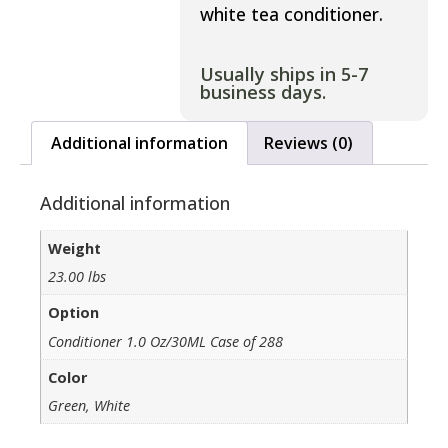
white tea conditioner.
Usually ships in 5-7
business days.
Additional information
Reviews (0)
Additional information
Weight
23.00 lbs
Option
Conditioner 1.0 Oz/30ML Case of 288
Color
Green, White