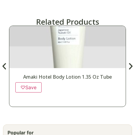
Related Products
Amaki Hotel Body Lotion 1.35 Oz Tube
♡
Save
Popular for