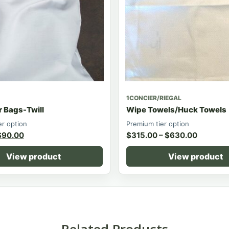
1CONCIER/RIEGAL
r Bags-Twill
Wipe Towels/Huck Towels
er option
Premium tier option
$
90.00
$
315.00
–
$
630.00
View product
View product