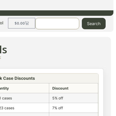
ol
$
0.00
Search
ls
c
k Case Discounts
ntity
Discount
1 cases
5% off
23 cases
7% off