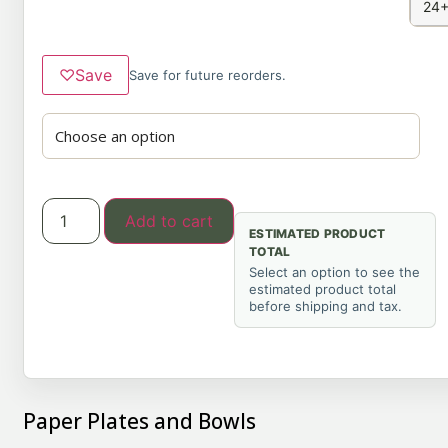
24+
♡
Save
Save for future reorders.
Add to cart
ESTIMATED PRODUCT
TOTAL
Select an option to see the
estimated product total
before shipping and tax.
Paper Plates and Bowls