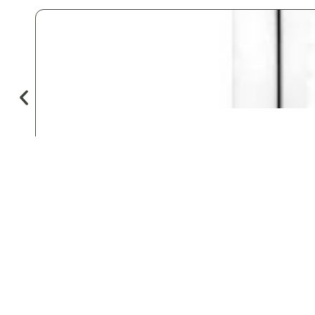
♡
Save