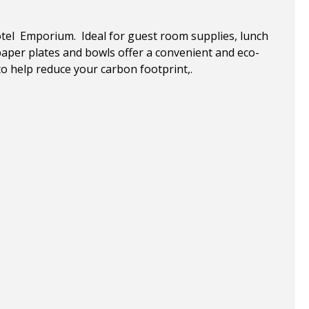
tel Emporium. Ideal for guest room supplies, lunch
per plates and bowls offer a convenient and eco-
to help reduce your carbon footprint,.