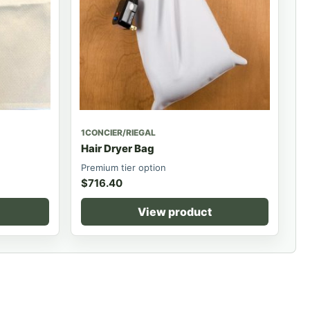
1CONCIER/RIEGAL
Hair Dryer Bag
Premium tier option
$
716.40
View product