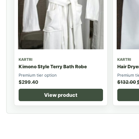
KARTRI
KARTRI
Kimono Style Terry Bath Robe
Hair Drye
Premium tier option
Premium ti
$
299.40
$
132.00
View product