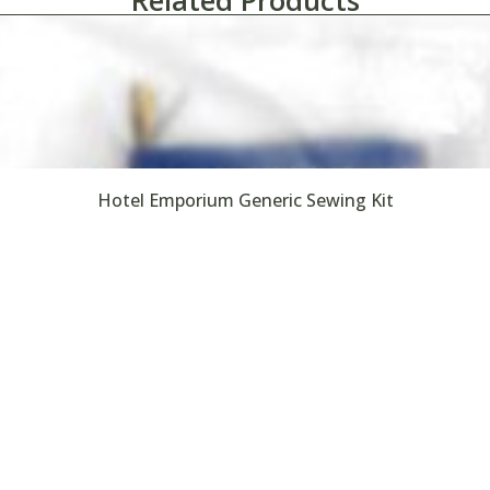
Related Products
Hotel Emporium Generic Sewing Kit
Search