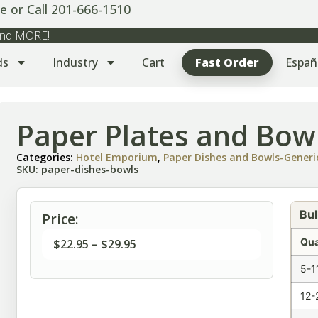
e or Call 201-666-1510
 and MORE!
ds
Industry
Cart
Fast Order
Españ
Paper Plates and Bow
Categories:
Hotel Emporium
,
Paper Dishes and Bowls-Generi
SKU: paper-dishes-bowls
Bul
Price:
Qua
$
22.95
–
$
29.95
5-1
12-