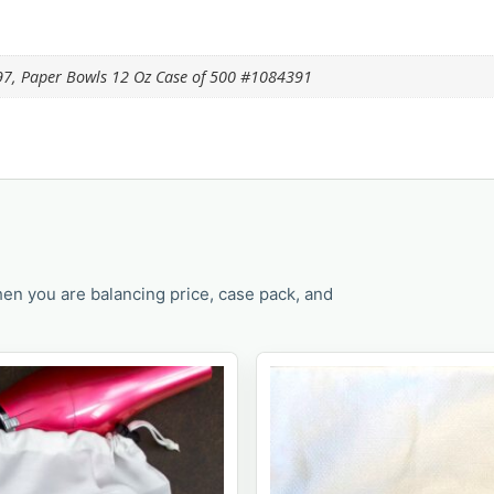
97, Paper Bowls 12 Oz Case of 500 #1084391
en you are balancing price, case pack, and