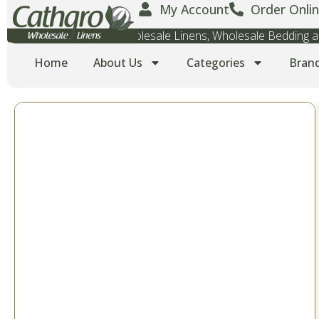
My Account
Order Onlin
Wholesale Towels, Wholesale Linens, Wholesale Bedding
Home
About Us
Categories
Bran