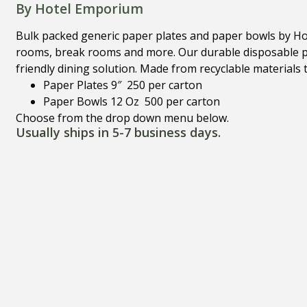
By Hotel Emporium
Bulk packed generic paper plates and paper bowls by Ho
rooms, break rooms and more. Our durable disposable pa
friendly dining solution. Made from recyclable materials 
Paper Plates 9″ 250 per carton
Paper Bowls 12 Oz 500 per carton
Choose from the drop down menu below.
Usually ships in 5-7 business days.