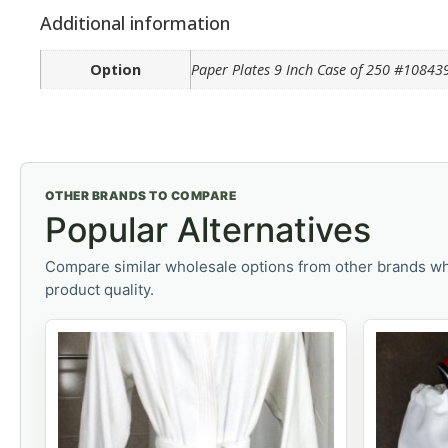
Additional information
Option
Paper Plates 9 Inch Case of 250 #10843
OTHER BRANDS TO COMPARE
Popular Alternatives
Compare similar wholesale options from other brands wh
product quality.