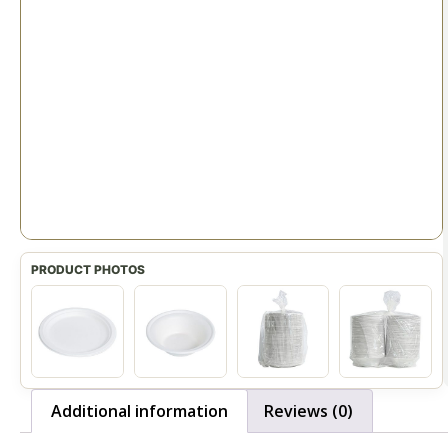
Additional information
Reviews (0)