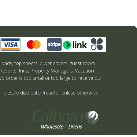
s pads, top sheets, duvet covers, guest room
 Resorts, Inns, Property Managers, Vacation
No order is too small or too large to receive our
holesale distributor/reseller unless otherwise