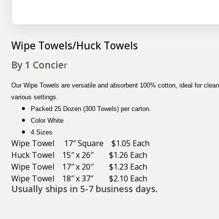
Wipe Towels/Huck Towels
By 1 Concie
r
Our Wipe Towels are versatile and absorbent 100% cotton, ideal for clean
various settings.
Packed 25 Dozen (300 Towels) per carton.
Color White
4 Sizes
Wipe Towel 17″ Square $1.05 Each
Huck Towel 15″ x 26″ $1.26 Each
Wipe Towel 17″ x 20″ $1.23 Each
Wipe Towel 18″ x 37″ $2.10 Each
Usually ships in 5-7 business days.