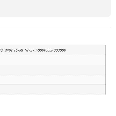
00, Wipe Towel 18×37 I-0000553-003000