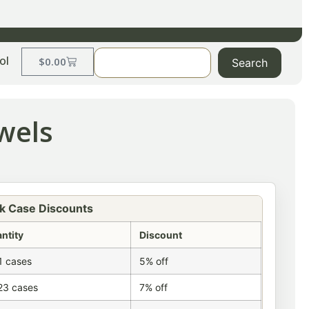
ol
$
0.00
Search
wels
k Case Discounts
ntity
Discount
1 cases
5% off
23 cases
7% off