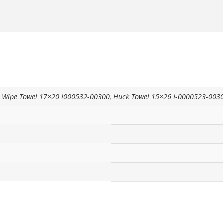
, Wipe Towel 17×20 I000532-00300, Huck Towel 15×26 I-0000523-003