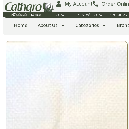
My Account
Order Onlin
Wholesale Towels, Wholesale Linens, Wholesale Bedding
Home
About Us
Categories
Bran