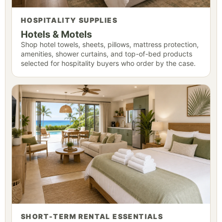
HOSPITALITY SUPPLIES
Hotels & Motels
Shop hotel towels, sheets, pillows, mattress protection,
amenities, shower curtains, and top-of-bed products
selected for hospitality buyers who order by the case.
SHORT-TERM RENTAL ESSENTIALS