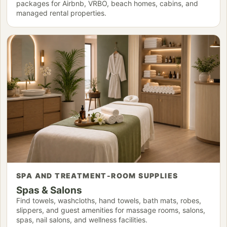
packages for Airbnb, VRBO, beach homes, cabins, and
managed rental properties.
SPA AND TREATMENT-ROOM SUPPLIES
Spas & Salons
Find towels, washcloths, hand towels, bath mats, robes,
slippers, and guest amenities for massage rooms, salons,
spas, nail salons, and wellness facilities.