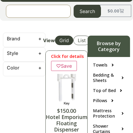
$
0.00
Search
Brand
View
Grid
List
Browse by
Category
Style
Click for details
Towels
♡
Save
Color
Bedding &
Sheets
Top of Bed
Pillows
$
150.00
Mattress
Protection
Hotel Emporium
Floating
Shower
Dispenser
Curtains