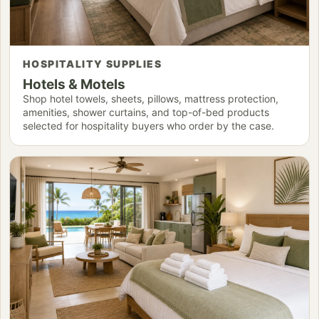
HOSPITALITY SUPPLIES
Hotels & Motels
Shop hotel towels, sheets, pillows, mattress protection,
amenities, shower curtains, and top-of-bed products
selected for hospitality buyers who order by the case.