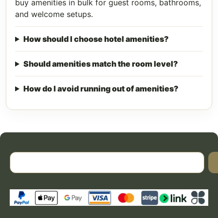
buy amenities in bulk for guest rooms, bathrooms,
and welcome setups.
How should I choose hotel amenities?
Should amenities match the room level?
How do I avoid running out of amenities?