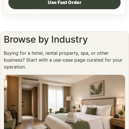
Use Fast Order
Browse by Industry
Buying for a hotel, rental property, spa, or other
business? Start with a use-case page curated for your
operation.