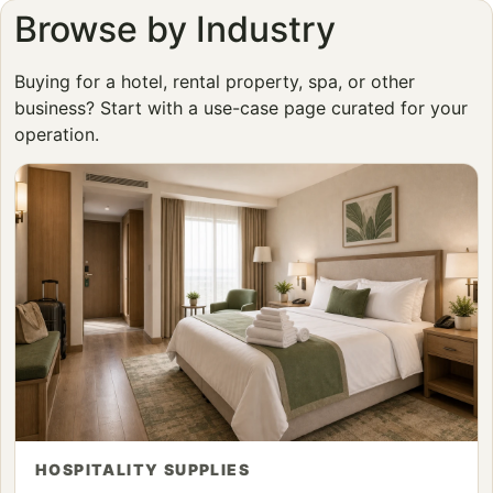
Browse by Industry
Buying for a hotel, rental property, spa, or other
business? Start with a use-case page curated for your
operation.
HOSPITALITY SUPPLIES