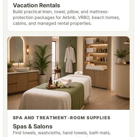
Vacation Rentals
Build practical linen, towel, pillow, and mattress-
protection packages for Airbnb, VRBO, beach homes,
cabins, and managed rental properties.
SPA AND TREATMENT-ROOM SUPPLIES
Spas & Salons
Find towels, washcloths, hand towels, bath mats,