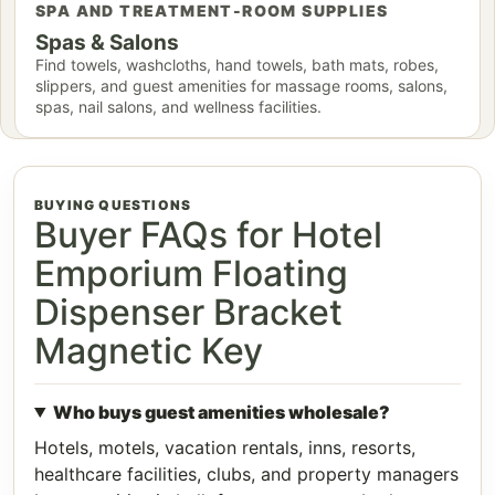
SPA AND TREATMENT-ROOM SUPPLIES
Spas & Salons
Find towels, washcloths, hand towels, bath mats, robes,
slippers, and guest amenities for massage rooms, salons,
spas, nail salons, and wellness facilities.
BUYING QUESTIONS
Buyer FAQs for Hotel
Emporium Floating
Dispenser Bracket
Magnetic Key
Who buys guest amenities wholesale?
Hotels, motels, vacation rentals, inns, resorts,
healthcare facilities, clubs, and property managers