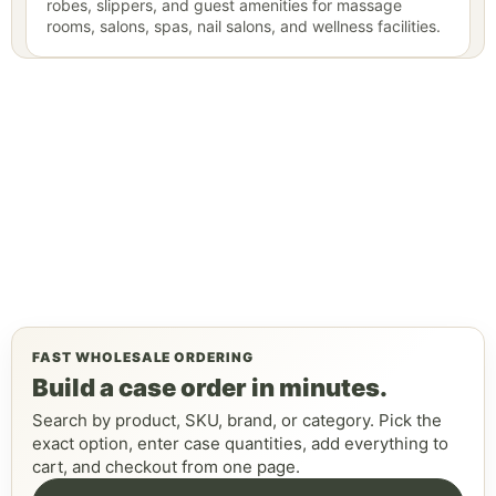
robes, slippers, and guest amenities for massage
rooms, salons, spas, nail salons, and wellness facilities.
FAST WHOLESALE ORDERING
Build a case order in minutes.
Search by product, SKU, brand, or category. Pick the
exact option, enter case quantities, add everything to
cart, and checkout from one page.