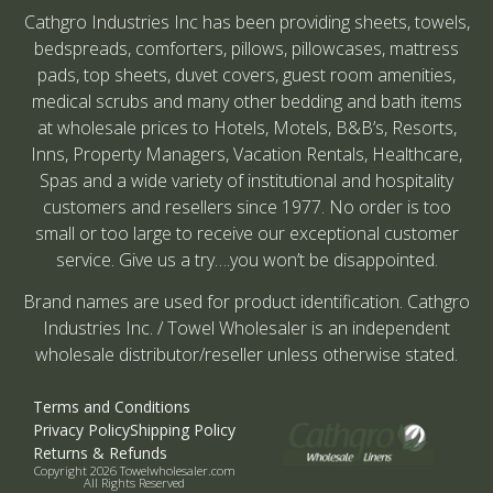
Cathgro Industries Inc has been providing sheets, towels,
bedspreads, comforters, pillows, pillowcases, mattress
pads, top sheets, duvet covers, guest room amenities,
medical scrubs and many other bedding and bath items
at wholesale prices to Hotels, Motels, B&B’s, Resorts,
Inns, Property Managers, Vacation Rentals, Healthcare,
Spas and a wide variety of institutional and hospitality
customers and resellers since 1977. No order is too
small or too large to receive our exceptional customer
service. Give us a try….you won’t be disappointed.
Brand names are used for product identification. Cathgro
Industries Inc. / Towel Wholesaler is an independent
wholesale distributor/reseller unless otherwise stated.
Terms and Conditions
Privacy Policy
Shipping Policy
Returns & Refunds
Copyright 2026 Towelwholesaler.com
All Rights Reserved