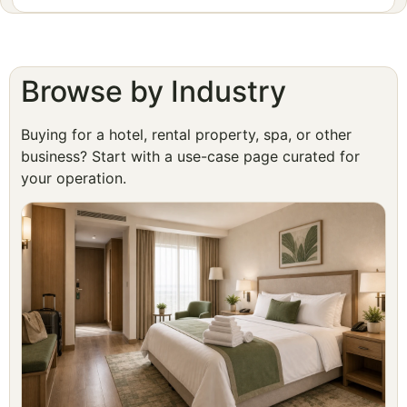
Browse by Industry
Buying for a hotel, rental property, spa, or other
business? Start with a use-case page curated for
your operation.