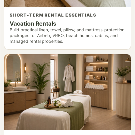
SHORT-TERM RENTAL ESSENTIALS
Vacation Rentals
Build practical linen, towel, pillow, and mattress-protection
packages for Airbnb, VRBO, beach homes, cabins, and
managed rental properties.