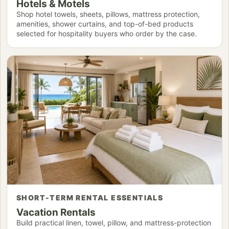
Hotels & Motels
Shop hotel towels, sheets, pillows, mattress protection,
amenities, shower curtains, and top-of-bed products
selected for hospitality buyers who order by the case.
SHORT-TERM RENTAL ESSENTIALS
Vacation Rentals
Build practical linen, towel, pillow, and mattress-protection