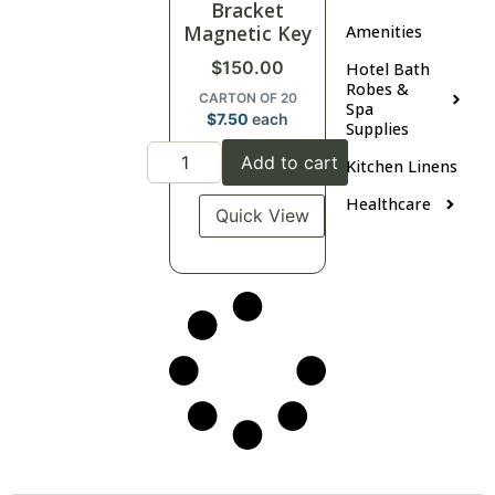
Bracket
Magnetic Key
Amenities
$
150.00
Hotel Bath
Robes &
CARTON OF 20
Spa
$
7.50
each
Supplies
Add to cart
Kitchen Linens
Healthcare
Quick View