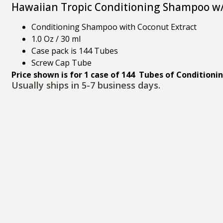
Hawaiian Tropic Conditioning Shampoo w/
Conditioning Shampoo with Coconut Extract
1.0 Oz / 30 ml
Case pack is 144 Tubes
Screw Cap Tube
Price shown is for 1 case of 144 Tubes of Condition
Usually ships in 5-7 business days.