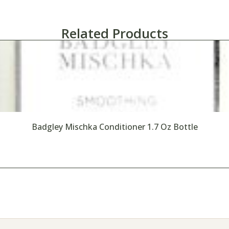
Related Products
Badgley Mischka Conditioner 1.7 Oz Bottle