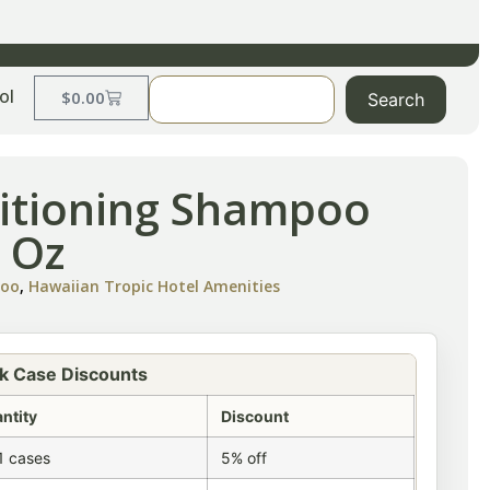
ol
$
0.00
Search
itioning Shampoo
 Oz
poo
,
Hawaiian Tropic Hotel Amenities
k Case Discounts
ntity
Discount
1 cases
5% off