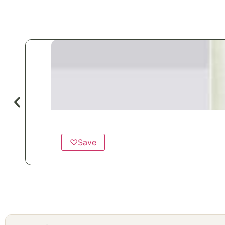
♡
Save