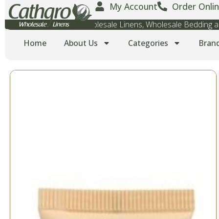
My Account
Order Onlin
Wholesale Towels, Wholesale Linens, Wholesale Bedding
Home
About Us
Categories
Bran