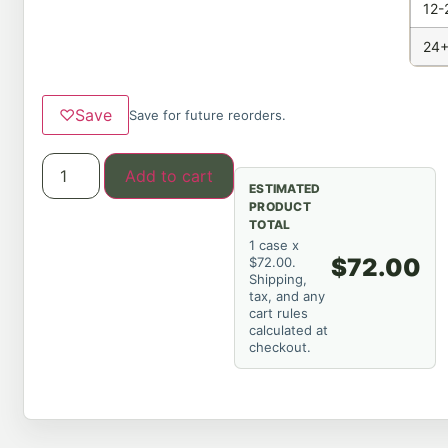
12-
24+
♡
Save
Save for future reorders.
Add to cart
ESTIMATED
PRODUCT
TOTAL
1 case x
$72.00
$72.00.
Shipping,
tax, and any
cart rules
calculated at
checkout.