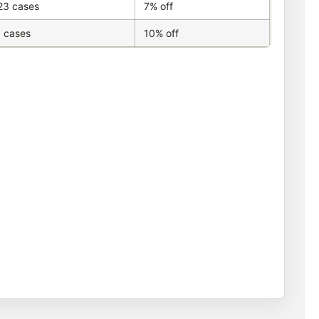
23 cases
7% off
 cases
10% off