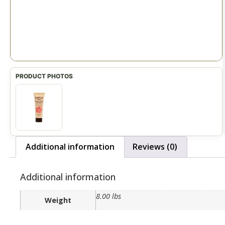
Additional information
Reviews (0)
Additional information
8.00 lbs
Weight