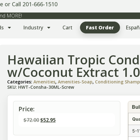
e or Call 201-666-1510
 and MORE!
ds
Industry
Cart
Fast Order
Españ
Hawaiian Tropic Cond
w/Coconut Extract 1.0
Categories:
Amenities
,
Amenities-Soap
,
Conditioning Sham
SKU: HWT-Consha-30ML-Screw
Bul
Price:
Qua
$
72.00
$
52.95
5-1