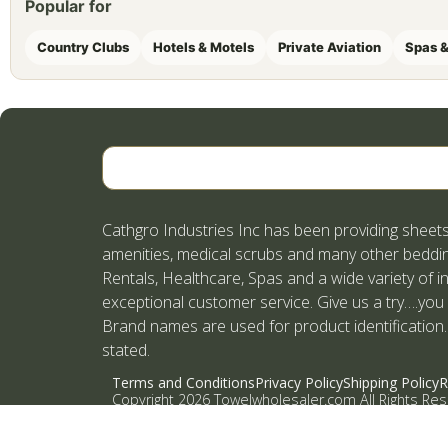
Popular for
Country Clubs
Hotels & Motels
Private Aviation
Spas &
Cathgro Industries Inc has been providing sheets
amenities, medical scrubs and many other beddin
Rentals, Healthcare, Spas and a wide variety of i
exceptional customer service. Give us a try….you
Brand names are used for product identification.
stated.
Terms and Conditions
Privacy Policy
Shipping Policy
R
Copyright 2026 Towelwholesaler.com All Rights Re