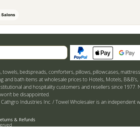
 Salons
Search
, towels, bedspreads, comforters, pillows, pillowcases, mattres
g and bath items at wholesale prices to Hotels, Motels, B&B’s,
nstitutional and hospitality customers and resellers since 1977. 
 won’t be disappointed.
 Cathgro Industries Inc. / Towel Wholesaler is an independent w
eturns & Refunds
served