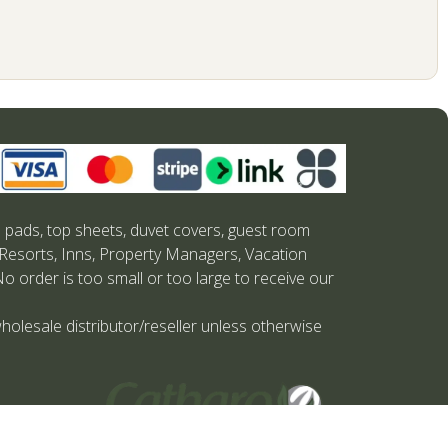
s pads, top sheets, duvet covers, guest room
 Resorts, Inns, Property Managers, Vacation
No order is too small or too large to receive our
holesale distributor/reseller unless otherwise