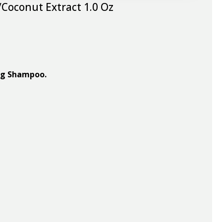
Coconut Extract 1.0 Oz
ing Shampoo.