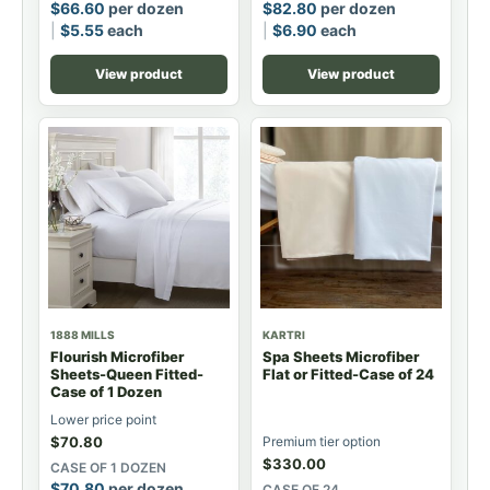
$
66.60
per dozen
$
82.80
per dozen
$
5.55
each
$
6.90
each
View product
View product
1888 MILLS
KARTRI
Flourish Microfiber
Spa Sheets Microfiber
Sheets-Queen Fitted-
Flat or Fitted-Case of 24
Case of 1 Dozen
Lower price point
$
70.80
Premium tier option
$
330.00
CASE OF 1 DOZEN
$
70.80
per dozen
CASE OF 24