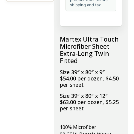
shipping and tax.
Martex Ultra Touch
Microfiber Sheet-
Extra-Long Twin
Fitted
Size 39″ x 80″ x 9″
$54.00 per dozen, $4.50
per sheet
Size 39″ x 80″ x 12″
$63.00 per dozen, $5.25
per sheet
100% Microfiber