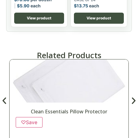
$
5.90
each
$
13.75
each
View product
View product
Related Products
Clean Essentials Pillow Protector
♡
Save