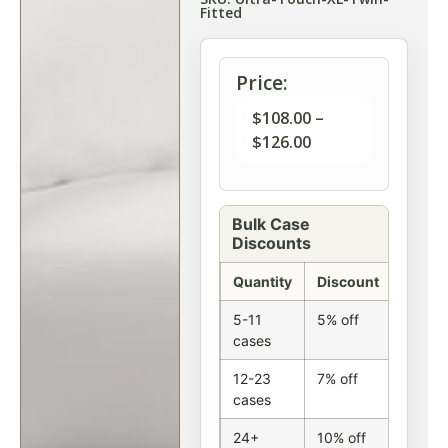
Fitted
Price:
$
108.00
–
$
126.00
Bulk Case
Discounts
Quantity
Discount
5-11
5% off
cases
12-23
7% off
cases
24+
10% off