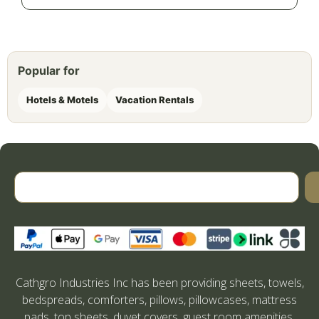
Popular for
Hotels & Motels
Vacation Rentals
Cathgro Industries Inc has been providing sheets, towels,
bedspreads, comforters, pillows, pillowcases, mattress
pads, top sheets, duvet covers, guest room amenities,