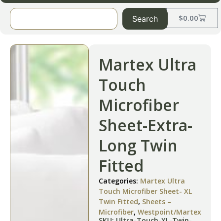
$
0.00
Search
Martex Ultra
Touch
Microfiber
Sheet-Extra-
Long Twin
Fitted
Categories:
Martex Ultra
Touch Microfiber Sheet- XL
Twin Fitted
,
Sheets –
Microfiber
,
Westpoint/Martex
SKU: Ultra-Touch-XL-Twin-