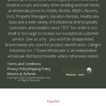
medical scrubs and many other bedding and bath items
at wholesale prices to Hotels, Motels, B&B’s, Resorts,
Inns, Property Managers, Vacation Rentals, Healthcare,
Spas and a wide variety of institutional and hospitality
customers and resellers since 1977. No order is too
small or too large to receive our exceptional customer
service. Give us a try….you won’t be disappointed.
Brand names are used for product identification. Cathgro
Industries Inc. / Towel Wholesaler is an independent
wholesale distributor/reseller unless otherwise stated.
Terms and Conditions
Privacy Policy
Shipping Policy
Returns & Refunds
Copyright 2026 Towelwholesaler.com
All Rights Reserved
Español