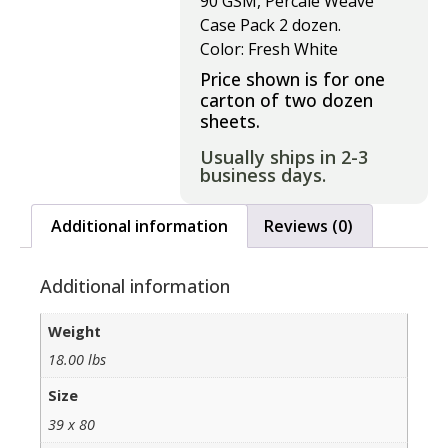
90 GSM, Percale Weave
Case Pack 2 dozen.
Color: Fresh White
Price shown is for one
carton of two dozen
sheets.
Usually ships in 2-3
business days.
Additional information
Reviews (0)
Additional information
Weight
18.00 lbs
Size
39 x 80