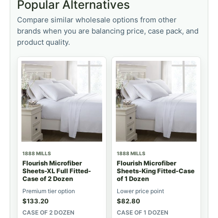
Popular Alternatives
Compare similar wholesale options from other
brands when you are balancing price, case pack, and
product quality.
1888 MILLS
1888 MILLS
Flourish Microfiber
Flourish Microfiber
Sheets-XL Full Fitted-
Sheets-King Fitted-Case
Case of 2 Dozen
of 1 Dozen
Premium tier option
Lower price point
$
133.20
$
82.80
CASE OF 2 DOZEN
CASE OF 1 DOZEN