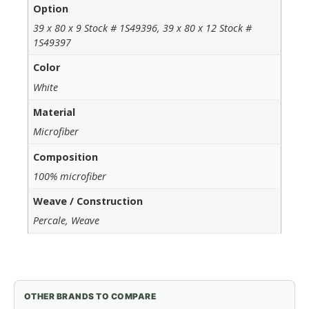
Option
39 x 80 x 9 Stock # 1S49396, 39 x 80 x 12 Stock #
1S49397
Color
White
Material
Microfiber
Composition
100% microfiber
Weave / Construction
Percale, Weave
OTHER BRANDS TO COMPARE