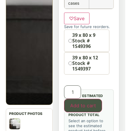
cases
♡
Save
Save for future reorders.
Option
39 x 80 x 9
Stock #
1S49396
39 x 80 x 12
Stock #
1S49397
ESTIMATED
Add to cart
PRODUCT TOTAL
Select an option to
see the estimated
product total before