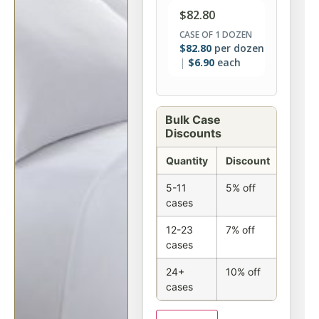
$
82.80
CASE OF 1 DOZEN
$
82.80
per dozen
$
6.90
each
Bulk Case
Discounts
Quantity
Discount
5-11
5% off
cases
12-23
7% off
cases
24+
10% off
cases