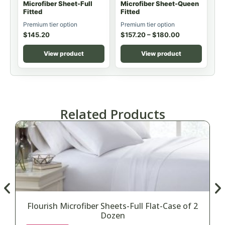
Microfiber Sheet-Full
Microfiber Sheet-Queen
Fitted
Fitted
Premium tier option
Premium tier option
$
145.20
$
157.20
–
$
180.00
View product
View product
Related Products
Flourish Microfiber Sheets-Full Flat-Case of 2
Dozen