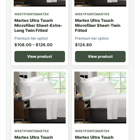
WESTPOINT/MARTEX
WESTPOINT/MARTEX
Martex Ultra Touch
Martex Ultra Touch
Microfiber Sheet-Extra-
Microfiber Sheet-Twin
Long Twin Fitted
Fitted
Premium tier option
Premium tier option
$
108.00
–
$
126.00
$
124.80
View product
View product
WESTPOINT/MARTEX
WESTPOINT/MARTEX
Martex Ultra Touch
Martex Ultra Touch