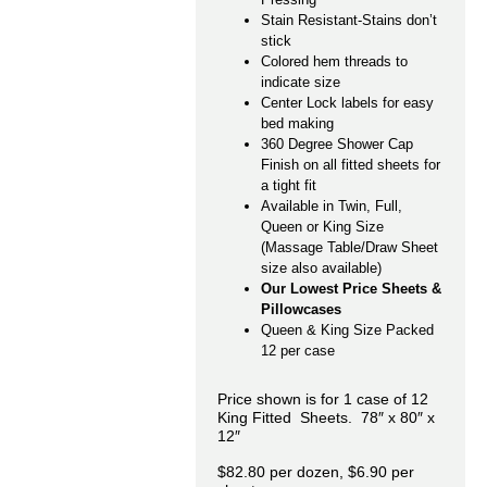
Stain Resistant-Stains don’t
stick
Colored hem threads to
indicate size
Center Lock labels for easy
bed making
360 Degree Shower Cap
Finish on all fitted sheets for
a tight fit
Available in Twin, Full,
Queen or King Size
(Massage Table/Draw Sheet
size also available)
Our Lowest Price Sheets &
Pillowcases
Queen & King Size Packed
12 per case
Price shown is for 1 case of 12
King Fitted Sheets. 78″ x 80″ x
12″
$82.80 per dozen, $6.90 per