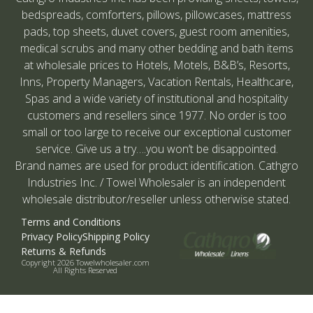
bedspreads, comforters, pillows, pillowcases, mattress
pads, top sheets, duvet covers, guest room amenities,
medical scrubs and many other bedding and bath items
at wholesale prices to Hotels, Motels, B&B’s, Resorts,
Inns, Property Managers, Vacation Rentals, Healthcare,
Spas and a wide variety of institutional and hospitality
customers and resellers since 1977. No order is too
small or too large to receive our exceptional customer
service. Give us a try….you won’t be disappointed.
Brand names are used for product identification. Cathgro
Industries Inc. / Towel Wholesaler is an independent
wholesale distributor/reseller unless otherwise stated.
Terms and Conditions
Privacy Policy
Shipping Policy
Returns & Refunds
Copyright 2026 Towelwholesaler.com
All Rights Reserved