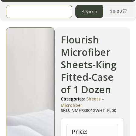
$
0.00
Search
Flourish
Microfiber
Sheets-King
Fitted-Case
of 1 Dozen
Categories:
Sheets –
Microfiber
SKU: NMF788012WHT-FL00
Price: