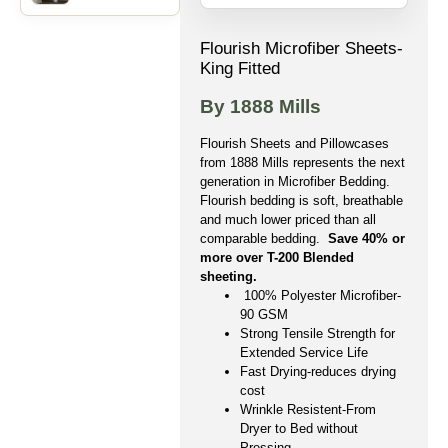
Flourish Microfiber Sheets-
King Fitted
By 1888 Mills
Flourish Sheets and Pillowcases
from 1888 Mills represents the next
generation in Microfiber Bedding.
Flourish bedding is soft, breathable
and much lower priced than all
comparable bedding.
Save 40% or
more over T-200 Blended
sheeting.
100% Polyester Microfiber-
90 GSM
Strong Tensile Strength for
Extended Service Life
Fast Drying-reduces drying
cost
Wrinkle Resistent-From
Dryer to Bed without
Pressing