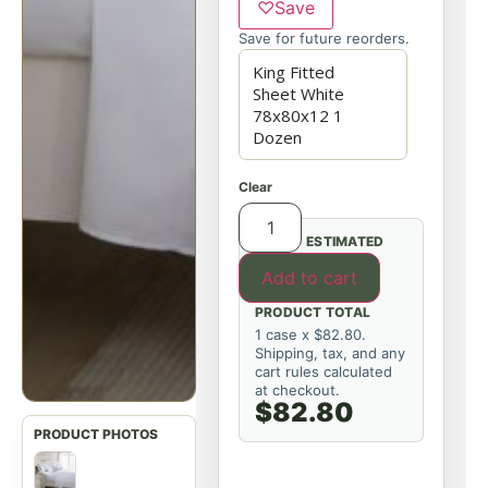
♡
Save
Save for future reorders.
Clear
ESTIMATED
Add to cart
PRODUCT TOTAL
1 case x $82.80.
Shipping, tax, and any
cart rules calculated
at checkout.
$82.80