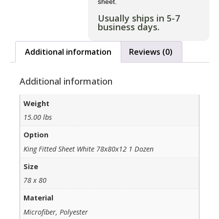
sheet.
Usually ships in 5-7
business days.
Additional information
Reviews (0)
Additional information
Weight
15.00 lbs
Option
King Fitted Sheet White 78x80x12 1 Dozen
Size
78 x 80
Material
Microfiber, Polyester