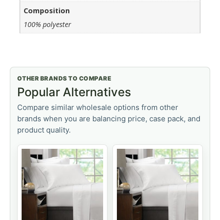
Composition
100% polyester
OTHER BRANDS TO COMPARE
Popular Alternatives
Compare similar wholesale options from other
brands when you are balancing price, case pack, and
product quality.