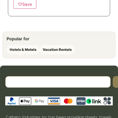
♡
Save
Popular for
Hotels & Motels
Vacation Rentals
Cathgro Industries Inc has been providing sheets, towels,