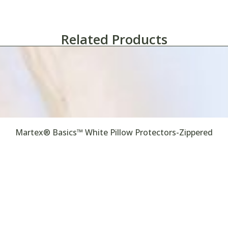
Related Products
Martex® Basics™ White Pillow Protectors-Zippered