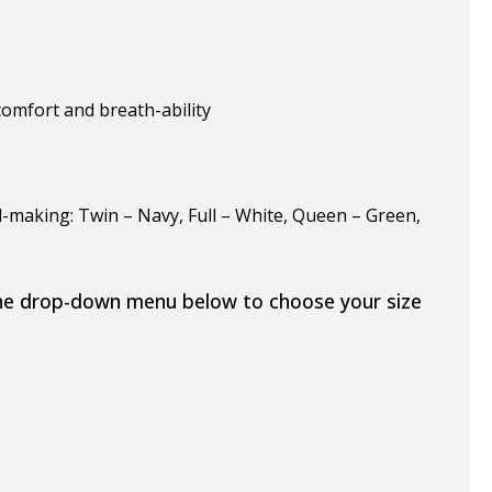
omfort and breath-ability
-making: Twin – Navy, Full – White, Queen – Green,
the drop-down menu below to choose your size