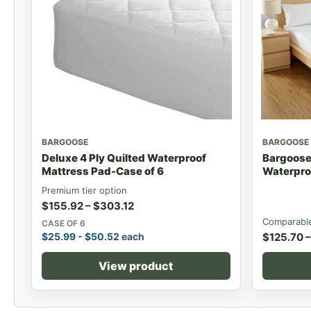
BARGOOSE
BARGOOSE
Deluxe 4 Ply Quilted Waterproof
Bargoose 
Mattress Pad-Case of 6
Waterpro
Premium tier option
$
155.92
–
$
303.12
Comparable
CASE OF 6
$
25.99
-
$
50.52
each
$
125.70
–
View product