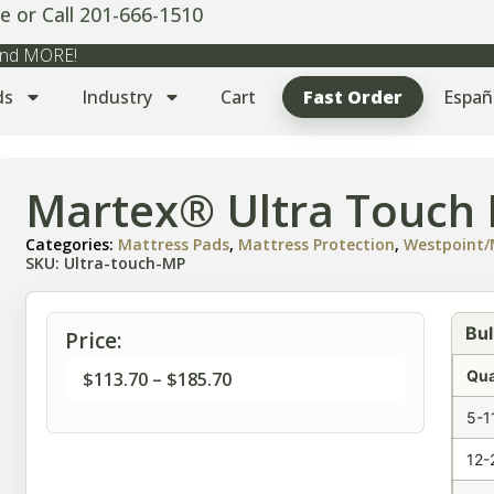
e or Call 201-666-1510
 and MORE!
ds
Industry
Cart
Fast Order
Españ
Martex® Ultra Touch 
Categories:
Mattress Pads
,
Mattress Protection
,
Westpoint/
SKU: Ultra-touch-MP
Bul
Price:
Qua
$
113.70
–
$
185.70
5-1
12-