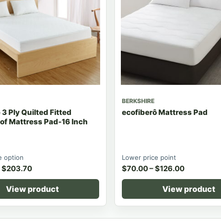
BERKSHIRE
3 Ply Quilted Fitted
ecofiberô Mattress Pad
of Mattress Pad-16 Inch
 option
Lower price point
$
203.70
$
70.00
–
$
126.00
View product
View product