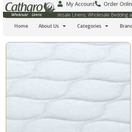
My Account
Order Onlin
Wholesale Towels, Wholesale Linens, Wholesale Bedding
Home
About Us
Categories
Bran