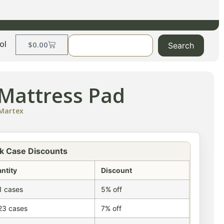
ol
$
0.00
Search
Mattress Pad
Martex
k Case Discounts
ntity
Discount
1 cases
5% off
23 cases
7% off