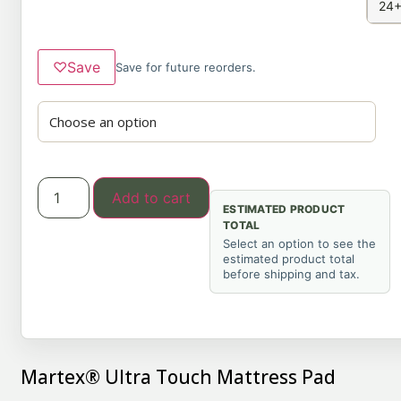
24+
♡
Save
Save for future reorders.
Add to cart
ESTIMATED PRODUCT
TOTAL
Select an option to see the
estimated product total
before shipping and tax.
Martex® Ultra Touch Mattress Pad