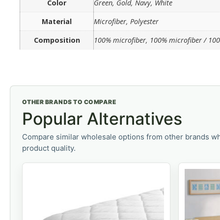
Color
Green, Gold, Navy, White
Material
Microfiber, Polyester
Composition
100% microfiber, 100% microfiber / 100
OTHER BRANDS TO COMPARE
Popular Alternatives
Compare similar wholesale options from other brands wh
product quality.