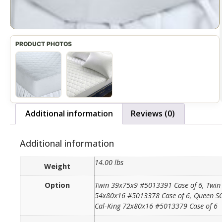
Additional information
Reviews (0)
Additional information
14.00 lbs
Weight
Option
Twin 39x75x9 #5013391 Case of 6, Twin 
54x80x16 #5013378 Case of 6, Queen SO
Cal-King 72x80x16 #5013379 Case of 6