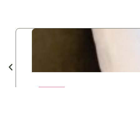
♡
Save