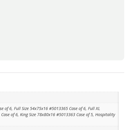
of 6, Full Size 54x75x16 #5013365 Case of 6, Full XL
se of 6, King Size 78x80x16 #5013363 Case of 5, Hospitality