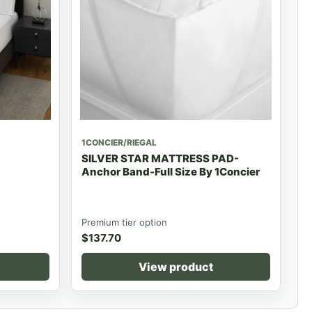
1CONCIER/RIEGAL
SILVER STAR MATTRESS PAD-
Anchor Band-Full Size By 1Concier
Premium tier option
$
137.70
View product