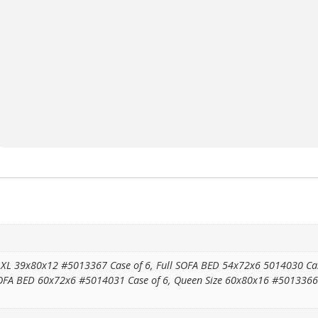
XL 39x80x12 #5013367 Case of 6, Full SOFA BED 54x72x6 5014030 Case 
FA BED 60x72x6 #5014031 Case of 6, Queen Size 60x80x16 #5013366 Ca