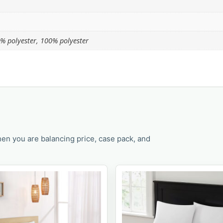
% polyester, 100% polyester
en you are balancing price, case pack, and