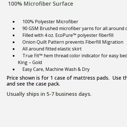
100% Microfiber Surface
100% Polyester Microfiber
90 GSM Brushed microfiber yarns for all around c
Filled with 4 oz. EcoPure™ polyester fiberfill
Onion Quilt Pattern prevents Fiberfill Migration
All around fitted elastic skirt
True Fit™ hem thread color indicator for easy bed
King – Gold
​Easy Care, Machine Wash & Dry
Price shown is for 1 case of mattress pads. Use 
and see the case pack.
Usually ships in 5-7 business days.