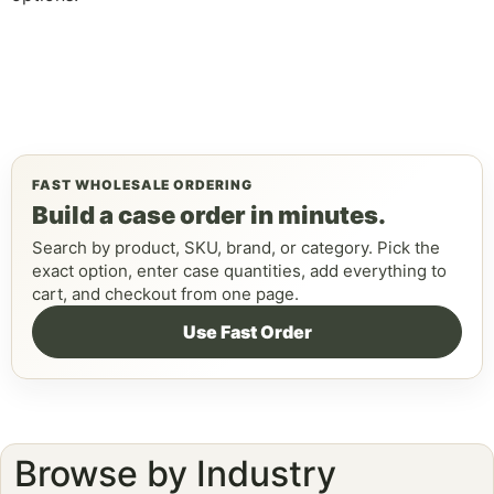
FAST WHOLESALE ORDERING
Build a case order in minutes.
Search by product, SKU, brand, or category. Pick the
exact option, enter case quantities, add everything to
cart, and checkout from one page.
Use Fast Order
Browse by Industry