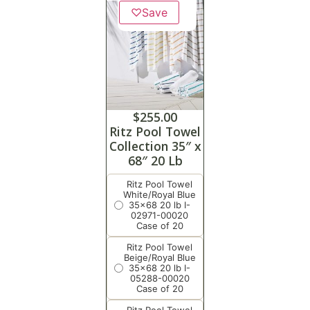
♡
Save
$
255.00
Ritz Pool Towel
Collection 35″ x
68″ 20 Lb
Ritz Pool Towel
White/Royal Blue
35x68 20 lb I-
02971-00020
Case of 20
Ritz Pool Towel
Beige/Royal Blue
35x68 20 lb I-
05288-00020
Case of 20