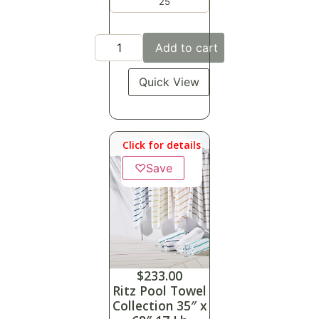
25
Add to cart
Quick View
Click for details
♡
Save
$
233.00
Ritz Pool Towel
Collection 35″ x