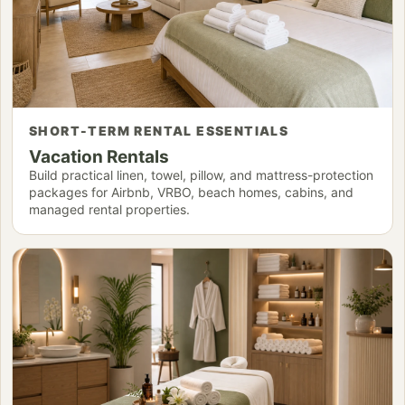
SHORT-TERM RENTAL ESSENTIALS
Vacation Rentals
Build practical linen, towel, pillow, and mattress-protection
packages for Airbnb, VRBO, beach homes, cabins, and
managed rental properties.