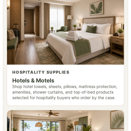
HOSPITALITY SUPPLIES
Hotels & Motels
Shop hotel towels, sheets, pillows, mattress protection,
amenities, shower curtains, and top-of-bed products
selected for hospitality buyers who order by the case.