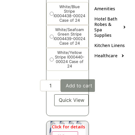
White/Blue
Amenities
Stripe
I0004438-00024
Hotel Bath
Case of 24
Robes &
Spa
White/Seafoam
Green Stripe
Supplies
I0004439-00024
Case of 24
Kitchen Linens
White/Yellow
Healthcare
Stripe I000440-
00024 Case of
24
Add to cart
Quick View
Click for details