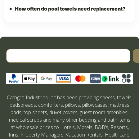
How often do pool towels need replacement?
Cathgro Industries Inc has been providing sheets, towels,
bedspreads, comforters, pillows, pillowcases, mattress
pads, top sheets, duvet covers, guest room amenities,
medical scrubs and many other bedding and bath items
at wholesale prices to Hotels, Motels, B&B’s, Resorts,
Inns, Property Managers, Vacation Rentals, Healthcare,