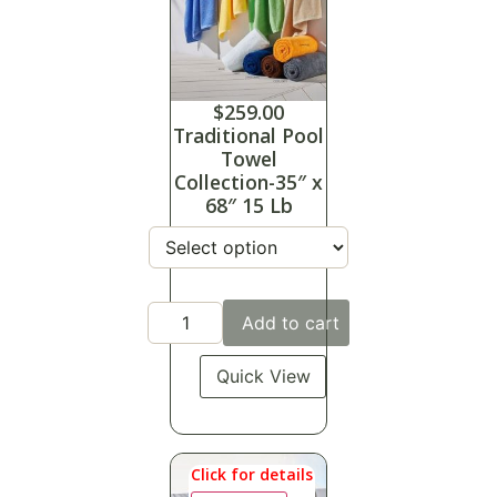
$
259.00
Traditional Pool
Towel
Collection-35″ x
68″ 15 Lb
Add to cart
Quick View
Click for details