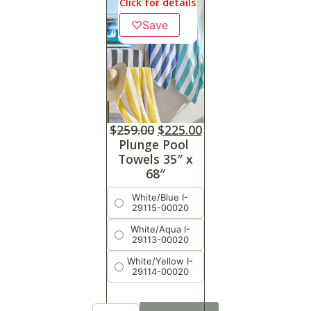
Click for details
♡
Save
$
259.00
$
225.00
Plunge Pool
Towels 35″ x
68″
White/Blue I-
29115-00020
White/Aqua I-
29113-00020
White/Yellow I-
29114-00020