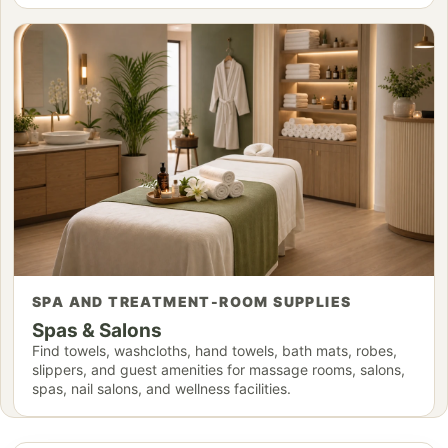
SPA AND TREATMENT-ROOM SUPPLIES
Spas & Salons
Find towels, washcloths, hand towels, bath mats, robes,
slippers, and guest amenities for massage rooms, salons,
spas, nail salons, and wellness facilities.