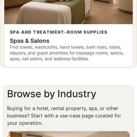
SPA AND TREATMENT-ROOM SUPPLIES
Spas & Salons
Find towels, washcloths, hand towels, bath mats, robes,
slippers, and guest amenities for massage rooms, salons,
spas, nail salons, and wellness facilities.
Browse by Industry
Buying for a hotel, rental property, spa, or other
business? Start with a use-case page curated for
your operation.