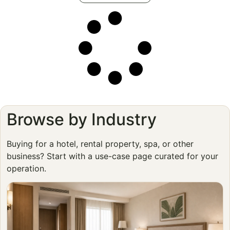
Browse by Industry
Buying for a hotel, rental property, spa, or other
business? Start with a use-case page curated for your
operation.