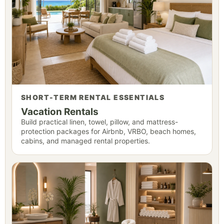
SHORT-TERM RENTAL ESSENTIALS
Vacation Rentals
Build practical linen, towel, pillow, and mattress-
protection packages for Airbnb, VRBO, beach homes,
cabins, and managed rental properties.