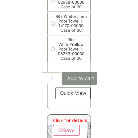
02958-00030
Case of 30
Ritz White/Linen
Pool Towel I-
14170-00030
Case of 30
Ritz
White/Yellow
Pool Towel I-
05253-00030
Case of 30
Add to cart
Quick View
Click for details
♡
Save