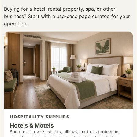
Buying for a hotel, rental property, spa, or other
business? Start with a use-case page curated for your
operation.
HOSPITALITY SUPPLIES
Hotels & Motels
Shop hotel towels, sheets, pillows, mattress protection,