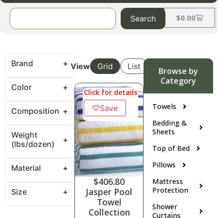
$
0.00
Search
Brand
View
Grid
List
Browse by
Category
Color
Click for details
Towels
♡
Save
Composition
Bedding &
Sheets
Weight
(lbs/dozen)
Top of Bed
Pillows
Material
$
406.80
Mattress
Protection
Jasper Pool
Size
Towel
Shower
Collection
Curtains