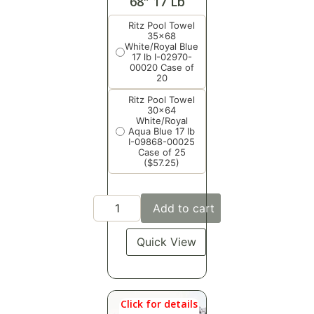
68″ 17 Lb
Ritz Pool Towel
35x68
White/Royal Blue
17 lb I-02970-
00020 Case of
20
Ritz Pool Towel
30x64
White/Royal
Aqua Blue 17 lb
I-09868-00025
Case of 25
($57.25)
Add to cart
Quick View
Click for details