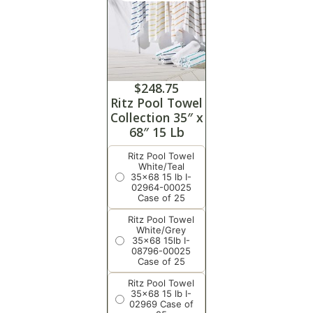
$
248.75
Ritz Pool Towel
Collection 35″ x
68″ 15 Lb
Ritz Pool Towel
White/Teal
35x68 15 lb I-
02964-00025
Case of 25
Ritz Pool Towel
White/Grey
35x68 15lb I-
08796-00025
Case of 25
Ritz Pool Towel
35x68 15 lb I-
02969 Case of