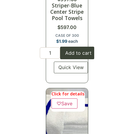
Striper-Blue
Center Stripe
Pool Towels
$
597.00
CASE OF 300
$
1.99
each
Add to cart
Quick View
Click for details
♡
Save