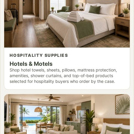
HOSPITALITY SUPPLIES
Hotels & Motels
Shop hotel towels, sheets, pillows, mattress protection,
amenities, shower curtains, and top-of-bed products
selected for hospitality buyers who order by the case.