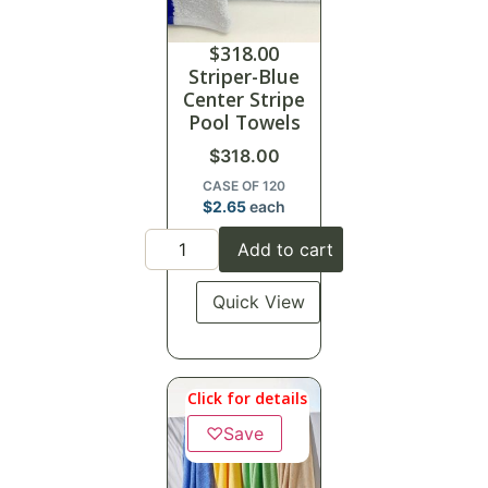
$
318.00
Striper-Blue
Center Stripe
Pool Towels
$
318.00
CASE OF 120
$
2.65
each
Add to cart
Quick View
Click for details
♡
Save