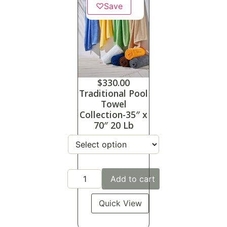
♡
Save
$
330.00
Traditional Pool
Towel
Collection-35″ x
70″ 20 Lb
Add to cart
Quick View