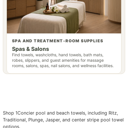
SPA AND TREATMENT-ROOM SUPPLIES
Spas & Salons
Find towels, washcloths, hand towels, bath mats,
robes, slippers, and guest amenities for massage
rooms, salons, spas, nail salons, and wellness facilities.
Shop 1Concier pool and beach towels, including Ritz,
Traditional, Plunge, Jasper, and center stripe pool towel
options.