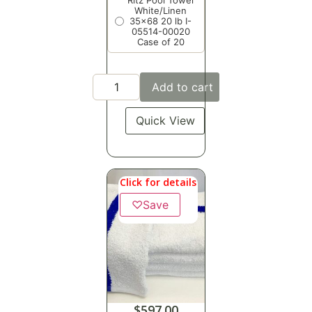
Ritz Pool Towel
White/Linen
35x68 20 lb I-
05514-00020
Case of 20
Add to cart
Quick View
Click for details
♡
Save
$
597.00