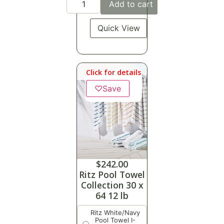
Add to cart
Quick View
Click for details
♡
Save
$
242.00
Ritz Pool Towel
Collection 30 x
64 12 lb
Ritz White/Navy
Pool Towel I-