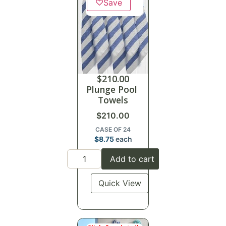
♡
Save
$
210.00
Plunge Pool
Towels
$
210.00
CASE OF 24
$
8.75
each
Add to cart
Quick View