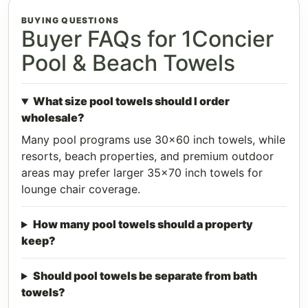
BUYING QUESTIONS
Buyer FAQs for 1Concier
Pool & Beach Towels
What size pool towels should I order
wholesale?
Many pool programs use 30x60 inch towels, while
resorts, beach properties, and premium outdoor
areas may prefer larger 35x70 inch towels for
lounge chair coverage.
How many pool towels should a property
keep?
Should pool towels be separate from bath
towels?