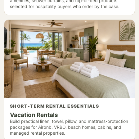
amenities, shower curtains, and top-of-bed products
selected for hospitality buyers who order by the case.
SHORT-TERM RENTAL ESSENTIALS
Vacation Rentals
Build practical linen, towel, pillow, and mattress-protection
packages for Airbnb, VRBO, beach homes, cabins, and
managed rental properties.