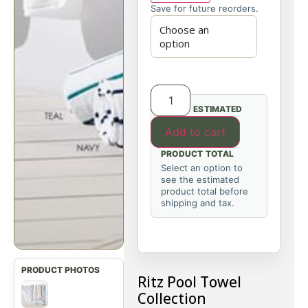
Save for future reorders.
ESTIMATED
Add to cart
PRODUCT TOTAL
Select an option to
see the estimated
product total before
shipping and tax.
Ritz Pool Towel
Collection