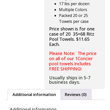
17 lbs per dozen
Multiple Colors
Packed 20 or 25
Towels per case
Price shown is for one
case of 20 35×68 Ritz
Pool Towels. $11.65
Each.
Please Note: The price
on all of our 1Concier
pool towels includes
FREE SHIPPING!
Usually ships in 5-7
business days.
Additional information
Reviews (0)
Additional information