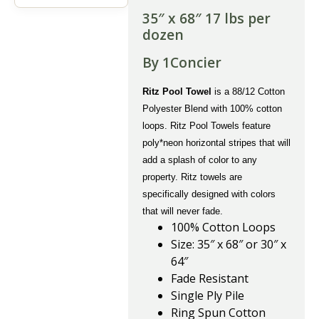
35″ x 68″ 17 lbs per
dozen
By 1Concier
Ritz Pool Towel
is a 88/12 Cotton
Polyester Blend with 100% cotton
loops. Ritz Pool Towels feature
poly*neon horizontal stripes that will
add a splash of color to any
property. Ritz towels are
specifically designed with colors
that will never fade.
100% Cotton Loops
Size: 35″ x 68″ or 30″ x
64″
Fade Resistant
Single Ply Pile
Ring Spun Cotton