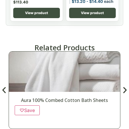
$
13.20
-
$
14.40
each
$
113.40
View product
View product
Related Products
Aura 100% Combed Cotton Bath Sheets
♡
Save