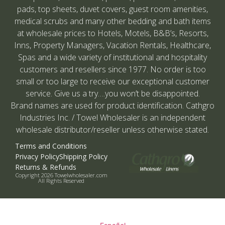
pads, top sheets, duvet covers, guest room amenities,
medical scrubs and many other bedding and bath items
at wholesale prices to Hotels, Motels, B&B’s, Resorts,
Inns, Property Managers, Vacation Rentals, Healthcare,
Spas and a wide variety of institutional and hospitality
customers and resellers since 1977. No order is too
small or too large to receive our exceptional customer
service. Give us a try….you won’t be disappointed.
Brand names are used for product identification. Cathgro
Industries Inc. / Towel Wholesaler is an independent
wholesale distributor/reseller unless otherwise stated.
Terms and Conditions
Privacy Policy
Shipping Policy
Returns & Refunds
Copyright 2026 Towelwholesaler.com
All Rights Reserved