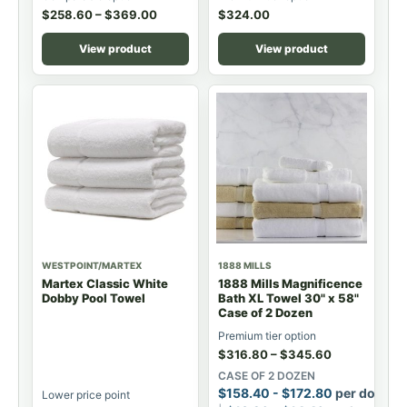
$
258.60
–
$
369.00
$
324.00
View product
View product
WESTPOINT/MARTEX
1888 MILLS
Martex Classic White
1888 Mills Magnificence
Dobby Pool Towel
Bath XL Towel 30" x 58"
Case of 2 Dozen
Premium tier option
$
316.80
–
$
345.60
CASE OF 2 DOZEN
$
158.40
-
$
172.80
per dozen
Lower price point