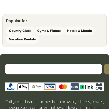
Popular for
Country Clubs
Gyms & Fitness
Hotels & Motels
Vacation Rentals
Cathgro Industries Inc has been providing sheets, towels,
bedspreads, comforters, pillows, pillowcases, mattress