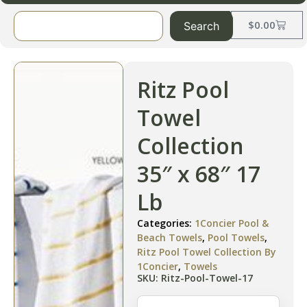
$
0.00
Search
Ritz Pool
Towel
Collection
35″ x 68″ 17
Lb
Categories:
1Concier Pool &
Beach Towels
,
Pool Towels
,
Ritz Pool Towel Collection By
1Concier
,
Towels
SKU: Ritz-Pool-Towel-17