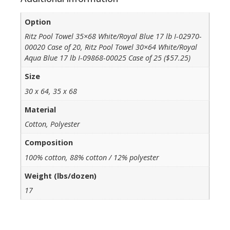
Option
Ritz Pool Towel 35×68 White/Royal Blue 17 lb I-02970-
00020 Case of 20, Ritz Pool Towel 30×64 White/Royal
Aqua Blue 17 lb I-09868-00025 Case of 25 ($57.25)
Size
30 x 64, 35 x 68
Material
Cotton, Polyester
Composition
100% cotton, 88% cotton / 12% polyester
Weight (lbs/dozen)
17