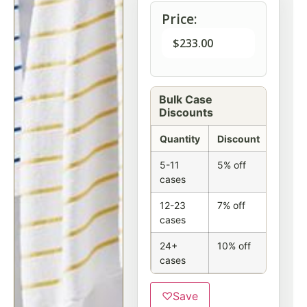
Price:
$
233.00
Bulk Case
Discounts
Quantity
Discount
5-11
5% off
cases
12-23
7% off
cases
24+
10% off
cases
♡
Save