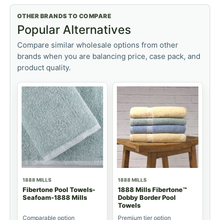
OTHER BRANDS TO COMPARE
Popular Alternatives
Compare similar wholesale options from other
brands when you are balancing price, case pack, and
product quality.
1888 MILLS
1888 MILLS
Fibertone Pool Towels-
1888 Mills Fibertone™
Seafoam-1888 Mills
Dobby Border Pool
Towels
Comparable option
Premium tier option