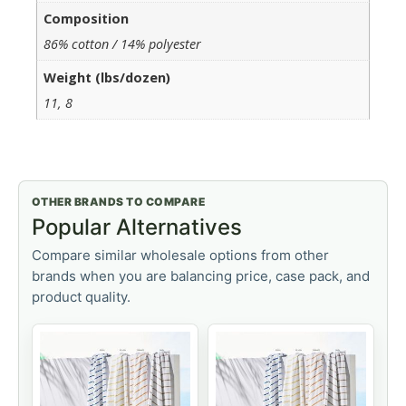
Composition
86% cotton / 14% polyester
Weight (lbs/dozen)
11, 8
OTHER BRANDS TO COMPARE
Popular Alternatives
Compare similar wholesale options from other
brands when you are balancing price, case pack, and
product quality.