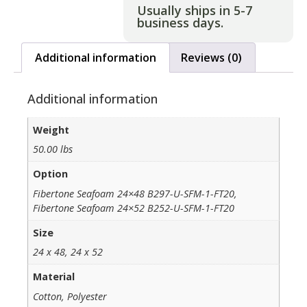
Usually ships in 5-7
business days.
Additional information
Reviews (0)
Additional information
Weight
50.00 lbs
Option
Fibertone Seafoam 24×48 B297-U-SFM-1-FT20,
Fibertone Seafoam 24×52 B252-U-SFM-1-FT20
Size
24 x 48, 24 x 52
Material
Cotton, Polyester