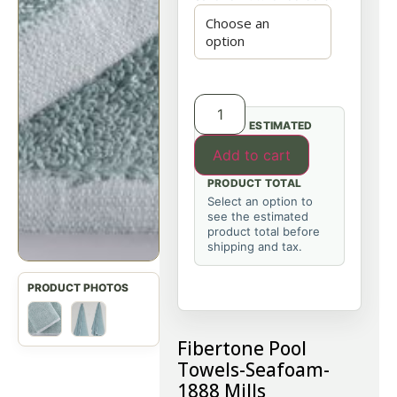
ESTIMATED
Add to cart
PRODUCT TOTAL
Select an option to
see the estimated
product total before
shipping and tax.
Fibertone Pool
Towels-Seafoam-
1888 Mills