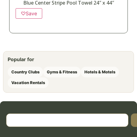
Blue Center Stripe Pool Towel 24″ x 44″
♡
Save
Popular for
Country Clubs
Gyms & Fitness
Hotels & Motels
Vacation Rentals