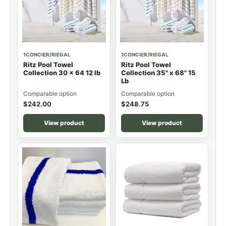
1CONCIER/RIEGAL
1CONCIER/RIEGAL
Ritz Pool Towel
Ritz Pool Towel
Collection 30 x 64 12 lb
Collection 35" x 68" 15
Lb
Comparable option
Comparable option
$
242.00
$
248.75
View product
View product