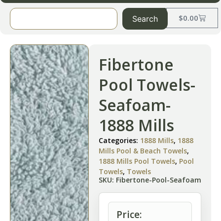
$
0.00
Search
Fibertone
Pool Towels-
Seafoam-
1888 Mills
Categories:
1888 Mills
,
1888
Mills Pool & Beach Towels
,
1888 Mills Pool Towels
,
Pool
Towels
,
Towels
SKU: Fibertone-Pool-Seafoam
Price: