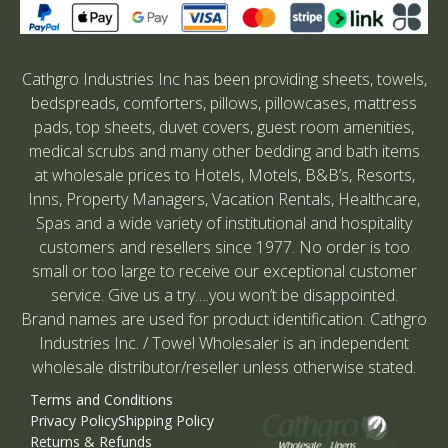
Cathgro Industries Inc has been providing sheets, towels,
bedspreads, comforters, pillows, pillowcases, mattress
pads, top sheets, duvet covers, guest room amenities,
medical scrubs and many other bedding and bath items
at wholesale prices to Hotels, Motels, B&B’s, Resorts,
Inns, Property Managers, Vacation Rentals, Healthcare,
Spas and a wide variety of institutional and hospitality
customers and resellers since 1977. No order is too
small or too large to receive our exceptional customer
service. Give us a try….you won’t be disappointed.
Brand names are used for product identification. Cathgro
Industries Inc. / Towel Wholesaler is an independent
wholesale distributor/reseller unless otherwise stated.
Terms and Conditions
Privacy Policy
Shipping Policy
Returns & Refunds