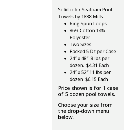
Solid color Seafoam Pool
Towels by 1888 Mills.
Ring Spun Loops
86% Cotton 14%
Polyester
Two Sizes
Packed 5 Dz per Case
24″ x 48″ 8 lbs per
dozen. $4.31 Each
24″ x 52″ 11 lbs per
dozen $6.15 Each
Price shown is for 1 case
of 5 dozen pool towels.
Choose your size from
the drop-down menu
below.