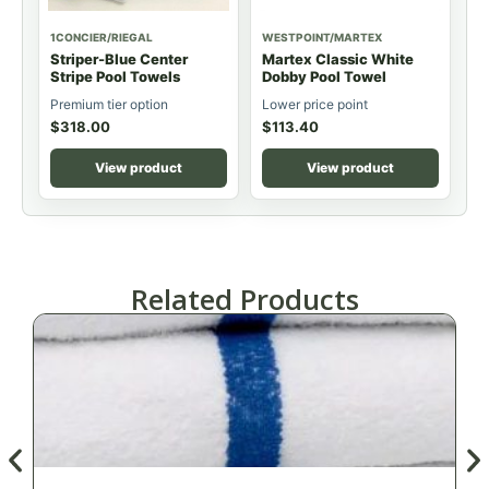
1CONCIER/RIEGAL
WESTPOINT/MARTEX
Striper-Blue Center
Martex Classic White
Stripe Pool Towels
Dobby Pool Towel
Premium tier option
Lower price point
$
318.00
$
113.40
View product
View product
Related Products