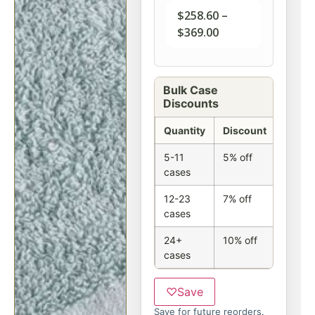
$
258.60
–
$
369.00
Bulk Case
Discounts
Quantity
Discount
5-11
5% off
cases
12-23
7% off
cases
24+
10% off
cases
♡
Save
Save for future reorders.