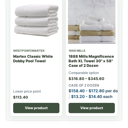
WESTPOINT/MARTEX
1888 MILLS
Martex Classic White
1888 Mills Magnificence
Dobby Pool Towel
Bath XL Towel 30" x 58"
Case of 2 Dozen
Comparable option
$
316.80
–
$
345.60
CASE OF 2 DOZEN
$
158.40
-
$
172.80
per dozen
Lower price point
$
13.20
-
$
14.40
each
$
113.40
View product
View product