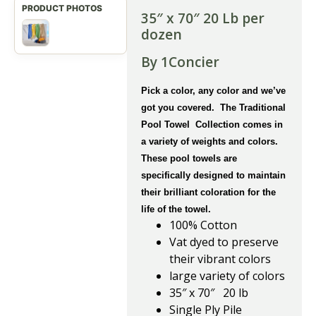
35″ x 70″ 20 Lb per
dozen
By 1Concier
Pick a color, any color and we’ve
got you covered. The Traditional
Pool Towel Collection comes in
a variety of weights and colors.
These pool towels are
specifically designed to maintain
their brilliant coloration for the
life of the towel.
100% Cotton
Vat dyed to preserve
their vibrant colors
large variety of colors
35″ x 70″ 20 lb
Single Ply Pile