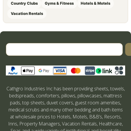
Country Clubs
Gyms & Fitness
Hotels & Motels
Vacation Rentals
Cathgro Industries Inc has been providing sheets, towels,
bedspreads, comforters, pillows, pillowcases, mattress
pads, top sheets, duvet covers, guest room amenities,
medical scrubs and many other bedding and bath items
at wholesale prices to Hotels, Motels, B&B’s, Resorts,
Inns, Property Managers, Vacation Rentals, Healthcare,
Spas and a wide variety of institutional and hospitality