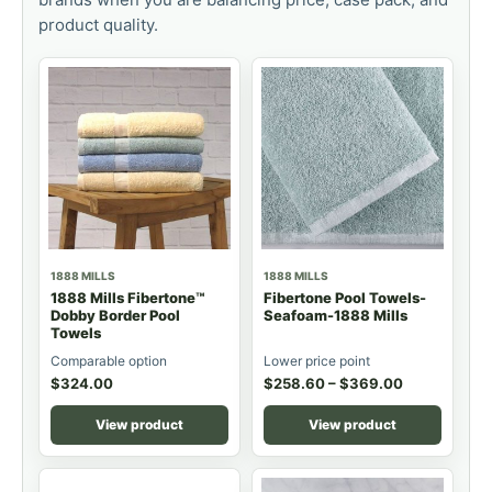
product quality.
1888 MILLS
1888 MILLS
1888 Mills Fibertone™
Fibertone Pool Towels-
Dobby Border Pool
Seafoam-1888 Mills
Towels
Comparable option
Lower price point
$
324.00
$
258.60
–
$
369.00
View product
View product