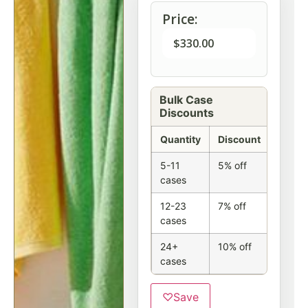
Price:
$
330.00
Bulk Case
Discounts
Quantity
Discount
5-11
5% off
cases
12-23
7% off
cases
24+
10% off
cases
♡
Save