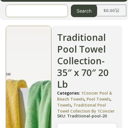
$
0.00
Search
Traditional
Pool Towel
Collection-
35″ x 70″ 20
Lb
Categories:
1Concier Pool &
Beach Towels
,
Pool Towels
,
Towels
,
Traditional Pool
Towel Collection By 1Concier
SKU: Traditional-pool-20