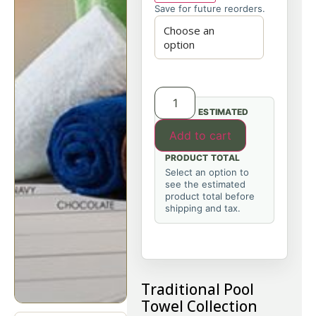
Save for future reorders.
ESTIMATED
Add to cart
PRODUCT TOTAL
Select an option to
see the estimated
product total before
shipping and tax.
Traditional Pool
Towel Collection