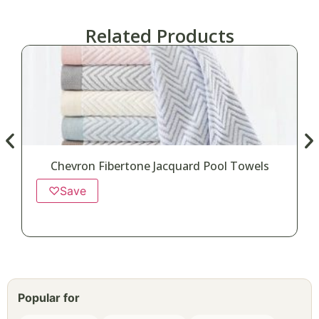
Related Products
Chevron Fibertone Jacquard Pool Towels
♡
Save
Popular for