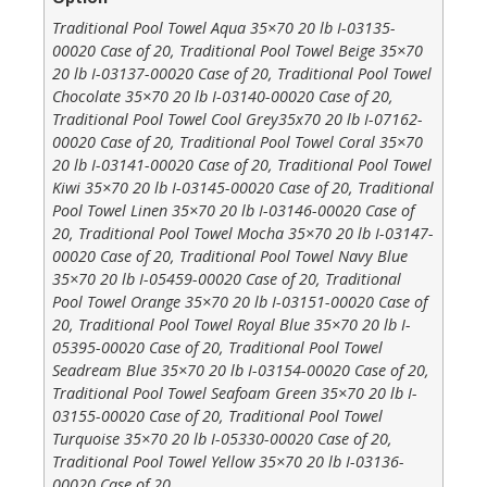
Traditional Pool Towel Aqua 35×70 20 lb I-03135-
00020 Case of 20, Traditional Pool Towel Beige 35×70
20 lb I-03137-00020 Case of 20, Traditional Pool Towel
Chocolate 35×70 20 lb I-03140-00020 Case of 20,
Traditional Pool Towel Cool Grey35x70 20 lb I-07162-
00020 Case of 20, Traditional Pool Towel Coral 35×70
20 lb I-03141-00020 Case of 20, Traditional Pool Towel
Kiwi 35×70 20 lb I-03145-00020 Case of 20, Traditional
Pool Towel Linen 35×70 20 lb I-03146-00020 Case of
20, Traditional Pool Towel Mocha 35×70 20 lb I-03147-
00020 Case of 20, Traditional Pool Towel Navy Blue
35×70 20 lb I-05459-00020 Case of 20, Traditional
Pool Towel Orange 35×70 20 lb I-03151-00020 Case of
20, Traditional Pool Towel Royal Blue 35×70 20 lb I-
05395-00020 Case of 20, Traditional Pool Towel
Seadream Blue 35×70 20 lb I-03154-00020 Case of 20,
Traditional Pool Towel Seafoam Green 35×70 20 lb I-
03155-00020 Case of 20, Traditional Pool Towel
Turquoise 35×70 20 lb I-05330-00020 Case of 20,
Traditional Pool Towel Yellow 35×70 20 lb I-03136-
00020 Case of 20