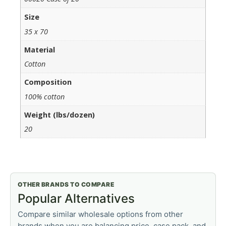
Size
35 x 70
Material
Cotton
Composition
100% cotton
Weight (lbs/dozen)
20
OTHER BRANDS TO COMPARE
Popular Alternatives
Compare similar wholesale options from other
brands when you are balancing price, case pack, and