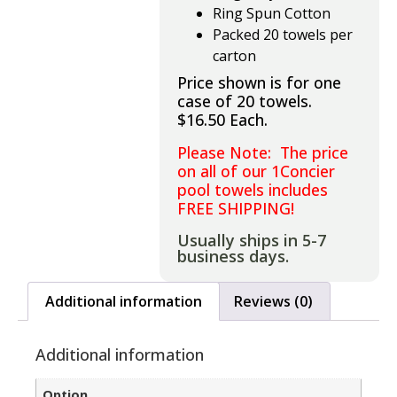
Ring Spun Cotton
Packed 20 towels per
carton
Price shown is for one
case of 20 towels.
$16.50 Each.
Please Note: The price
on all of our 1Concier
pool towels includes
FREE SHIPPING!
Usually ships in 5-7
business days.
Additional information
Reviews (0)
Additional information
Option