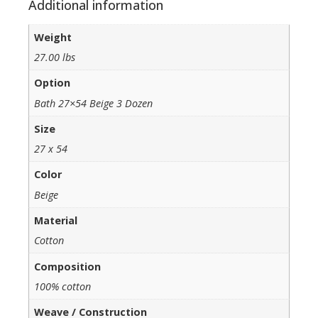
Additional information
Weight
27.00 lbs
Option
Bath 27×54 Beige 3 Dozen
Size
27 x 54
Color
Beige
Material
Cotton
Composition
100% cotton
Weave / Construction