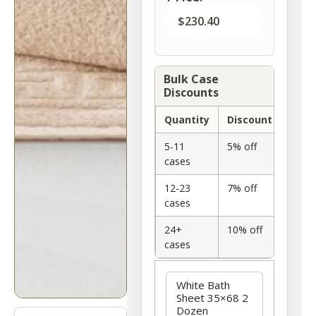
$
230.40
Bulk Case
Discounts
Quantity
Discount
5-11
5% off
cases
12-23
7% off
cases
24+
10% off
cases
Option
White Bath
Sheet 35×68 2
Dozen