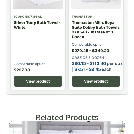
1CONCIER/RIEGAL
THOMASTON
Silver Terry Bath Towel-
Thomaston Mills Royal
White
Suite Dobby Bath Towels
27x54 17 lb Case of 3
Dozen
Comparable option
$
270.45
–
$
340.20
CASE OF 3 DOZEN
$
90.15
-
$
113.40
per dozen
Comparable option
$
7.51
-
$
9.45
each
$
297.00
View product
View product
Related Products