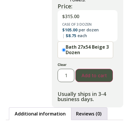
Price:
$
315.00
CASE OF 3 DOZEN
$
105.00
per dozen
$
8.75
each
Option
Bath 27x54 Beige 3
Dozen
Clear
Add to cart
Usually ships in 3-4
business days.
Additional information
Reviews (0)