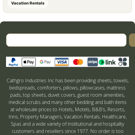
Vacation Rentals
Cathgro Industries Inc has been providing sheets, towels,
bedspreads, comforters, pillows, pillowcases, mattress
pads, top sheets, duvet covers, guest room amenities,
medical scrubs and many other bedding and bath items
at wholesale prices to Hotels, Motels, B&B’s, Resorts,
Inns, Property Managers, Vacation Rentals, Healthcare,
Spas and a wide variety of institutional and hospitality
customers and resellers since 1977. No order is too