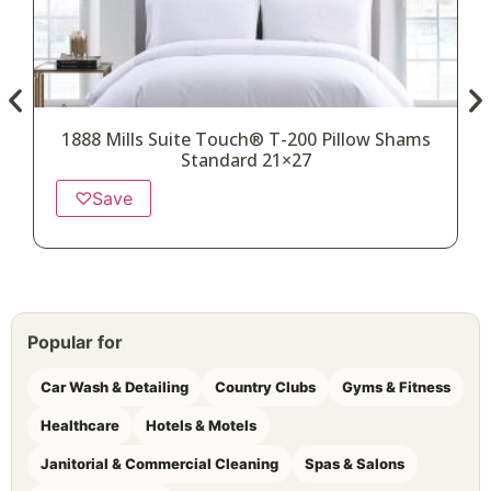
1888 Mills Suite Touch® T-200 Pillow Shams
Standard 21×27
♡
Save
Popular for
Car Wash & Detailing
Country Clubs
Gyms & Fitness
Healthcare
Hotels & Motels
Janitorial & Commercial Cleaning
Spas & Salons