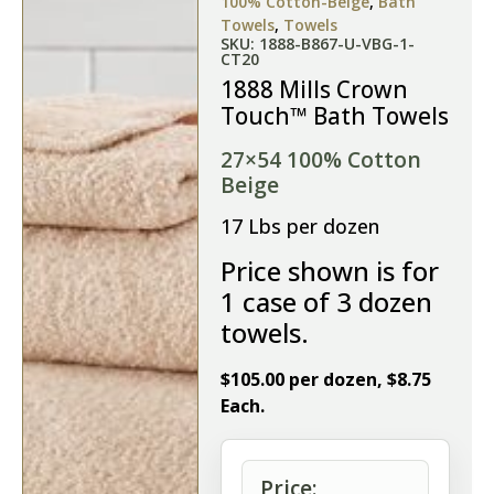
100% Cotton-Beige
,
Bath
Towels
,
Towels
SKU: 1888-B867-U-VBG-1-
CT20
1888 Mills Crown
Touch™ Bath Towels
27×54 100% Cotton
Beige
17 Lbs per dozen
Price shown is for
1 case of 3 dozen
towels.
$105.00 per dozen, $8.75
Each.
Price: