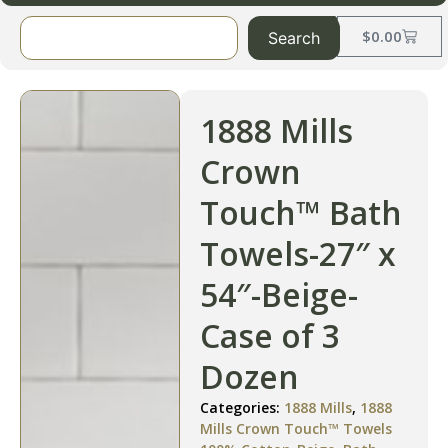
$
0.00
Search
1888 Mills
Crown
Touch™ Bath
Towels-27″ x
54″-Beige-
Case of 3
Dozen
Categories:
1888 Mills
,
1888
Mills Crown Touch™ Towels