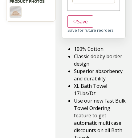
♡
Save
Save for future reorders.
100% Cotton
Classic dobby border
design
Superior absorbency
and durability
XL Bath Towel
17Lbs/Dz
Use our new Fast Bulk
Towel Ordering
feature to get
automatic multi case
discounts on all Bath
Towels.