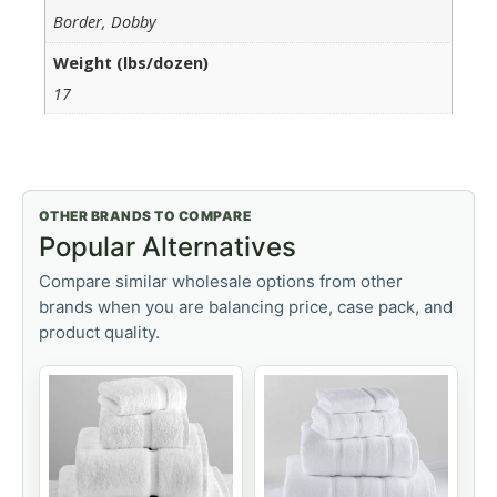
Border, Dobby
Weight (lbs/dozen)
17
OTHER BRANDS TO COMPARE
Popular Alternatives
Compare similar wholesale options from other
brands when you are balancing price, case pack, and
product quality.