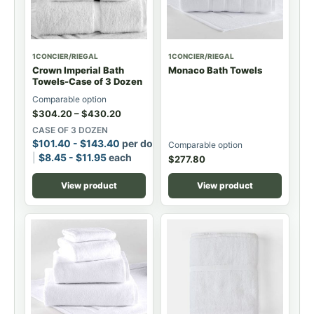
1CONCIER/RIEGAL
1CONCIER/RIEGAL
Crown Imperial Bath
Monaco Bath Towels
Towels-Case of 3 Dozen
Comparable option
$
304.20
–
$
430.20
CASE OF 3 DOZEN
$
101.40
-
$
143.40
per dozen
Comparable option
$
8.45
-
$
11.95
each
$
277.80
View product
View product