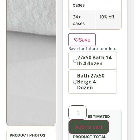
cases
24+
10% off
cases
♡
Save
Save for future reorders.
option
27x50 Bath 14
lb 4 dozen
Bath 27x50
Beige 4
Dozen
ESTIMATED
Add to cart
PRODUCT TOTAL