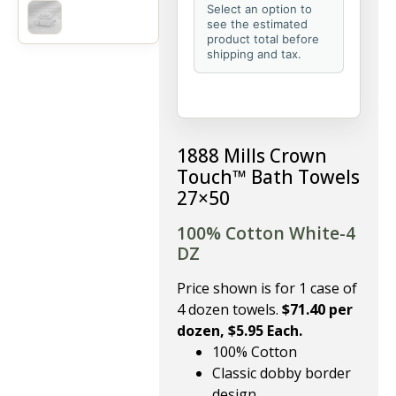
Select an option to
see the estimated
product total before
shipping and tax.
1888 Mills Crown
Touch™ Bath Towels
27×50
100% Cotton White-4
DZ
Price shown is for 1 case of
4 dozen towels.
$71.40 per
dozen, $5.95 Each.
100% Cotton
Classic dobby border
design