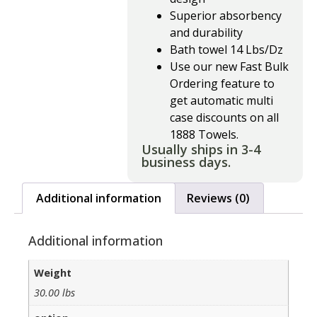
Superior absorbency
and durability
Bath towel 14 Lbs/Dz
Use our new Fast Bulk
Ordering feature to
get automatic multi
case discounts on all
1888 Towels.
Usually ships in 3-4
business days.
Additional information
Reviews (0)
Additional information
Weight
30.00 lbs