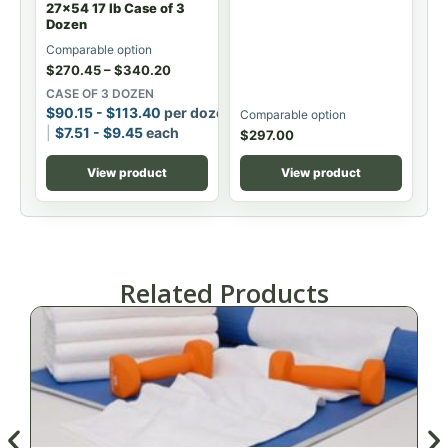
27x54 17 lb Case of 3
Dozen
Comparable option
$
270.45
–
$
340.20
CASE OF 3 DOZEN
$
90.15
-
$
113.40
per dozen
Comparable option
$
7.51
-
$
9.45
each
$
297.00
View product
View product
Related Products