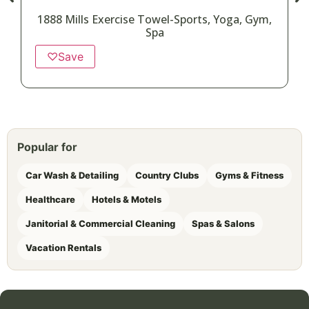
1888 Mills Exercise Towel-Sports, Yoga, Gym,
Spa
♡
Save
Popular for
Car Wash & Detailing
Country Clubs
Gyms & Fitness
Healthcare
Hotels & Motels
Janitorial & Commercial Cleaning
Spas & Salons
Vacation Rentals