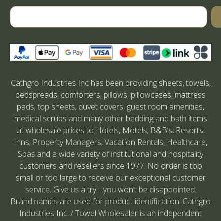
Cathgro Industries Inc has been providing sheets, towels,
bedspreads, comforters, pillows, pillowcases, mattress
pads, top sheets, duvet covers, guest room amenities,
medical scrubs and many other bedding and bath items
at wholesale prices to Hotels, Motels, B&B’s, Resorts,
Inns, Property Managers, Vacation Rentals, Healthcare,
Spas and a wide variety of institutional and hospitality
customers and resellers since 1977. No order is too
small or too large to receive our exceptional customer
service. Give us a try….you won’t be disappointed.
Brand names are used for product identification. Cathgro
Industries Inc. / Towel Wholesaler is an independent