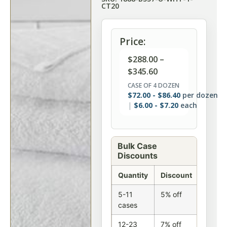
CT20
Price:
$
288.00
–
$
345.60
CASE OF 4 DOZEN
$
72.00
-
$
86.40
per dozen
$
6.00
-
$
7.20
each
Bulk Case
Discounts
Quantity
Discount
5-11
5% off
cases
12-23
7% off