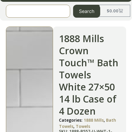
$
0.00
Search
1888 Mills
Crown
Touch™ Bath
Towels
White 27×50
14 lb Case of
4 Dozen
Categories:
1888 Mills
,
Bath
Towels
,
Towels
SKU: 1888-B557-U-WHT-1-