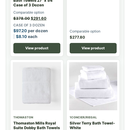
Bath Towels 27" x 54"
Case of 3 Dozen
Comparable option
$
378.00
$
291.60
CASE OF 3 DOZEN
$
97.20
per dozen
Comparable option
$
8.10
each
$
277.80
View product
View product
THOMASTON
1CONCIER/RIEGAL
Thomaston Mills Royal
Silver Terry Bath Towel-
Suite Dobby Bath Towels
White