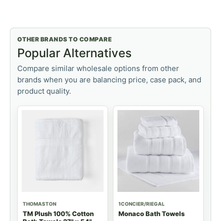
OTHER BRANDS TO COMPARE
Popular Alternatives
Compare similar wholesale options from other
brands when you are balancing price, case pack, and
product quality.
THOMASTON
1CONCIER/RIEGAL
TM Plush 100% Cotton
Monaco Bath Towels