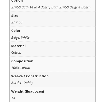
option
27×50 Bath 14 lb 4 dozen, Bath 27×50 Beige 4 Dozen
Size
27 x 50
Color
Beige, White
Material
Cotton
Composition
100% cotton
Weave / Construction
Border, Dobby
Weight (lbs/dozen)
14