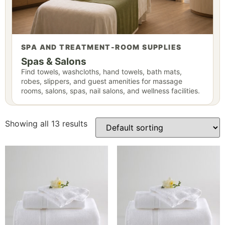
SPA AND TREATMENT-ROOM SUPPLIES
Spas & Salons
Find towels, washcloths, hand towels, bath mats,
robes, slippers, and guest amenities for massage
rooms, salons, spas, nail salons, and wellness facilities.
Showing all 13 results