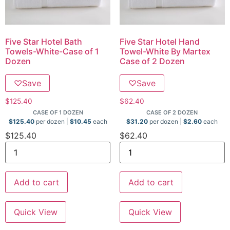
Five Star Hotel Bath
Five Star Hotel Hand
Towels-White-Case of 1
Towel-White By Martex
Dozen
Case of 2 Dozen
♡
Save
♡
Save
$
125.40
$
62.40
CASE OF 1 DOZEN
CASE OF 2 DOZEN
$
125.40
per dozen
$
10.45
each
$
31.20
per dozen
$
2.60
each
$
125.40
$
62.40
Add to cart
Add to cart
Quick View
Quick View