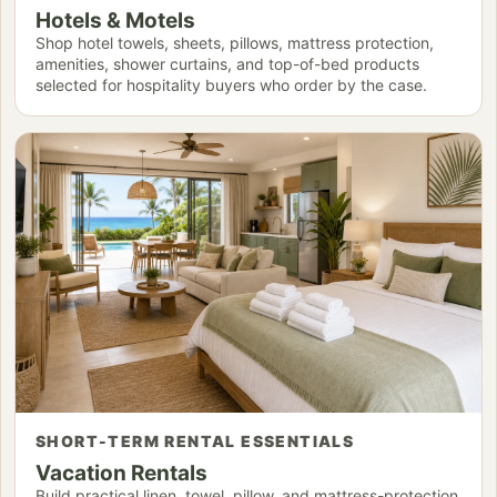
Hotels & Motels
Shop hotel towels, sheets, pillows, mattress protection,
amenities, shower curtains, and top-of-bed products
selected for hospitality buyers who order by the case.
SHORT-TERM RENTAL ESSENTIALS
Vacation Rentals
Build practical linen, towel, pillow, and mattress-protection