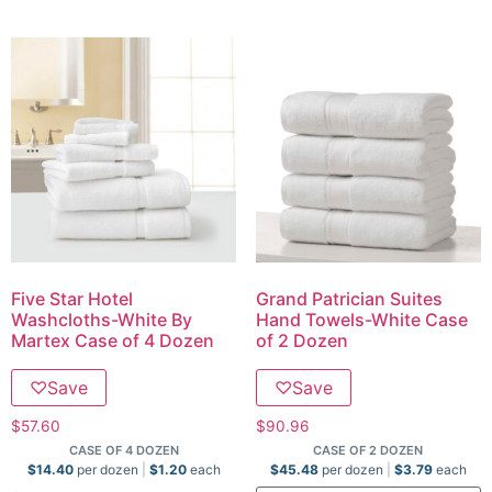
Five Star Hotel
Grand Patrician Suites
Washcloths-White By
Hand Towels-White Case
Martex Case of 4 Dozen
of 2 Dozen
♡
Save
♡
Save
$
57.60
$
90.96
CASE OF 4 DOZEN
CASE OF 2 DOZEN
$
14.40
per dozen
$
1.20
each
$
45.48
per dozen
$
3.79
each