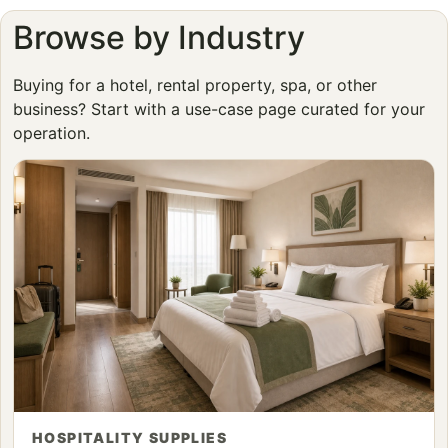
Browse by Industry
Buying for a hotel, rental property, spa, or other
business? Start with a use-case page curated for your
operation.
HOSPITALITY SUPPLIES