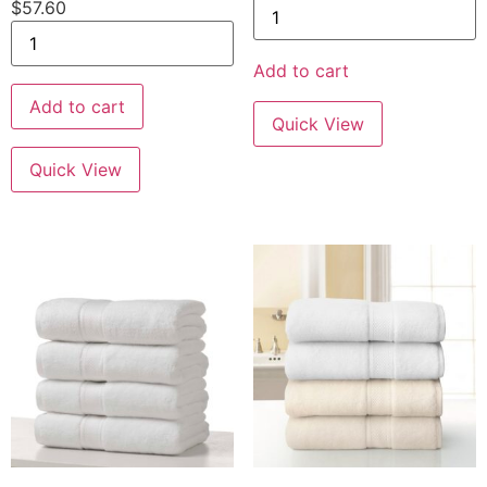
$
57.60
Add to cart
Add to cart
Quick View
Quick View