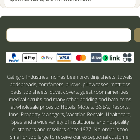
Cathgro Industries Inc has been providing sheets, towels,
bedspreads, comforters, pillows, pillowcases, mattress
pads, top sheets, duvet covers, guest room amenities,
medical scrubs and many other bedding and bath items
at wholesale prices to Hotels, Motels, B&B’s, Resorts,
Inns, Property Managers, Vacation Rentals, Healthcare,
Spas and a wide variety of institutional and hospitality
customers and resellers since 1977. No order is too
small or too large to receive our exceptional customer