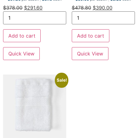
$
378.00
$
291.60
$
478.80
$
390.00
Add to cart
Add to cart
Quick View
Quick View
Sale!