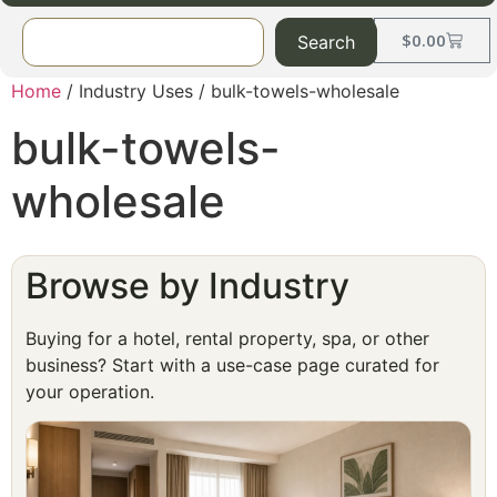
$
0.00
Search
Home
/ Industry Uses / bulk-towels-wholesale
bulk-towels-
wholesale
Browse by Industry
Buying for a hotel, rental property, spa, or other
business? Start with a use-case page curated for
your operation.