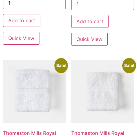
Add to cart
Add to cart
Quick View
Quick View
Sale!
Sale!
Thomaston Mills Royal
Thomaston Mills Royal