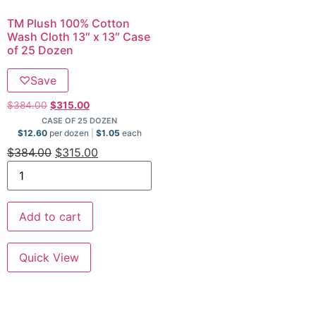
TM Plush 100% Cotton
Wash Cloth 13″ x 13″ Case
of 25 Dozen
♡
Save
$
384.00
$
315.00
CASE OF 25 DOZEN
$
12.60
per dozen
$
1.05
each
$
384.00
$
315.00
Add to cart
Quick View