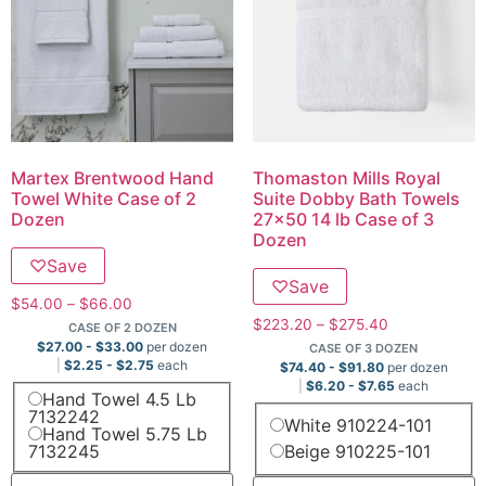
Martex Brentwood Hand
Thomaston Mills Royal
Towel White Case of 2
Suite Dobby Bath Towels
Dozen
27×50 14 lb Case of 3
Dozen
♡
Save
♡
Save
$
54.00
–
$
66.00
$
223.20
–
$
275.40
CASE OF 2 DOZEN
$
27.00
-
$
33.00
per dozen
CASE OF 3 DOZEN
$
2.25
-
$
2.75
each
$
74.40
-
$
91.80
per dozen
$
6.20
-
$
7.65
each
Hand Towel 4.5 Lb
7132242
White 910224-101
Hand Towel 5.75 Lb
7132245
Beige 910225-101