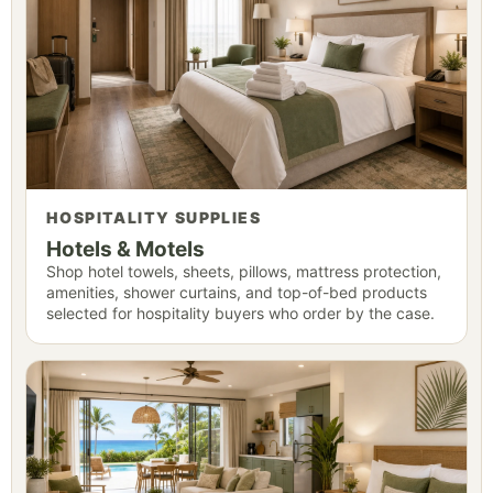
HOSPITALITY SUPPLIES
Hotels & Motels
Shop hotel towels, sheets, pillows, mattress protection,
amenities, shower curtains, and top-of-bed products
selected for hospitality buyers who order by the case.