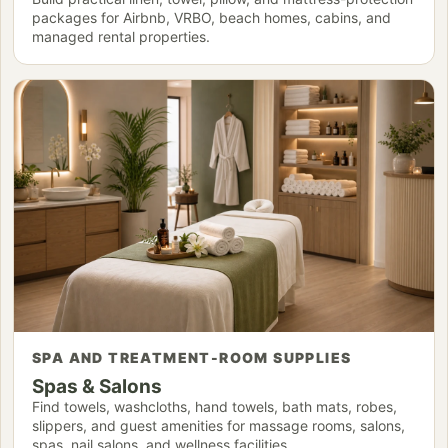
packages for Airbnb, VRBO, beach homes, cabins, and
managed rental properties.
SPA AND TREATMENT-ROOM SUPPLIES
Spas & Salons
Find towels, washcloths, hand towels, bath mats, robes,
slippers, and guest amenities for massage rooms, salons,
spas, nail salons, and wellness facilities.