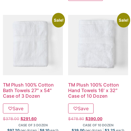
Sale!
Sale!
TM Plush 100% Cotton
TM Plush 100% Cotton
Bath Towels 27″ x 54″
Hand Towels 16′ x 32″
Case of 3 Dozen
Case of 10 Dozen
♡
Save
♡
Save
$
378.00
$
291.60
$
478.80
$
390.00
CASE OF 3 DOZEN
CASE OF 10 DOZEN
$
97.20
per dozen
$
8.10
each
$
39.00
per dozen
$
3.25
each