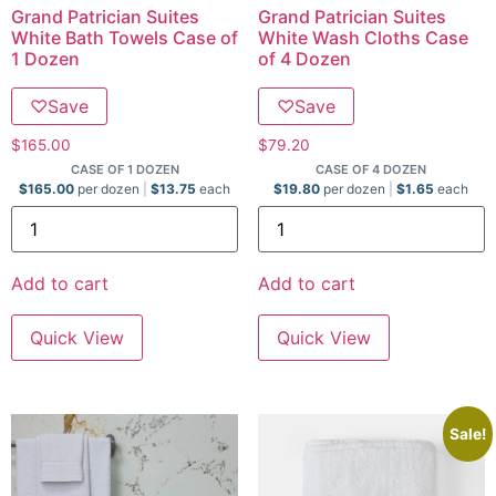
Grand Patrician Suites
Grand Patrician Suites
White Bath Towels Case of
White Wash Cloths Case
1 Dozen
of 4 Dozen
♡
Save
♡
Save
$
165.00
$
79.20
CASE OF 1 DOZEN
CASE OF 4 DOZEN
$
165.00
per dozen
$
13.75
each
$
19.80
per dozen
$
1.65
each
Add to cart
Add to cart
Quick View
Quick View
Sale!