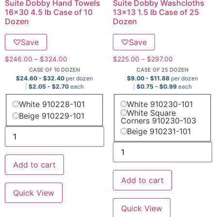
Suite Dobby Hand Towels
Suite Dobby Washcloths
16×30 4.5 lb Case of 10
13×13 1.5 lb Case of 25
Dozen
Dozen
♡
Save
♡
Save
$
246.00
–
$
324.00
$
225.00
–
$
297.00
CASE OF 10 DOZEN
CASE OF 25 DOZEN
$
24.60
-
$
32.40
per dozen
$
9.00
-
$
11.88
per dozen
$
2.05
-
$
2.70
each
$
0.75
-
$
0.99
each
White 910228-101
White 910230-101
White Square
Beige 910229-101
Corners 910230-103
Beige 910231-101
Add to cart
Add to cart
Quick View
Quick View