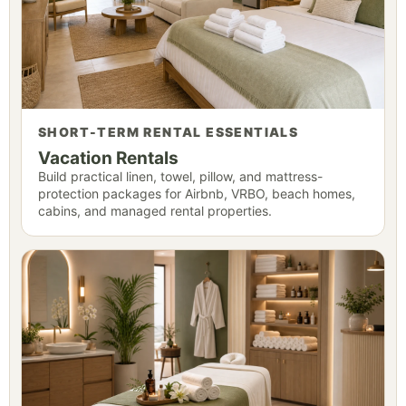
SHORT-TERM RENTAL ESSENTIALS
Vacation Rentals
Build practical linen, towel, pillow, and mattress-
protection packages for Airbnb, VRBO, beach homes,
cabins, and managed rental properties.