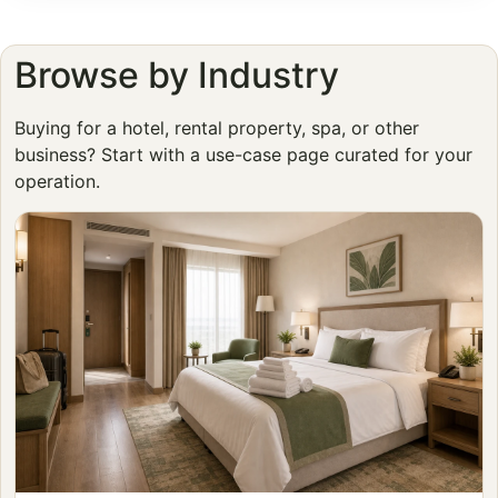
Browse by Industry
Buying for a hotel, rental property, spa, or other
business? Start with a use-case page curated for your
operation.