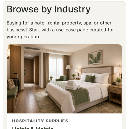
Browse by Industry
Buying for a hotel, rental property, spa, or other
business? Start with a use-case page curated for
your operation.
HOSPITALITY SUPPLIES