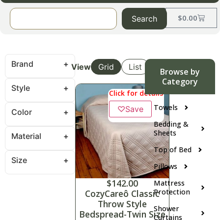
$
0.00
Search
Brand
View
Grid
List
Browse by
Category
Style
Click for details
Towels
♡
Save
Color
Bedding &
Sheets
Material
Top of Bed
Size
Pillows
$
142.00
Mattress
Protection
CozyCareô Classic
Throw Style
Shower
Bedspread-Twin Size
Curtains