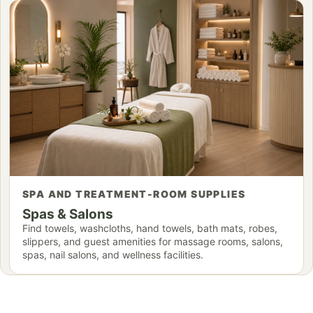
SPA AND TREATMENT-ROOM SUPPLIES
Spas & Salons
Find towels, washcloths, hand towels, bath mats, robes,
slippers, and guest amenities for massage rooms, salons,
spas, nail salons, and wellness facilities.