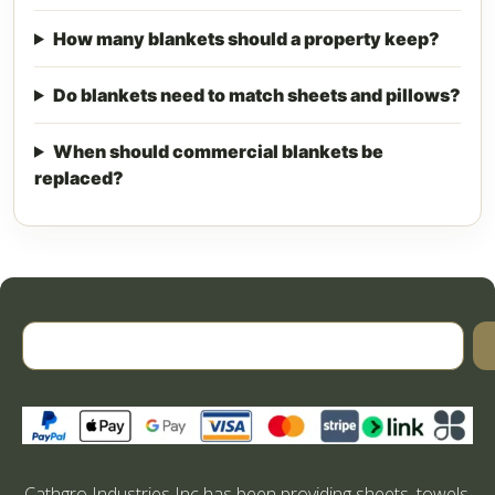
How many blankets should a property keep?
Do blankets need to match sheets and pillows?
When should commercial blankets be
replaced?
Cathgro Industries Inc has been providing sheets, towels,