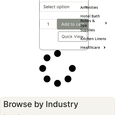
Amenities
Hotel Bath
Robes &
Add to cart
Spa
Supplies
Quick View
Kitchen Linens
Healthcare
Browse by Industry