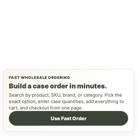
FAST WHOLESALE ORDERING
Build a case order in minutes.
Search by product, SKU, brand, or category. Pick the
exact option, enter case quantities, add everything to
cart, and checkout from one page.
Use Fast Order