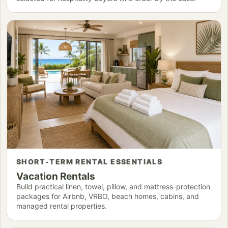
SHORT-TERM RENTAL ESSENTIALS
Vacation Rentals
Build practical linen, towel, pillow, and mattress-protection
packages for Airbnb, VRBO, beach homes, cabins, and
managed rental properties.