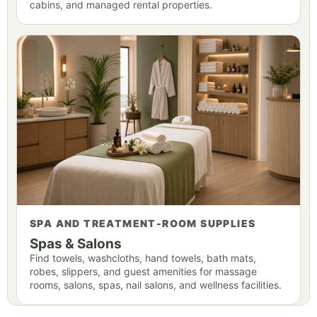
cabins, and managed rental properties.
SPA AND TREATMENT-ROOM SUPPLIES
Spas & Salons
Find towels, washcloths, hand towels, bath mats,
robes, slippers, and guest amenities for massage
rooms, salons, spas, nail salons, and wellness facilities.