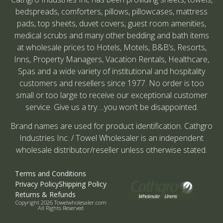
bedspreads, comforters, pillows, pillowcases, mattress
pads, top sheets, duvet covers, guest room amenities,
medical scrubs and many other bedding and bath items
at wholesale prices to Hotels, Motels, B&B’s, Resorts,
Inns, Property Managers, Vacation Rentals, Healthcare,
Spas and a wide variety of institutional and hospitality
customers and resellers since 1977. No order is too
small or too large to receive our exceptional customer
service. Give us a try….you won’t be disappointed.
Brand names are used for product identification. Cathgro
Industries Inc. / Towel Wholesaler is an independent
wholesale distributor/reseller unless otherwise stated.
Terms and Conditions
Privacy Policy
Shipping Policy
Returns & Refunds
Copyright 2026 Towelwholesaler.com
All Rights Reserved