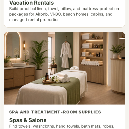
Vacation Rentals
Build practical linen, towel, pillow, and mattress-protection
packages for Airbnb, VRBO, beach homes, cabins, and
managed rental properties.
SPA AND TREATMENT-ROOM SUPPLIES
Spas & Salons
Find towels, washcloths, hand towels, bath mats, robes,