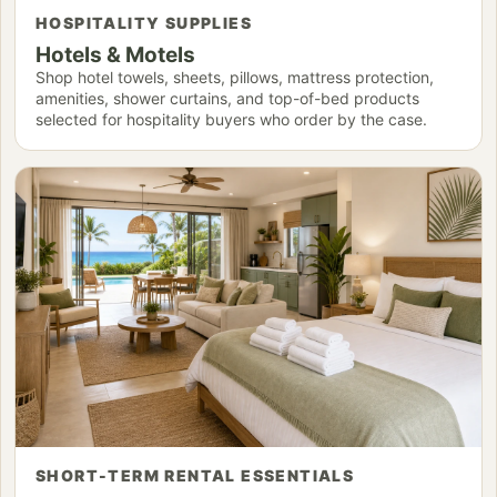
HOSPITALITY SUPPLIES
Hotels & Motels
Shop hotel towels, sheets, pillows, mattress protection,
amenities, shower curtains, and top-of-bed products
selected for hospitality buyers who order by the case.
SHORT-TERM RENTAL ESSENTIALS