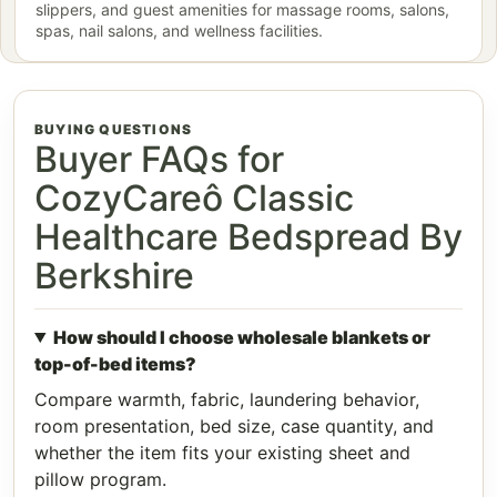
slippers, and guest amenities for massage rooms, salons,
spas, nail salons, and wellness facilities.
BUYING QUESTIONS
Buyer FAQs for
CozyCareô Classic
Healthcare Bedspread By
Berkshire
How should I choose wholesale blankets or
top-of-bed items?
Compare warmth, fabric, laundering behavior,
room presentation, bed size, case quantity, and
whether the item fits your existing sheet and
pillow program.