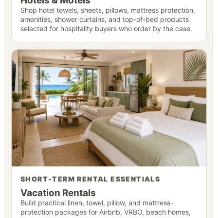
Hotels & Motels
Shop hotel towels, sheets, pillows, mattress protection,
amenities, shower curtains, and top-of-bed products
selected for hospitality buyers who order by the case.
SHORT-TERM RENTAL ESSENTIALS
Vacation Rentals
Build practical linen, towel, pillow, and mattress-
protection packages for Airbnb, VRBO, beach homes,