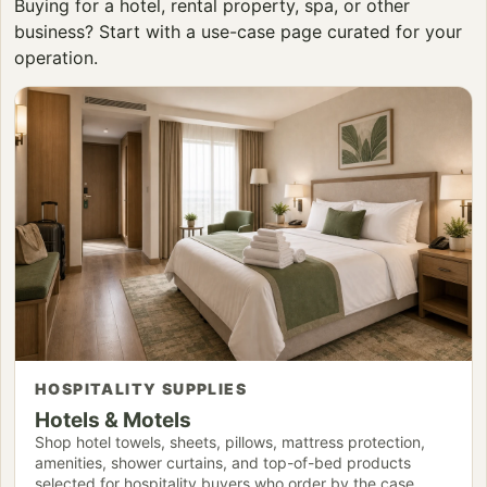
Buying for a hotel, rental property, spa, or other
business? Start with a use-case page curated for your
operation.
HOSPITALITY SUPPLIES
Hotels & Motels
Shop hotel towels, sheets, pillows, mattress protection,
amenities, shower curtains, and top-of-bed products
selected for hospitality buyers who order by the case.