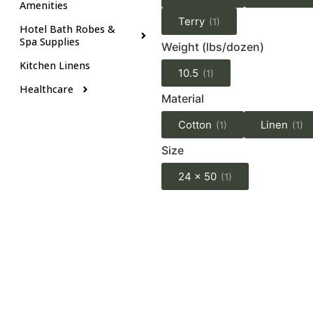
Amenities
Terry
(1)
Hotel Bath Robes &
Spa Supplies
Weight (lbs/dozen)
Kitchen Linens
10.5
(1)
Healthcare
Material
Cotton
Linen
(1)
(1)
Size
24 x 50
(1)