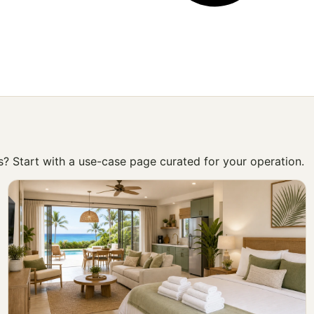
ss? Start with a use-case page curated for your operation.