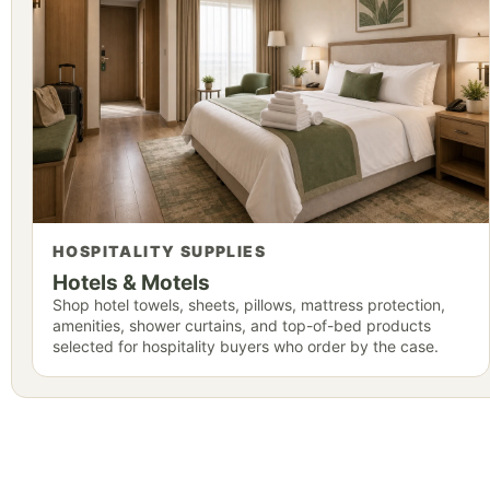
HOSPITALITY SUPPLIES
Hotels & Motels
Shop hotel towels, sheets, pillows, mattress protection,
amenities, shower curtains, and top-of-bed products
selected for hospitality buyers who order by the case.