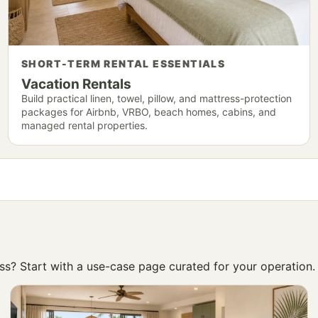
SHORT-TERM RENTAL ESSENTIALS
Vacation Rentals
Build practical linen, towel, pillow, and mattress-protection
packages for Airbnb, VRBO, beach homes, cabins, and
managed rental properties.
ness? Start with a use-case page curated for your operation.