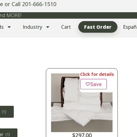
e or Call 201-666-1510
 and MORE!
ds
Industry
Cart
Fast Order
Españ
Click for details
♡
Save
(1)
er
$
297.00
(1)