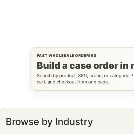
FAST WHOLESALE ORDERING
Build a case order in
Search by product, SKU, brand, or category. Pi
cart, and checkout from one page.
Browse by Industry