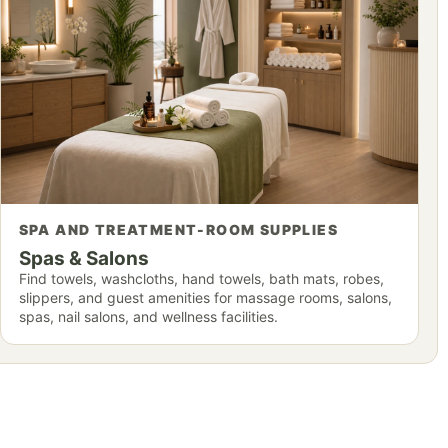
SPA AND TREATMENT-ROOM SUPPLIES
Spas & Salons
Find towels, washcloths, hand towels, bath mats, robes,
slippers, and guest amenities for massage rooms, salons,
spas, nail salons, and wellness facilities.