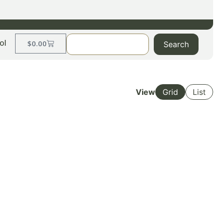
ol
$
0.00
Search
View
Grid
List