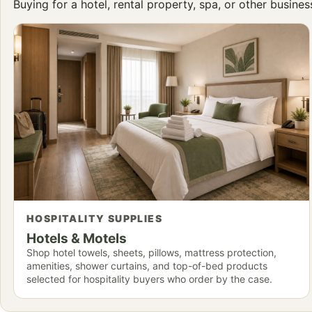
Buying for a hotel, rental property, spa, or other busine
HOSPITALITY SUPPLIES
Hotels & Motels
Shop hotel towels, sheets, pillows, mattress protection,
amenities, shower curtains, and top-of-bed products
selected for hospitality buyers who order by the case.