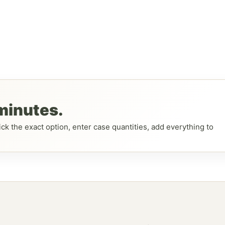
 minutes.
ck the exact option, enter case quantities, add everything to