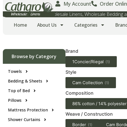
My Account
Order Onlin
Wholesale Towels, Wholesale Linens, Wholesale Bedding
Home
About Us
Categories
Bran
Brand
Browse by Category
1Concier/Riegal
(1)
Towels
Style
Bedding & Sheets
Cam Collection
(1)
Top of Bed
Composition
Pillows
86% cotton / 14% polyester
Mattress Protection
Weave / Construction
Shower Curtains
Border
Cam Bord
(1)