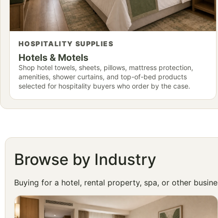
HOSPITALITY SUPPLIES
Hotels & Motels
Shop hotel towels, sheets, pillows, mattress protection,
amenities, shower curtains, and top-of-bed products
selected for hospitality buyers who order by the case.
Browse by Industry
Buying for a hotel, rental property, spa, or other busi