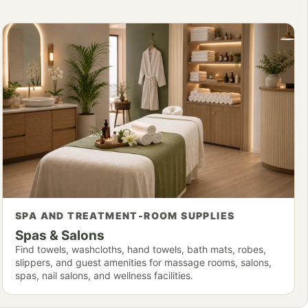
SPA AND TREATMENT-ROOM SUPPLIES
Spas & Salons
Find towels, washcloths, hand towels, bath mats, robes,
slippers, and guest amenities for massage rooms, salons,
spas, nail salons, and wellness facilities.