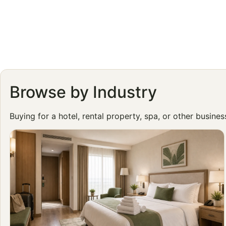
Browse by Industry
Buying for a hotel, rental property, spa, or other busine