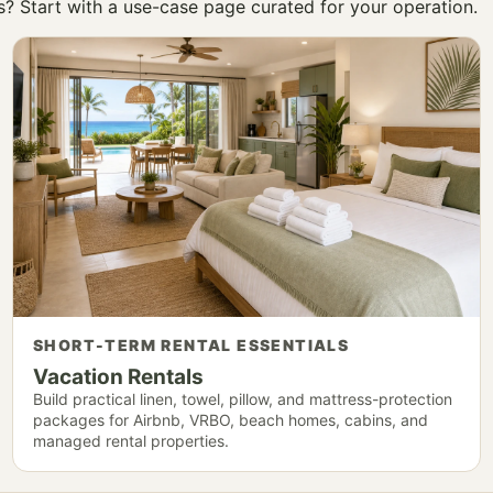
ss? Start with a use-case page curated for your operation.
SHORT-TERM RENTAL ESSENTIALS
Vacation Rentals
Build practical linen, towel, pillow, and mattress-protection
packages for Airbnb, VRBO, beach homes, cabins, and
managed rental properties.