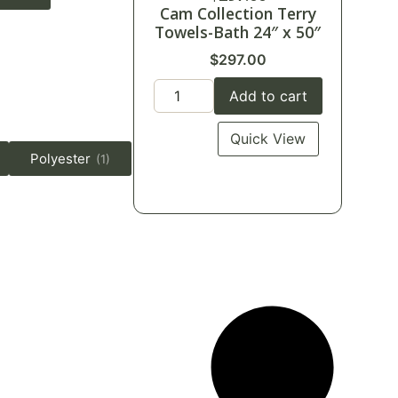
Cam Collection Terry
Towels-Bath 24″ x 50″
$
297.00
Add to cart
Quick View
Polyester
(1)