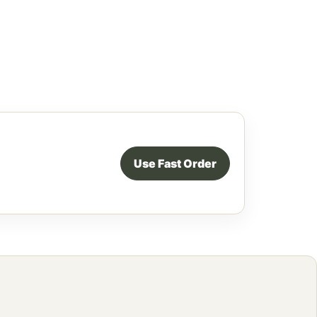
Use Fast Order