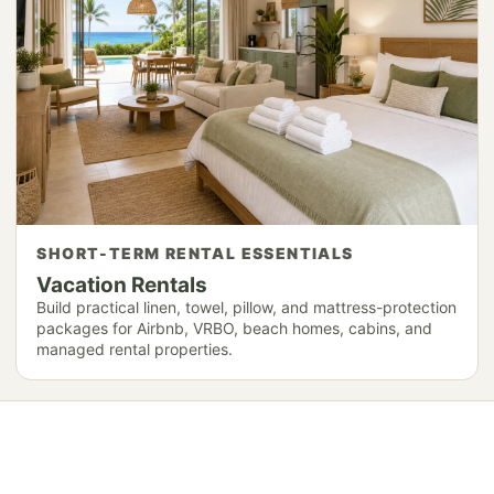
SHORT-TERM RENTAL ESSENTIALS
Vacation Rentals
Build practical linen, towel, pillow, and mattress-protection
packages for Airbnb, VRBO, beach homes, cabins, and
managed rental properties.