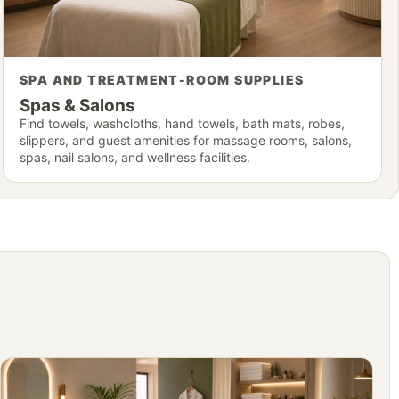
SPA AND TREATMENT-ROOM SUPPLIES
Spas & Salons
Find towels, washcloths, hand towels, bath mats, robes,
slippers, and guest amenities for massage rooms, salons,
spas, nail salons, and wellness facilities.