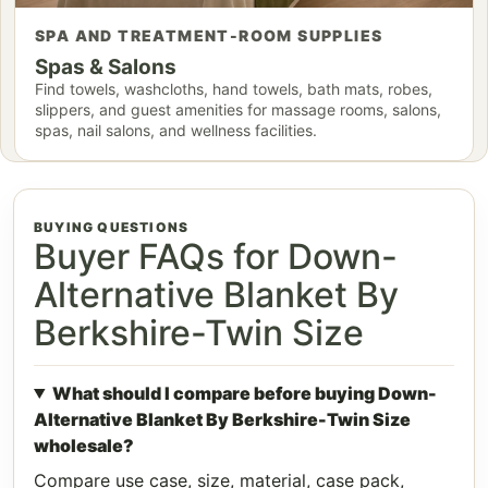
SPA AND TREATMENT-ROOM SUPPLIES
Spas & Salons
Find towels, washcloths, hand towels, bath mats, robes,
slippers, and guest amenities for massage rooms, salons,
spas, nail salons, and wellness facilities.
BUYING QUESTIONS
Buyer FAQs for Down-
Alternative Blanket By
Berkshire-Twin Size
What should I compare before buying Down-
Alternative Blanket By Berkshire-Twin Size
wholesale?
Compare use case, size, material, case pack,