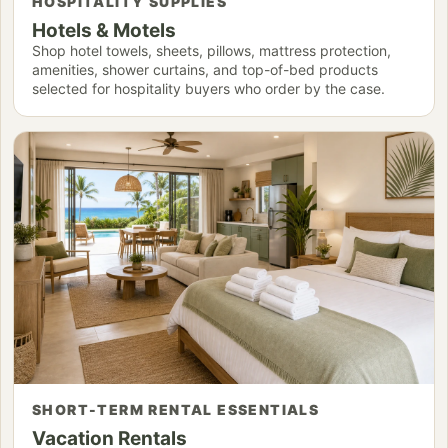
HOSPITALITY SUPPLIES
Hotels & Motels
Shop hotel towels, sheets, pillows, mattress protection,
amenities, shower curtains, and top-of-bed products
selected for hospitality buyers who order by the case.
SHORT-TERM RENTAL ESSENTIALS
Vacation Rentals