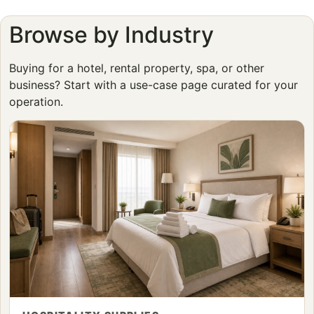
Browse by Industry
Buying for a hotel, rental property, spa, or other
business? Start with a use-case page curated for your
operation.