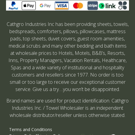
Cathgro Industries Inc has been providing sheets, towels,
bedspreads, comforters, pillows, pillowcases, mattress
pads, top sheets, duvet covers, guest room amenities,
medical scrubs and many other bedding and bath items
at wholesale prices to Hotels, Motels, B&B’s, Resorts,
Inns, Property Managers, Vacation Rentals, Healthcare,
Spas and a wide variety of institutional and hospitality
customers and resellers since 1977. No order is too
small or too large to receive our exceptional customer
service. Give us a try….you won’t be disappointed.
Brand names are used for product identification. Cathgro
Industries Inc. / Towel Wholesaler is an independent
wholesale distributor/reseller unless otherwise stated.
Terms and Conditions