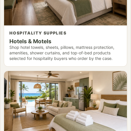
HOSPITALITY SUPPLIES
Hotels & Motels
Shop hotel towels, sheets, pillows, mattress protection,
amenities, shower curtains, and top-of-bed products
selected for hospitality buyers who order by the case.