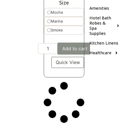
Size
Amenities
Mocha
Hotel Bath
Marine
Robes &
Spa
Smoke
Supplies
Kitchen Linens
Add to cart
Healthcare
Quick View