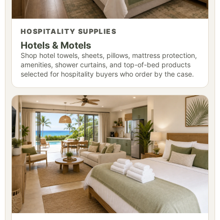
HOSPITALITY SUPPLIES
Hotels & Motels
Shop hotel towels, sheets, pillows, mattress protection,
amenities, shower curtains, and top-of-bed products
selected for hospitality buyers who order by the case.