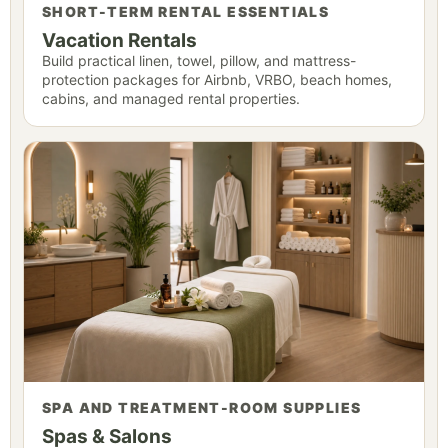
SHORT-TERM RENTAL ESSENTIALS
Vacation Rentals
Build practical linen, towel, pillow, and mattress-
protection packages for Airbnb, VRBO, beach homes,
cabins, and managed rental properties.
SPA AND TREATMENT-ROOM SUPPLIES
Spas & Salons