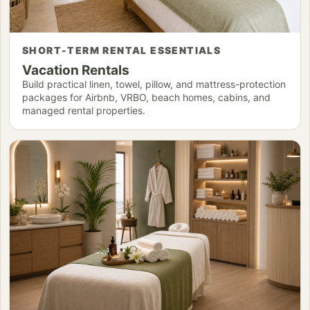
SHORT-TERM RENTAL ESSENTIALS
Vacation Rentals
Build practical linen, towel, pillow, and mattress-protection
packages for Airbnb, VRBO, beach homes, cabins, and
managed rental properties.