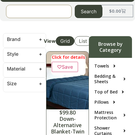
$
0.00
Search
Brand
View
Grid
List
Browse by
Category
Style
Click for details
Towels
♡
Save
Material
Bedding &
Sheets
Size
Top of Bed
Pillows
$
99.80
Mattress
Protection
Down-
Alternative
Shower
Blanket-Twin
Curtains