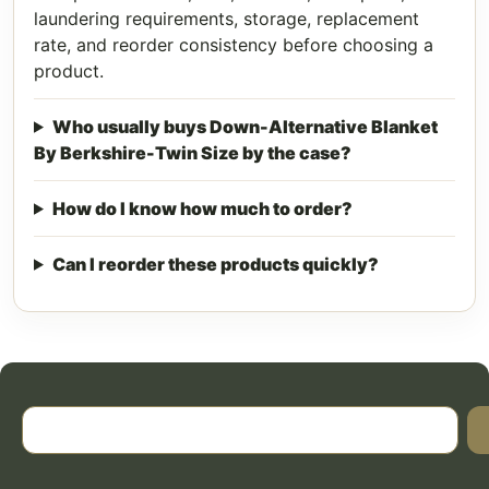
laundering requirements, storage, replacement
rate, and reorder consistency before choosing a
product.
Who usually buys Down-Alternative Blanket
By Berkshire-Twin Size by the case?
How do I know how much to order?
Can I reorder these products quickly?