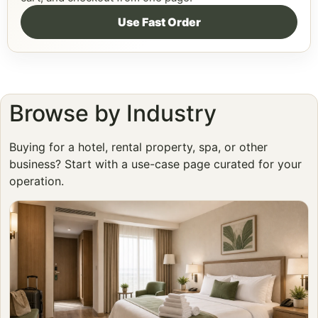
Use Fast Order
Browse by Industry
Buying for a hotel, rental property, spa, or other
business? Start with a use-case page curated for your
operation.