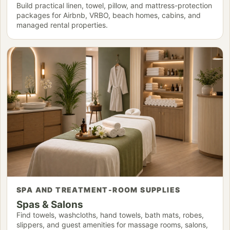
Build practical linen, towel, pillow, and mattress-protection
packages for Airbnb, VRBO, beach homes, cabins, and
managed rental properties.
SPA AND TREATMENT-ROOM SUPPLIES
Spas & Salons
Find towels, washcloths, hand towels, bath mats, robes,
slippers, and guest amenities for massage rooms, salons,