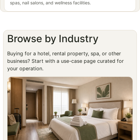
spas, nail salons, and wellness facilities.
Browse by Industry
Buying for a hotel, rental property, spa, or other
business? Start with a use-case page curated for
your operation.