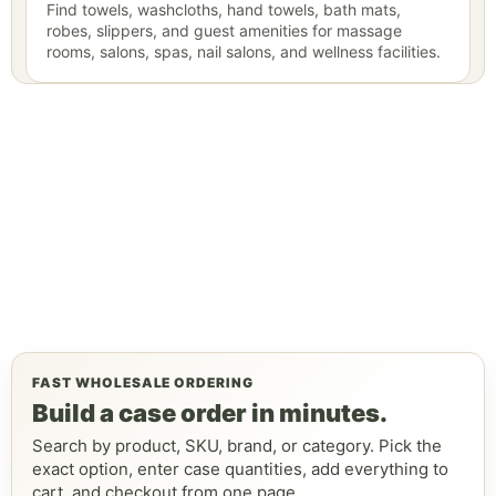
Find towels, washcloths, hand towels, bath mats,
robes, slippers, and guest amenities for massage
rooms, salons, spas, nail salons, and wellness facilities.
FAST WHOLESALE ORDERING
Build a case order in minutes.
Search by product, SKU, brand, or category. Pick the
exact option, enter case quantities, add everything to
cart, and checkout from one page.