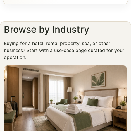
Browse by Industry
Buying for a hotel, rental property, spa, or other
business? Start with a use-case page curated for your
operation.