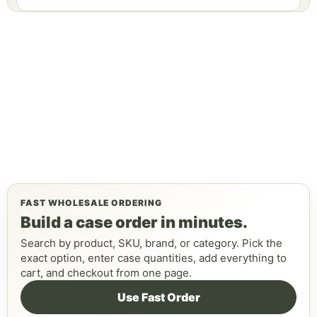
FAST WHOLESALE ORDERING
Build a case order in minutes.
Search by product, SKU, brand, or category. Pick the
exact option, enter case quantities, add everything to
cart, and checkout from one page.
Use Fast Order