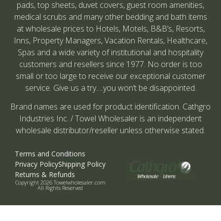
pads, top sheets, duvet covers, guest room amenities,
medical scrubs and many other bedding and bath items
at wholesale prices to Hotels, Motels, B&B’s, Resorts,
Inns, Property Managers, Vacation Rentals, Healthcare,
Spas and a wide variety of institutional and hospitality
customers and resellers since 1977. No order is too
small or too large to receive our exceptional customer
service. Give us a try….you won’t be disappointed.
Brand names are used for product identification. Cathgro
Industries Inc. / Towel Wholesaler is an independent
wholesale distributor/reseller unless otherwise stated.
Terms and Conditions
Privacy Policy
Shipping Policy
Returns & Refunds
Copyright 2026 Towelwholesaler.com
All Rights Reserved