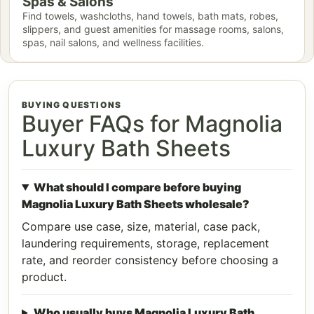
Spas & Salons
Find towels, washcloths, hand towels, bath mats, robes,
slippers, and guest amenities for massage rooms, salons,
spas, nail salons, and wellness facilities.
BUYING QUESTIONS
Buyer FAQs for Magnolia
Luxury Bath Sheets
What should I compare before buying
Magnolia Luxury Bath Sheets wholesale?
Compare use case, size, material, case pack,
laundering requirements, storage, replacement
rate, and reorder consistency before choosing a
product.
Who usually buys Magnolia Luxury Bath