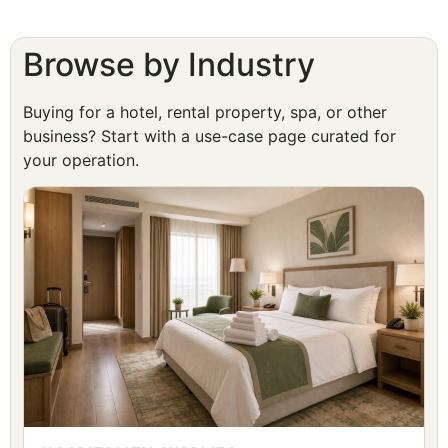
Browse by Industry
Buying for a hotel, rental property, spa, or other
business? Start with a use-case page curated for
your operation.