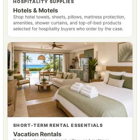
HOSPITALITY SUPPLIES
Hotels & Motels
Shop hotel towels, sheets, pillows, mattress protection,
amenities, shower curtains, and top-of-bed products
selected for hospitality buyers who order by the case.
SHORT-TERM RENTAL ESSENTIALS
Vacation Rentals