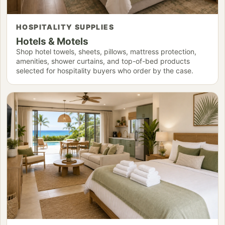
HOSPITALITY SUPPLIES
Hotels & Motels
Shop hotel towels, sheets, pillows, mattress protection,
amenities, shower curtains, and top-of-bed products
selected for hospitality buyers who order by the case.