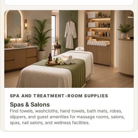
SPA AND TREATMENT-ROOM SUPPLIES
Spas & Salons
Find towels, washcloths, hand towels, bath mats, robes,
slippers, and guest amenities for massage rooms, salons,
spas, nail salons, and wellness facilities.