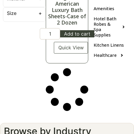
American
Amenities
Luxury Bath
Size
Sheets-Case of
Hotel Bath
2 Dozen
Robes &
Spa
Add to cart
Supplies
Kitchen Linens
Quick View
Healthcare
Browse by Industry