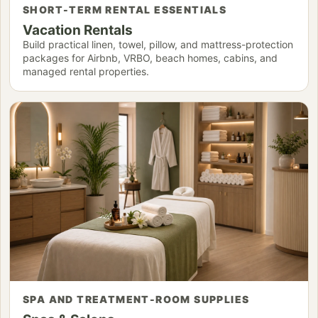
SHORT-TERM RENTAL ESSENTIALS
Vacation Rentals
Build practical linen, towel, pillow, and mattress-protection
packages for Airbnb, VRBO, beach homes, cabins, and
managed rental properties.
SPA AND TREATMENT-ROOM SUPPLIES