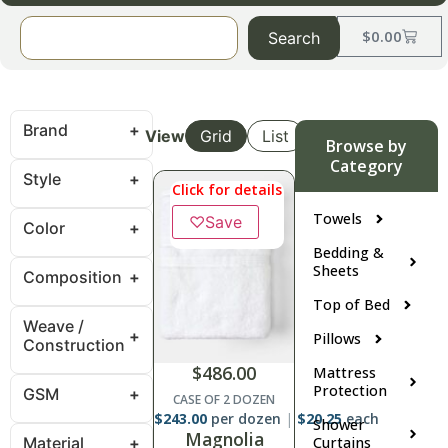
$
0.00
Search
Brand
View
Grid
List
Browse by
Category
Style
Click for details
Towels
♡
Save
Color
Bedding &
Sheets
Composition
Top of Bed
Weave /
Pillows
Construction
$
486.00
Mattress
Protection
GSM
CASE OF 2 DOZEN
$
243.00
per dozen
$
20.25
each
Shower
Magnolia
Material
Curtains