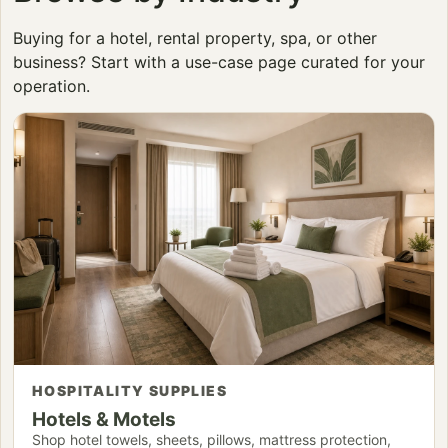
Buying for a hotel, rental property, spa, or other
business? Start with a use-case page curated for your
operation.
HOSPITALITY SUPPLIES
Hotels & Motels
Shop hotel towels, sheets, pillows, mattress protection,