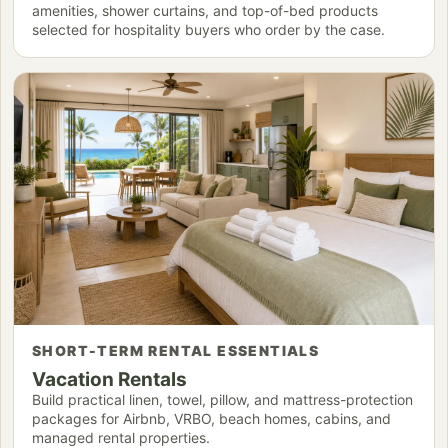
amenities, shower curtains, and top-of-bed products
selected for hospitality buyers who order by the case.
SHORT-TERM RENTAL ESSENTIALS
Vacation Rentals
Build practical linen, towel, pillow, and mattress-protection
packages for Airbnb, VRBO, beach homes, cabins, and
managed rental properties.