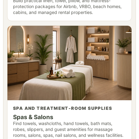
Build practical linen, towel, pillow, and mattress-
protection packages for Airbnb, VRBO, beach homes,
cabins, and managed rental properties.
SPA AND TREATMENT-ROOM SUPPLIES
Spas & Salons
Find towels, washcloths, hand towels, bath mats,
robes, slippers, and guest amenities for massage
rooms, salons, spas, nail salons, and wellness facilities.