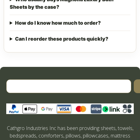
Sheets by the case?
How do I know how much to order?
Can I reorder these products quickly?
Cathgro Industries Inc has been providing sheets, towels,
bedspreads, comforters, pillows, pillowcases, mattress