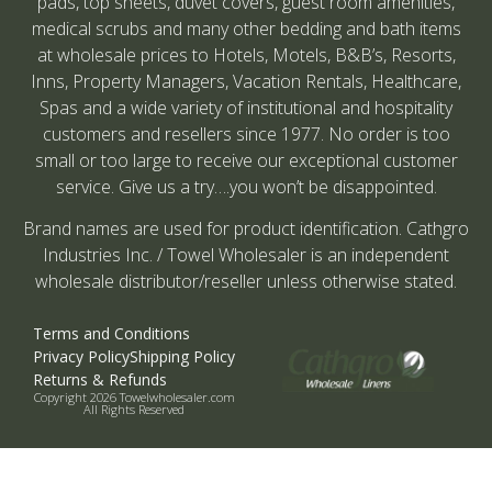
pads, top sheets, duvet covers, guest room amenities,
medical scrubs and many other bedding and bath items
at wholesale prices to Hotels, Motels, B&B’s, Resorts,
Inns, Property Managers, Vacation Rentals, Healthcare,
Spas and a wide variety of institutional and hospitality
customers and resellers since 1977. No order is too
small or too large to receive our exceptional customer
service. Give us a try….you won’t be disappointed.
Brand names are used for product identification. Cathgro
Industries Inc. / Towel Wholesaler is an independent
wholesale distributor/reseller unless otherwise stated.
Terms and Conditions
Privacy Policy
Shipping Policy
Returns & Refunds
Copyright 2026 Towelwholesaler.com
All Rights Reserved