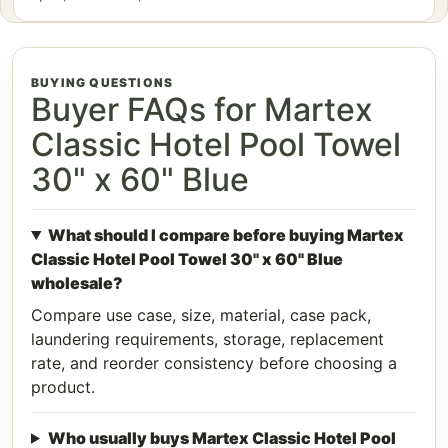
BUYING QUESTIONS
Buyer FAQs for Martex
Classic Hotel Pool Towel
30" x 60" Blue
What should I compare before buying Martex
Classic Hotel Pool Towel 30" x 60" Blue
wholesale?
Compare use case, size, material, case pack,
laundering requirements, storage, replacement
rate, and reorder consistency before choosing a
product.
Who usually buys Martex Classic Hotel Pool