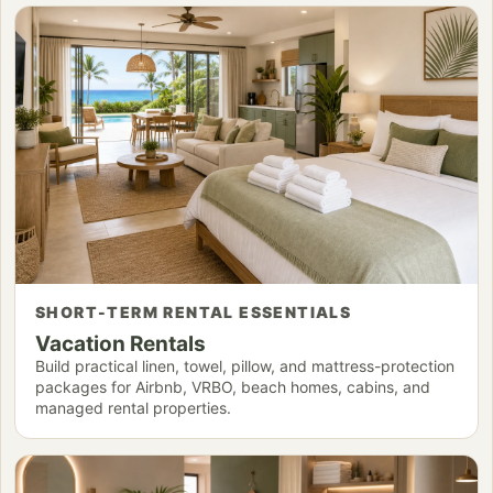
SHORT-TERM RENTAL ESSENTIALS
Vacation Rentals
Build practical linen, towel, pillow, and mattress-protection
packages for Airbnb, VRBO, beach homes, cabins, and
managed rental properties.