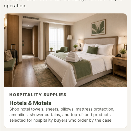
operation.
HOSPITALITY SUPPLIES
Hotels & Motels
Shop hotel towels, sheets, pillows, mattress protection,
amenities, shower curtains, and top-of-bed products
selected for hospitality buyers who order by the case.