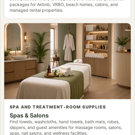
packages for Airbnb, VRBO, beach homes, cabins, and
managed rental properties.
SPA AND TREATMENT-ROOM SUPPLIES
Spas & Salons
Find towels, washcloths, hand towels, bath mats, robes,
slippers, and guest amenities for massage rooms, salons,
spas, nail salons, and wellness facilities.