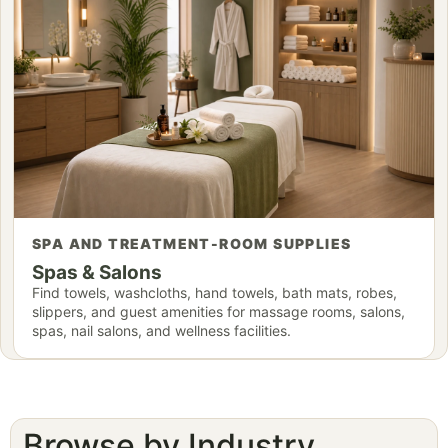
SPA AND TREATMENT-ROOM SUPPLIES
Spas & Salons
Find towels, washcloths, hand towels, bath mats, robes,
slippers, and guest amenities for massage rooms, salons,
spas, nail salons, and wellness facilities.
Browse by Industry