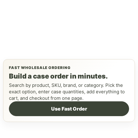
FAST WHOLESALE ORDERING
Build a case order in minutes.
Search by product, SKU, brand, or category. Pick the
exact option, enter case quantities, add everything to
cart, and checkout from one page.
Use Fast Order