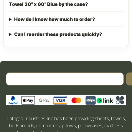
Towel 30" x 60" Blue by the case?
How do I know how much to order?
Can I reorder these products quickly?
Cathgro Industries Inc has been providing sheets, towels,
bedspreads, comforters, pillows, pillowcases, mattress