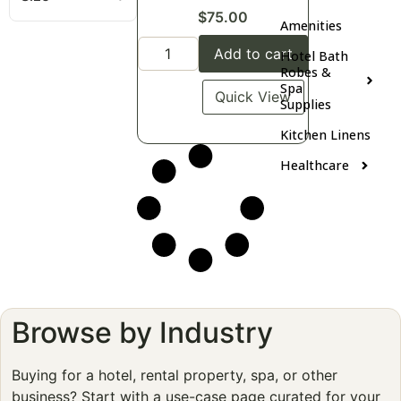
$
75.00
Amenities
Add to cart
Hotel Bath
Robes &
Spa
Quick View
Supplies
Kitchen Linens
Healthcare
Browse by Industry
Buying for a hotel, rental property, spa, or other
business? Start with a use-case page curated for your