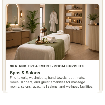
SPA AND TREATMENT-ROOM SUPPLIES
Spas & Salons
Find towels, washcloths, hand towels, bath mats,
robes, slippers, and guest amenities for massage
rooms, salons, spas, nail salons, and wellness facilities.