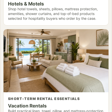
Hotels & Motels
Shop hotel towels, sheets, pillows, mattress protection,
amenities, shower curtains, and top-of-bed products
selected for hospitality buyers who order by the case.
SHORT-TERM RENTAL ESSENTIALS
Vacation Rentals
Build practical linen, towel, pillow, and mattress-protection