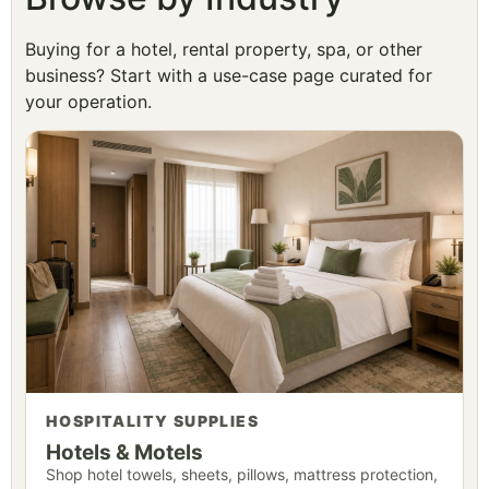
Buying for a hotel, rental property, spa, or other
business? Start with a use-case page curated for
your operation.
HOSPITALITY SUPPLIES
Hotels & Motels
Shop hotel towels, sheets, pillows, mattress protection,