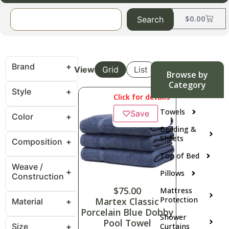
$
0.00
Search
Brand
View
Grid
List
Browse by
Category
Style
Click for details
Towels
♡
Save
Color
Bedding &
Sheets
Composition
Top of Bed
Weave /
Pillows
Construction
$
75.00
Mattress
Protection
Martex Classic
Material
Porcelain Blue Dobby
Shower
Pool Towel
Size
Curtains