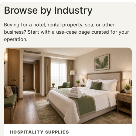
Browse by Industry
Buying for a hotel, rental property, spa, or other
business? Start with a use-case page curated for your
operation.
HOSPITALITY SUPPLIES