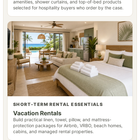
amenities, shower curtains, and top-of-bed products
selected for hospitality buyers who order by the case.
SHORT-TERM RENTAL ESSENTIALS
Vacation Rentals
Build practical linen, towel, pillow, and mattress-
protection packages for Airbnb, VRBO, beach homes,
cabins, and managed rental properties.