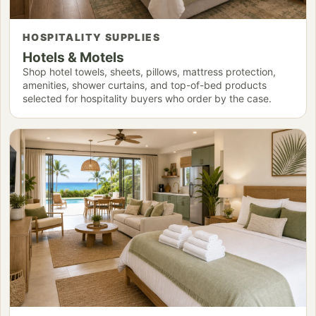
HOSPITALITY SUPPLIES
Hotels & Motels
Shop hotel towels, sheets, pillows, mattress protection,
amenities, shower curtains, and top-of-bed products
selected for hospitality buyers who order by the case.