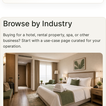
Browse by Industry
Buying for a hotel, rental property, spa, or other
business? Start with a use-case page curated for your
operation.