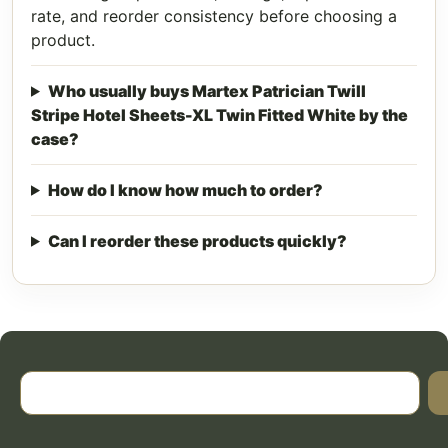
rate, and reorder consistency before choosing a
product.
Who usually buys Martex Patrician Twill
Stripe Hotel Sheets-XL Twin Fitted White by the
case?
How do I know how much to order?
Can I reorder these products quickly?