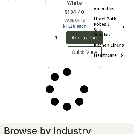
White
Amenities
$
134.40
Hotel Bath
CASE OF 12
Robes &
$
11.20
each
Spa
Supplies
Add to cart
Kitchen Linens
Quick View
Healthcare
Browse by Industry