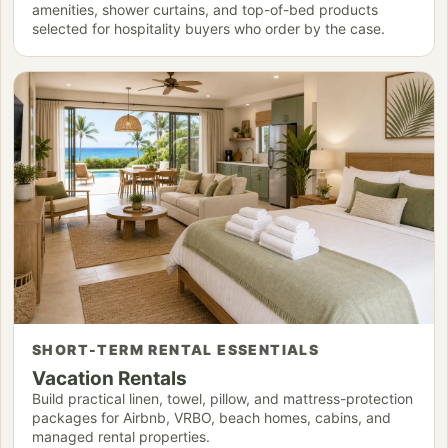
amenities, shower curtains, and top-of-bed products
selected for hospitality buyers who order by the case.
SHORT-TERM RENTAL ESSENTIALS
Vacation Rentals
Build practical linen, towel, pillow, and mattress-protection
packages for Airbnb, VRBO, beach homes, cabins, and
managed rental properties.