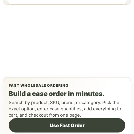
FAST WHOLESALE ORDERING
Build a case order in minutes.
Search by product, SKU, brand, or category. Pick the
exact option, enter case quantities, add everything to
cart, and checkout from one page.
Use Fast Order