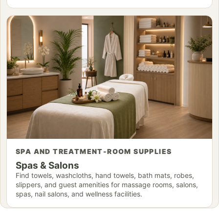
SPA AND TREATMENT-ROOM SUPPLIES
Spas & Salons
Find towels, washcloths, hand towels, bath mats, robes,
slippers, and guest amenities for massage rooms, salons,
spas, nail salons, and wellness facilities.