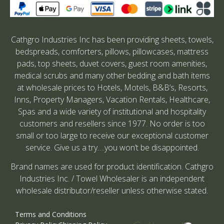
Cathgro Industries Inc has been providing sheets, towels,
bedspreads, comforters, pillows, pillowcases, mattress
pads, top sheets, duvet covers, guest room amenities,
medical scrubs and many other bedding and bath items
at wholesale prices to Hotels, Motels, B&B’s, Resorts,
Inns, Property Managers, Vacation Rentals, Healthcare,
Spas and a wide variety of institutional and hospitality
customers and resellers since 1977. No order is too
small or too large to receive our exceptional customer
service. Give us a try….you won’t be disappointed.
Brand names are used for product identification. Cathgro
Industries Inc. / Towel Wholesaler is an independent
wholesale distributor/reseller unless otherwise stated.
Terms and Conditions