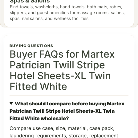
Spas & Salons
Find towels, washcloths, hand towels, bath mats, robes,
slippers, and guest amenities for massage rooms, salons,
spas, nail salons, and wellness facilities.
BUYING QUESTIONS
Buyer FAQs for Martex
Patrician Twill Stripe
Hotel Sheets-XL Twin
Fitted White
What should I compare before buying Martex
Patrician Twill Stripe Hotel Sheets-XL Twin
Fitted White wholesale?
Compare use case, size, material, case pack,
laundering requirements, storage, replacement