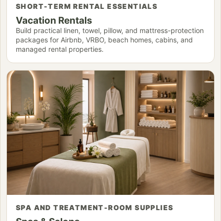
SHORT-TERM RENTAL ESSENTIALS
Vacation Rentals
Build practical linen, towel, pillow, and mattress-protection
packages for Airbnb, VRBO, beach homes, cabins, and
managed rental properties.
SPA AND TREATMENT-ROOM SUPPLIES