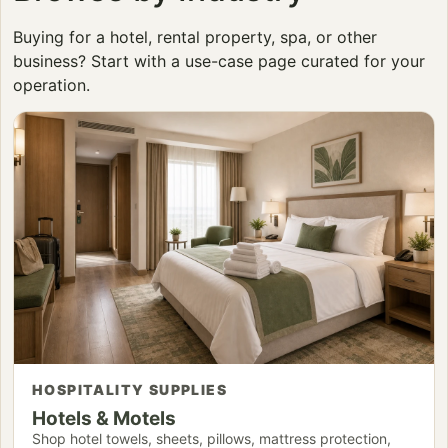
Buying for a hotel, rental property, spa, or other
business? Start with a use-case page curated for your
operation.
HOSPITALITY SUPPLIES
Hotels & Motels
Shop hotel towels, sheets, pillows, mattress protection,