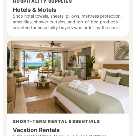
HOSPITALITY SUPPLIES
Hotels & Motels
Shop hotel towels, sheets, pillows, mattress protection,
amenities, shower curtains, and top-of-bed products
selected for hospitality buyers who order by the case.
SHORT-TERM RENTAL ESSENTIALS
Vacation Rentals