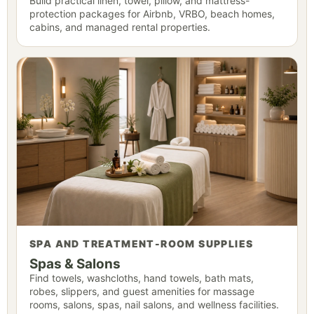
Build practical linen, towel, pillow, and mattress-
protection packages for Airbnb, VRBO, beach homes,
cabins, and managed rental properties.
SPA AND TREATMENT-ROOM SUPPLIES
Spas & Salons
Find towels, washcloths, hand towels, bath mats,
robes, slippers, and guest amenities for massage
rooms, salons, spas, nail salons, and wellness facilities.