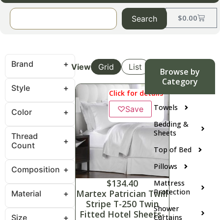
$
0.00
Search
Brand
View
Grid
List
Browse by
Category
Style
Click for details
Towels
♡
Save
Color
Bedding &
Sheets
Thread
Count
Top of Bed
Pillows
Composition
$
134.40
Mattress
Protection
Martex Patrician Twill
Material
Stripe T-250 Twin
Shower
Fitted Hotel Sheets-
Size
Curtains