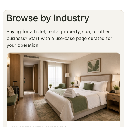
Browse by Industry
Buying for a hotel, rental property, spa, or other
business? Start with a use-case page curated for
your operation.