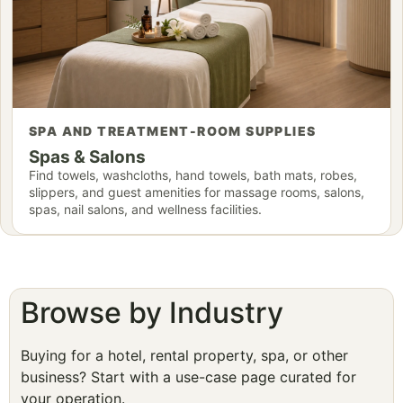
SPA AND TREATMENT-ROOM SUPPLIES
Spas & Salons
Find towels, washcloths, hand towels, bath mats, robes,
slippers, and guest amenities for massage rooms, salons,
spas, nail salons, and wellness facilities.
Browse by Industry
Buying for a hotel, rental property, spa, or other
business? Start with a use-case page curated for
your operation.