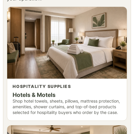
HOSPITALITY SUPPLIES
Hotels & Motels
Shop hotel towels, sheets, pillows, mattress protection,
amenities, shower curtains, and top-of-bed products
selected for hospitality buyers who order by the case.