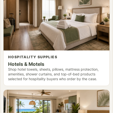
HOSPITALITY SUPPLIES
Hotels & Motels
Shop hotel towels, sheets, pillows, mattress protection,
amenities, shower curtains, and top-of-bed products
selected for hospitality buyers who order by the case.