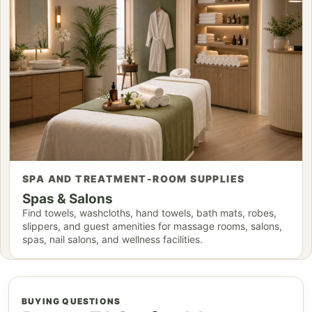
SPA AND TREATMENT-ROOM SUPPLIES
Spas & Salons
Find towels, washcloths, hand towels, bath mats, robes,
slippers, and guest amenities for massage rooms, salons,
spas, nail salons, and wellness facilities.
BUYING QUESTIONS