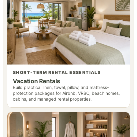
SHORT-TERM RENTAL ESSENTIALS
Vacation Rentals
Build practical linen, towel, pillow, and mattress-
protection packages for Airbnb, VRBO, beach homes,
cabins, and managed rental properties.