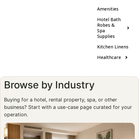
Amenities
Hotel Bath
Robes &
Spa
Supplies
Kitchen Linens
Healthcare
Browse by Industry
Buying for a hotel, rental property, spa, or other
business? Start with a use-case page curated for your
operation.