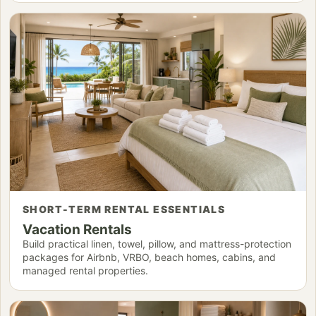
SHORT-TERM RENTAL ESSENTIALS
Vacation Rentals
Build practical linen, towel, pillow, and mattress-protection
packages for Airbnb, VRBO, beach homes, cabins, and
managed rental properties.