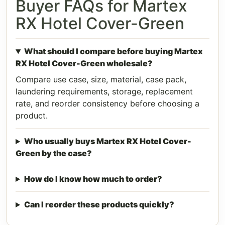
Buyer FAQs for Martex
RX Hotel Cover-Green
What should I compare before buying Martex
RX Hotel Cover-Green wholesale?
Compare use case, size, material, case pack,
laundering requirements, storage, replacement
rate, and reorder consistency before choosing a
product.
Who usually buys Martex RX Hotel Cover-
Green by the case?
How do I know how much to order?
Can I reorder these products quickly?