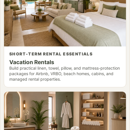
SHORT-TERM RENTAL ESSENTIALS
Vacation Rentals
Build practical linen, towel, pillow, and mattress-protection
packages for Airbnb, VRBO, beach homes, cabins, and
managed rental properties.