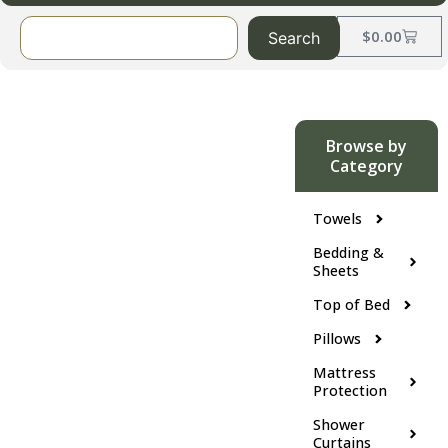
$
0.00
Search
Browse by
Category
Towels
Bedding &
Sheets
Top of Bed
Pillows
Mattress
Protection
Shower
Curtains