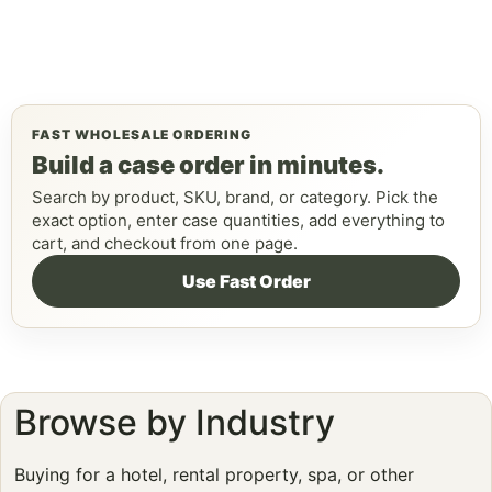
FAST WHOLESALE ORDERING
Build a case order in minutes.
Search by product, SKU, brand, or category. Pick the
exact option, enter case quantities, add everything to
cart, and checkout from one page.
Use Fast Order
Browse by Industry
Buying for a hotel, rental property, spa, or other