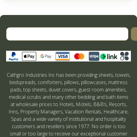
Cathgro Industries Inc has been providing sheets, towels,
bedspreads, comforters, pillows, pillowcases, mattress
pads, top sheets, duvet covers, guest room amenities,
medical scrubs and many other bedding and bath items
at wholesale prices to Hotels, Motels, B&B’s, Resorts,
Inns, Property Managers, Vacation Rentals, Healthcare,
Spas and a wide variety of institutional and hospitality
customers and resellers since 1977. No order is too
small or too large to receive our exceptional customer