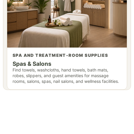
SPA AND TREATMENT-ROOM SUPPLIES
Spas & Salons
Find towels, washcloths, hand towels, bath mats,
robes, slippers, and guest amenities for massage
rooms, salons, spas, nail salons, and wellness facilities.