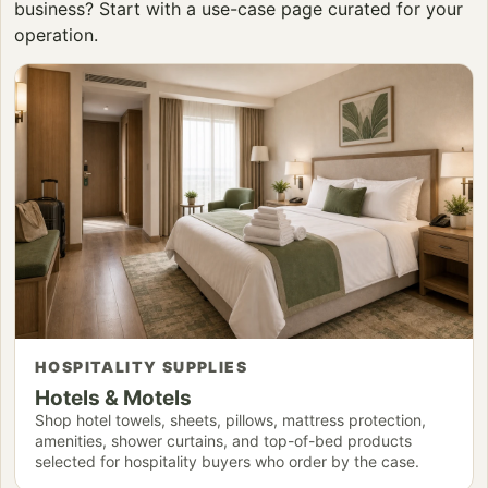
business? Start with a use-case page curated for your
operation.
HOSPITALITY SUPPLIES
Hotels & Motels
Shop hotel towels, sheets, pillows, mattress protection,
amenities, shower curtains, and top-of-bed products
selected for hospitality buyers who order by the case.