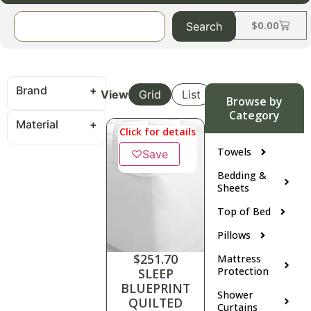
$
0.00
Search
Brand
View
Grid
List
Browse by
Category
Material
Click for details
Towels
♡
Save
Bedding &
Sheets
Top of Bed
Pillows
$
251.70
Mattress
Protection
SLEEP
BLUEPRINT
Shower
QUILTED
Curtains