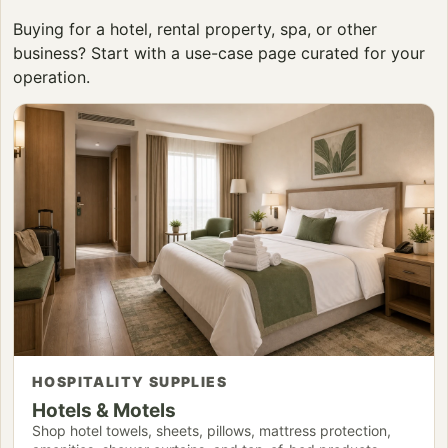
Buying for a hotel, rental property, spa, or other
business? Start with a use-case page curated for your
operation.
HOSPITALITY SUPPLIES
Hotels & Motels
Shop hotel towels, sheets, pillows, mattress protection,