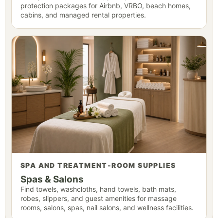
protection packages for Airbnb, VRBO, beach homes,
cabins, and managed rental properties.
SPA AND TREATMENT-ROOM SUPPLIES
Spas & Salons
Find towels, washcloths, hand towels, bath mats,
robes, slippers, and guest amenities for massage
rooms, salons, spas, nail salons, and wellness facilities.