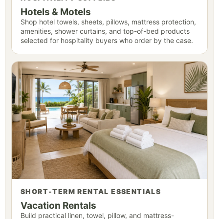
Hotels & Motels
Shop hotel towels, sheets, pillows, mattress protection,
amenities, shower curtains, and top-of-bed products
selected for hospitality buyers who order by the case.
SHORT-TERM RENTAL ESSENTIALS
Vacation Rentals
Build practical linen, towel, pillow, and mattress-