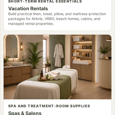
SHORT-TERM RENTAL ESSENTIALS
Vacation Rentals
Build practical linen, towel, pillow, and mattress-protection
packages for Airbnb, VRBO, beach homes, cabins, and
managed rental properties.
SPA AND TREATMENT-ROOM SUPPLIES
Spas & Salons