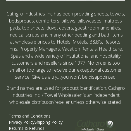
Cathgro Industries Inc has been providing sheets, towels,
bedspreads, comforters, pillows, pillowcases, mattress
pads, top sheets, duvet covers, guest room amenities,
medical scrubs and many other bedding and bath items
at wholesale prices to Hotels, Motels, B&B’s, Resorts,
Inns, Property Managers, Vacation Rentals, Healthcare,
Spas and a wide variety of institutional and hospitality
customers and resellers since 1977. No order is too
small or too large to receive our exceptional customer
service. Give us a try….you won’t be disappointed.
Brand names are used for product identification. Cathgro
Industries Inc. / Towel Wholesaler is an independent
wholesale distributor/reseller unless otherwise stated.
Terms and Conditions
Privacy Policy
Shipping Policy
Returns & Refunds