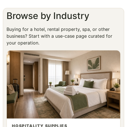
Browse by Industry
Buying for a hotel, rental property, spa, or other
business? Start with a use-case page curated for
your operation.
HOSPITALITY SUPPLIES