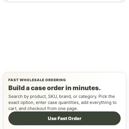
FAST WHOLESALE ORDERING
Build a case order in minutes.
Search by product, SKU, brand, or category. Pick the
exact option, enter case quantities, add everything to
cart, and checkout from one page.
Use Fast Order