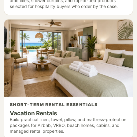
amenities, shower curtains, and top-of-bed products
selected for hospitality buyers who order by the case.
SHORT-TERM RENTAL ESSENTIALS
Vacation Rentals
Build practical linen, towel, pillow, and mattress-protection
packages for Airbnb, VRBO, beach homes, cabins, and
managed rental properties.