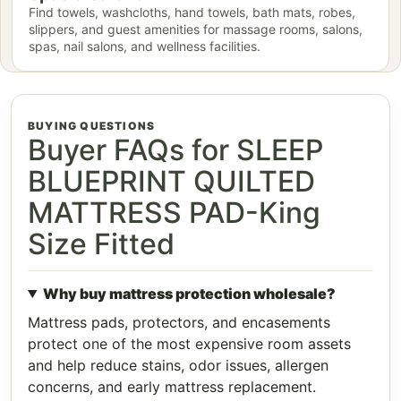
Find towels, washcloths, hand towels, bath mats, robes,
slippers, and guest amenities for massage rooms, salons,
spas, nail salons, and wellness facilities.
BUYING QUESTIONS
Buyer FAQs for SLEEP
BLUEPRINT QUILTED
MATTRESS PAD-King
Size Fitted
Why buy mattress protection wholesale?
Mattress pads, protectors, and encasements
protect one of the most expensive room assets
and help reduce stains, odor issues, allergen
concerns, and early mattress replacement.