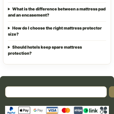
What is the difference between a mattress pad
and an encasement?
How do I choose the right mattress protector
size?
Should hotels keep spare mattress
protection?