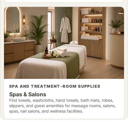
SPA AND TREATMENT-ROOM SUPPLIES
Spas & Salons
Find towels, washcloths, hand towels, bath mats, robes,
slippers, and guest amenities for massage rooms, salons,
spas, nail salons, and wellness facilities.