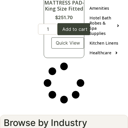
MATTRESS PAD-
King Size Fitted
Amenities
$
251.70
Hotel Bath
Robes &
Spa
Add to cart
Supplies
Quick View
Kitchen Linens
Healthcare
Browse by Industry