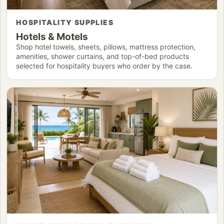
HOSPITALITY SUPPLIES
Hotels & Motels
Shop hotel towels, sheets, pillows, mattress protection,
amenities, shower curtains, and top-of-bed products
selected for hospitality buyers who order by the case.