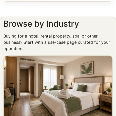
Browse by Industry
Buying for a hotel, rental property, spa, or other
business? Start with a use-case page curated for your
operation.