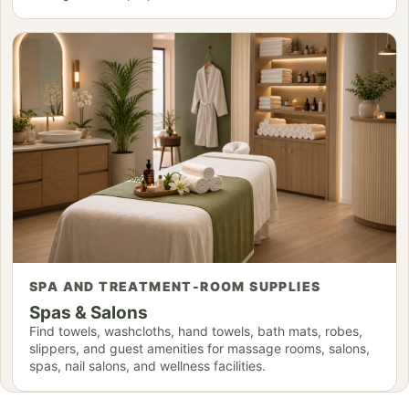
SPA AND TREATMENT-ROOM SUPPLIES
Spas & Salons
Find towels, washcloths, hand towels, bath mats, robes,
slippers, and guest amenities for massage rooms, salons,
spas, nail salons, and wellness facilities.