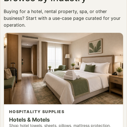
Buying for a hotel, rental property, spa, or other
business? Start with a use-case page curated for your
operation.
HOSPITALITY SUPPLIES
Hotels & Motels
Shop hotel towels, sheets, pillows, mattress protection,