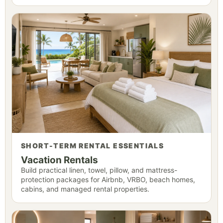
SHORT-TERM RENTAL ESSENTIALS
Vacation Rentals
Build practical linen, towel, pillow, and mattress-
protection packages for Airbnb, VRBO, beach homes,
cabins, and managed rental properties.