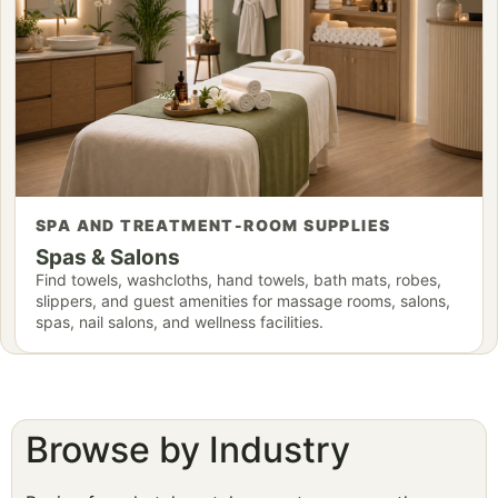
SPA AND TREATMENT-ROOM SUPPLIES
Spas & Salons
Find towels, washcloths, hand towels, bath mats, robes,
slippers, and guest amenities for massage rooms, salons,
spas, nail salons, and wellness facilities.
Browse by Industry