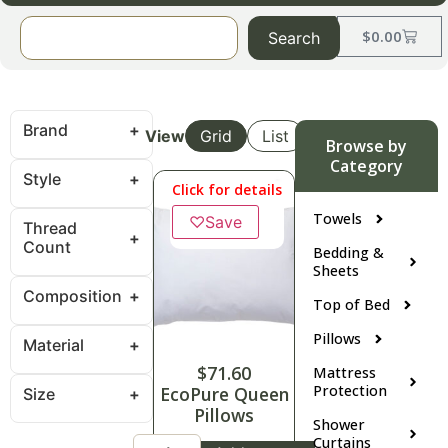
$
0.00
Search
Brand
View
Grid
List
Browse by
Category
Style
Click for details
Towels
♡
Save
Thread
Count
Bedding &
Sheets
Composition
Top of Bed
Pillows
Material
$
71.60
Mattress
Protection
EcoPure Queen
Size
Pillows
Shower
Curtains