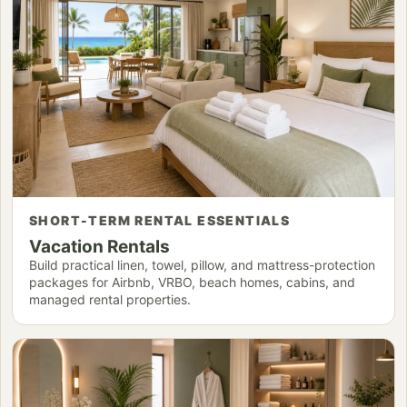
SHORT-TERM RENTAL ESSENTIALS
Vacation Rentals
Build practical linen, towel, pillow, and mattress-protection
packages for Airbnb, VRBO, beach homes, cabins, and
managed rental properties.