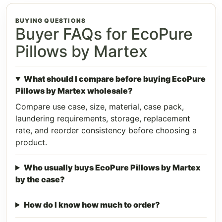
BUYING QUESTIONS
Buyer FAQs for EcoPure
Pillows by Martex
What should I compare before buying EcoPure
Pillows by Martex wholesale?
Compare use case, size, material, case pack,
laundering requirements, storage, replacement
rate, and reorder consistency before choosing a
product.
Who usually buys EcoPure Pillows by Martex
by the case?
How do I know how much to order?