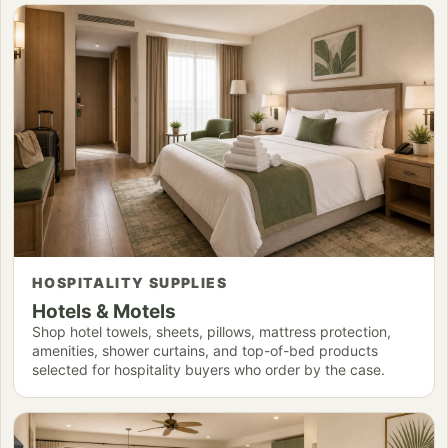
HOSPITALITY SUPPLIES
Hotels & Motels
Shop hotel towels, sheets, pillows, mattress protection,
amenities, shower curtains, and top-of-bed products
selected for hospitality buyers who order by the case.