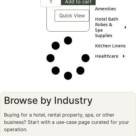
Add to cart
Amenities
Quick View
Hotel Bath
Robes &
Spa
Supplies
Kitchen Linens
Healthcare
Browse by Industry
Buying for a hotel, rental property, spa, or other
business? Start with a use-case page curated for your
operation.