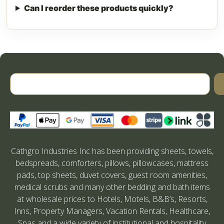
Can I reorder these products quickly?
Cathgro Industries Inc has been providing sheets, towels,
bedspreads, comforters, pillows, pillowcases, mattress
pads, top sheets, duvet covers, guest room amenities,
medical scrubs and many other bedding and bath items
at wholesale prices to Hotels, Motels, B&B’s, Resorts,
Inns, Property Managers, Vacation Rentals, Healthcare,
Spas and a wide variety of institutional and hospitality