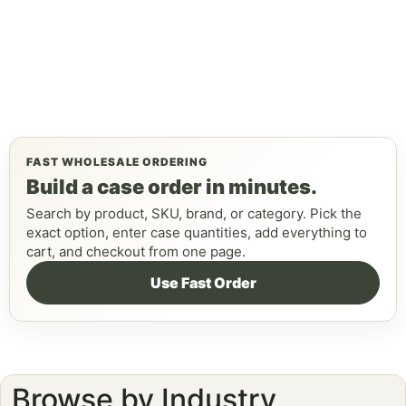
FAST WHOLESALE ORDERING
Build a case order in minutes.
Search by product, SKU, brand, or category. Pick the
exact option, enter case quantities, add everything to
cart, and checkout from one page.
Use Fast Order
Browse by Industry