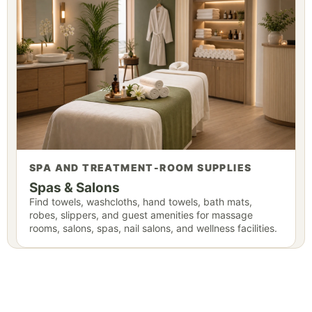
SPA AND TREATMENT-ROOM SUPPLIES
Spas & Salons
Find towels, washcloths, hand towels, bath mats,
robes, slippers, and guest amenities for massage
rooms, salons, spas, nail salons, and wellness facilities.