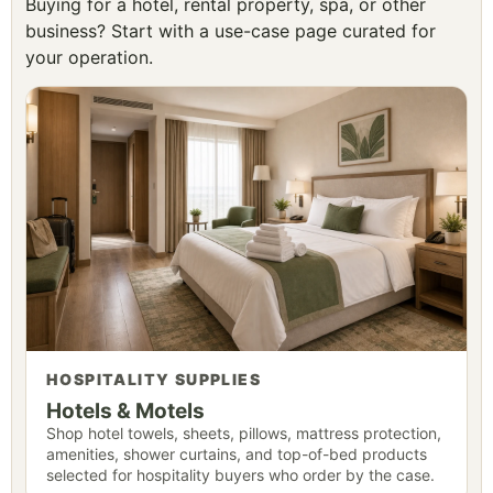
Buying for a hotel, rental property, spa, or other
business? Start with a use-case page curated for
your operation.
HOSPITALITY SUPPLIES
Hotels & Motels
Shop hotel towels, sheets, pillows, mattress protection,
amenities, shower curtains, and top-of-bed products
selected for hospitality buyers who order by the case.