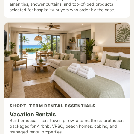
amenities, shower curtains, and top-of-bed products
selected for hospitality buyers who order by the case.
SHORT-TERM RENTAL ESSENTIALS
Vacation Rentals
Build practical linen, towel, pillow, and mattress-protection
packages for Airbnb, VRBO, beach homes, cabins, and
managed rental properties.