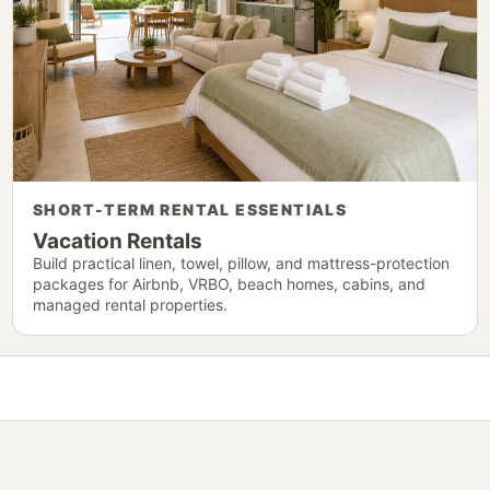
SHORT-TERM RENTAL ESSENTIALS
Vacation Rentals
Build practical linen, towel, pillow, and mattress-protection
packages for Airbnb, VRBO, beach homes, cabins, and
managed rental properties.