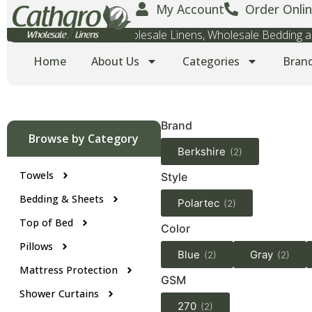
My Account
Order Onlin
Wholesale Towels, Wholesale Linens, Wholesale Bedding
Home
About Us
Categories
Bran
Brand
Browse by Category
Berkshire
(2)
Towels
Style
Bedding & Sheets
Polartec
(2)
Top of Bed
Color
Pillows
Blue
Gray
(2)
(2)
Mattress Protection
GSM
Shower Curtains
270
(2)