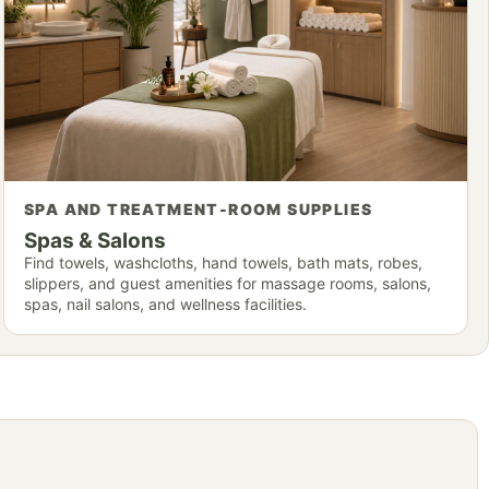
SPA AND TREATMENT-ROOM SUPPLIES
Spas & Salons
Find towels, washcloths, hand towels, bath mats, robes,
slippers, and guest amenities for massage rooms, salons,
spas, nail salons, and wellness facilities.