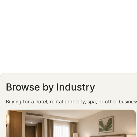
Browse by Industry
Buying for a hotel, rental property, spa, or other busine