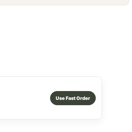
Use Fast Order