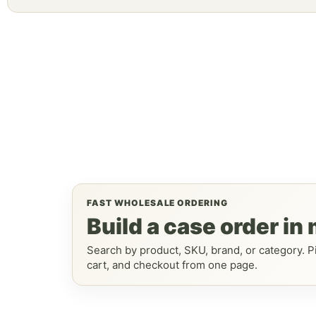
FAST WHOLESALE ORDERING
Build a case order in
Search by product, SKU, brand, or category. Pi
cart, and checkout from one page.