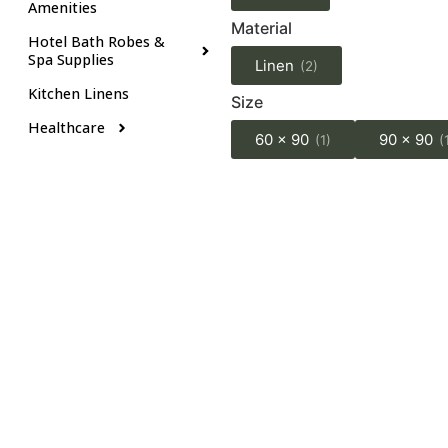
Amenities
Material
Hotel Bath Robes &
Spa Supplies
Linen
(2)
Kitchen Linens
Size
Healthcare
60 x 90
90 x 90
(1)
(