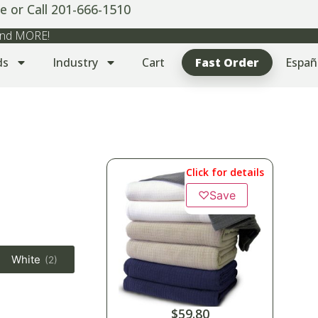
e or Call 201-666-1510
 and MORE!
ds
Industry
Cart
Fast Order
Españ
Click for details
♡
Save
White
(2)
$
59.80