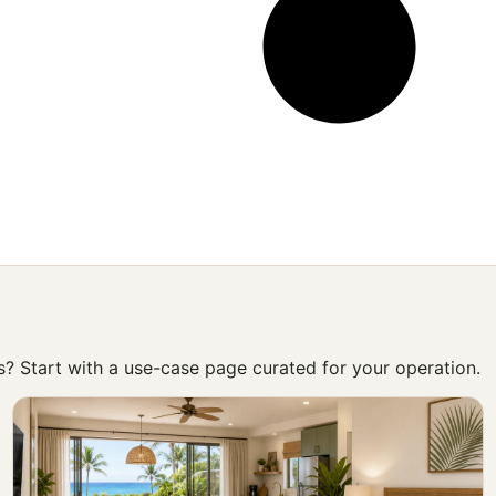
ss? Start with a use-case page curated for your operation.