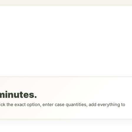
 minutes.
ck the exact option, enter case quantities, add everything to