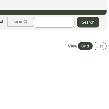
ol
$
0.00
Search
View
Grid
List