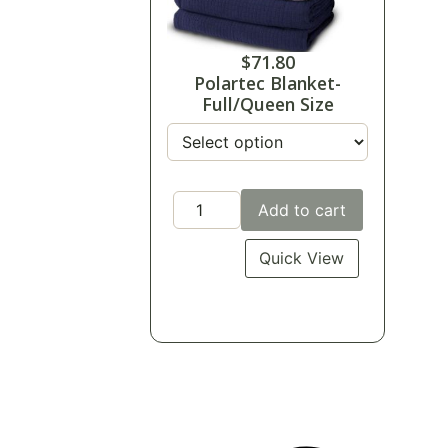
$
71.80
Polartec Blanket-
Full/Queen Size
Add to cart
Quick View