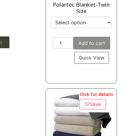
Polartec Blanket-Twin
Size
1)
Add to cart
Quick View
Click for details
♡
Save