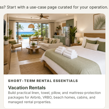
ness? Start with a use-case page curated for your operation.
SHORT-TERM RENTAL ESSENTIALS
Vacation Rentals
Build practical linen, towel, pillow, and mattress-protection
packages for Airbnb, VRBO, beach homes, cabins, and
managed rental properties.