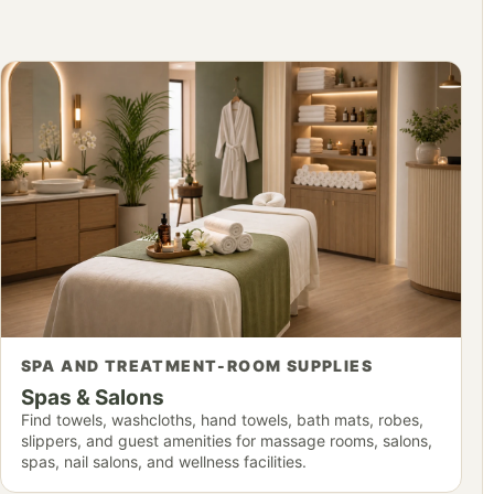
SPA AND TREATMENT-ROOM SUPPLIES
Spas & Salons
Find towels, washcloths, hand towels, bath mats, robes,
slippers, and guest amenities for massage rooms, salons,
spas, nail salons, and wellness facilities.