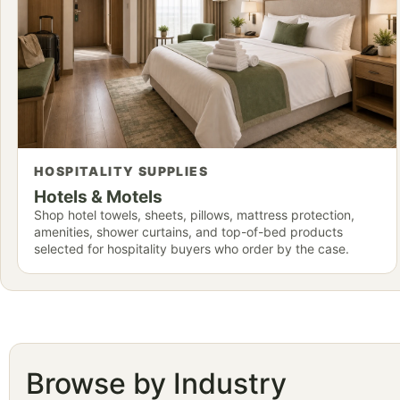
HOSPITALITY SUPPLIES
Hotels & Motels
Shop hotel towels, sheets, pillows, mattress protection,
amenities, shower curtains, and top-of-bed products
selected for hospitality buyers who order by the case.
Browse by Industry