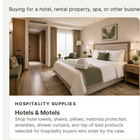
Buying for a hotel, rental property, spa, or other busi
HOSPITALITY SUPPLIES
Hotels & Motels
Shop hotel towels, sheets, pillows, mattress protection,
amenities, shower curtains, and top-of-bed products
selected for hospitality buyers who order by the case.