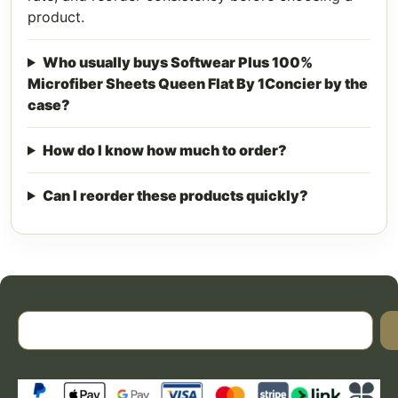
product.
Who usually buys Softwear Plus 100%
Microfiber Sheets Queen Flat By 1Concier by the
case?
How do I know how much to order?
Can I reorder these products quickly?