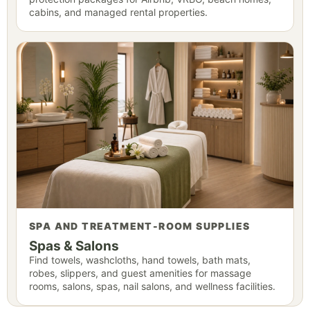
cabins, and managed rental properties.
SPA AND TREATMENT-ROOM SUPPLIES
Spas & Salons
Find towels, washcloths, hand towels, bath mats,
robes, slippers, and guest amenities for massage
rooms, salons, spas, nail salons, and wellness facilities.