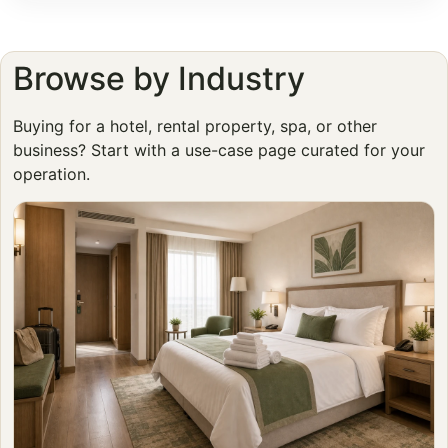
Browse by Industry
Buying for a hotel, rental property, spa, or other
business? Start with a use-case page curated for your
operation.