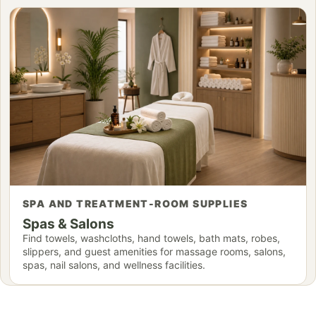
SPA AND TREATMENT-ROOM SUPPLIES
Spas & Salons
Find towels, washcloths, hand towels, bath mats, robes,
slippers, and guest amenities for massage rooms, salons,
spas, nail salons, and wellness facilities.