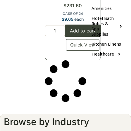
$
231.60
Amenities
CASE OF 24
Hotel Bath
$
9.65
each
Robes &
Spa
Add to cart
Supplies
Kitchen Linens
Quick View
Healthcare
Browse by Industry