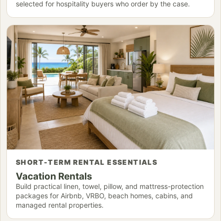
selected for hospitality buyers who order by the case.
SHORT-TERM RENTAL ESSENTIALS
Vacation Rentals
Build practical linen, towel, pillow, and mattress-protection
packages for Airbnb, VRBO, beach homes, cabins, and
managed rental properties.