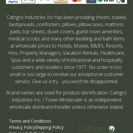
Cathgro Industries Inc has been providing sheets, towels,
bedspreads, comforters, pillows, pillowcases, mattress
pads, top sheets, duvet covers, guest room amenities,
medical scrubs and many other bedding and bath items
at wholesale prices to Hotels, Motels, B&B’s, Resorts,
Inns, Property Managers, Vacation Rentals, Healthcare,
Spas and a wide variety of institutional and hospitality
customers and resellers since 1977. No order is too
small or too large to receive our exceptional customer
service. Give us a try….you won’t be disappointed.
Brand names are used for product identification. Cathgro
Industries Inc. / Towel Wholesaler is an independent
wholesale distributor/reseller unless otherwise stated.
Terms and Conditions
Privacy Policy
Shipping Policy