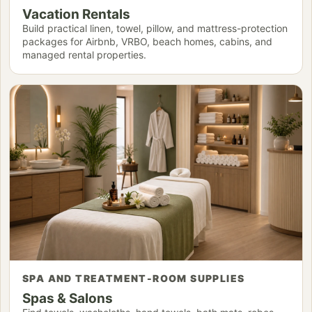
Vacation Rentals
Build practical linen, towel, pillow, and mattress-protection
packages for Airbnb, VRBO, beach homes, cabins, and
managed rental properties.
SPA AND TREATMENT-ROOM SUPPLIES
Spas & Salons