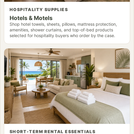
HOSPITALITY SUPPLIES
Hotels & Motels
Shop hotel towels, sheets, pillows, mattress protection,
amenities, shower curtains, and top-of-bed products
selected for hospitality buyers who order by the case.
SHORT-TERM RENTAL ESSENTIALS