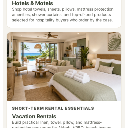
Hotels & Motels
Shop hotel towels, sheets, pillows, mattress protection,
amenities, shower curtains, and top-of-bed products
selected for hospitality buyers who order by the case.
SHORT-TERM RENTAL ESSENTIALS
Vacation Rentals
Build practical linen, towel, pillow, and mattress-
protection packages for Airbnb, VRBO, beach homes,