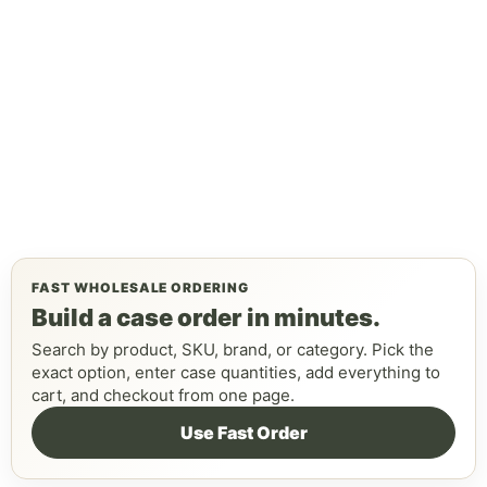
FAST WHOLESALE ORDERING
Build a case order in minutes.
Search by product, SKU, brand, or category. Pick the
exact option, enter case quantities, add everything to
cart, and checkout from one page.
Use Fast Order