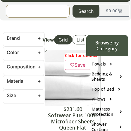
$
0.00
Search
Brand
View
Grid
List
Browse by
Category
Color
Click for details
Towels
♡
Save
Composition
Bedding &
Sheets
Material
Top of Bed
Size
Pillows
$
231.60
Mattress
Protection
Softwear Plus 100%
Microfiber Sheets
Shower
Queen Flat
Curtains