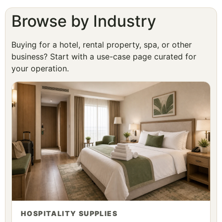
Browse by Industry
Buying for a hotel, rental property, spa, or other
business? Start with a use-case page curated for
your operation.
HOSPITALITY SUPPLIES