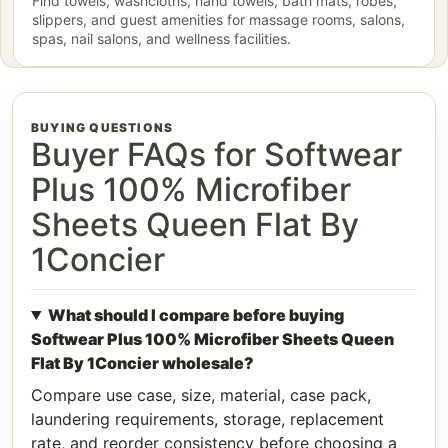
Find towels, washcloths, hand towels, bath mats, robes,
slippers, and guest amenities for massage rooms, salons,
spas, nail salons, and wellness facilities.
BUYING QUESTIONS
Buyer FAQs for Softwear
Plus 100% Microfiber
Sheets Queen Flat By
1Concier
What should I compare before buying
Softwear Plus 100% Microfiber Sheets Queen
Flat By 1Concier wholesale?
Compare use case, size, material, case pack,
laundering requirements, storage, replacement
rate, and reorder consistency before choosing a