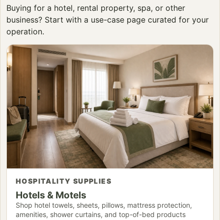
Buying for a hotel, rental property, spa, or other
business? Start with a use-case page curated for your
operation.
HOSPITALITY SUPPLIES
Hotels & Motels
Shop hotel towels, sheets, pillows, mattress protection,
amenities, shower curtains, and top-of-bed products