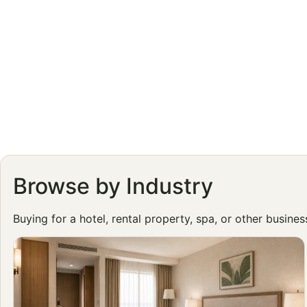
Browse by Industry
Buying for a hotel, rental property, spa, or other busine