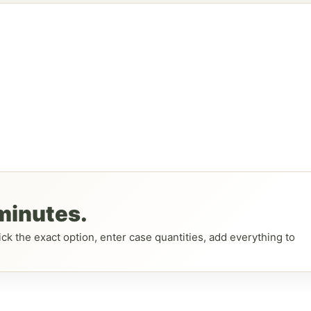
 minutes.
ck the exact option, enter case quantities, add everything to