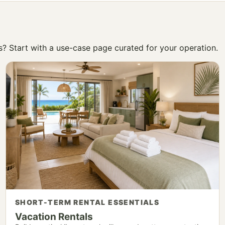
ss? Start with a use-case page curated for your operation.
SHORT-TERM RENTAL ESSENTIALS
Vacation Rentals