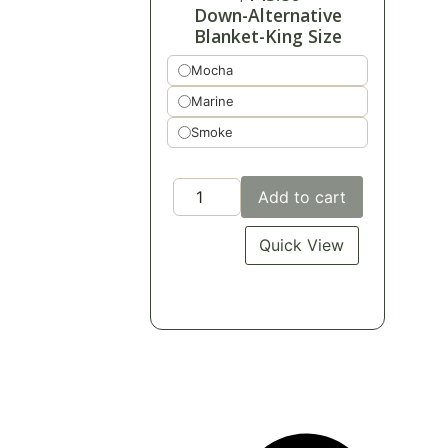
Down-Alternative
Blanket-King Size
Mocha
Marine
Smoke
Add to cart
Quick View