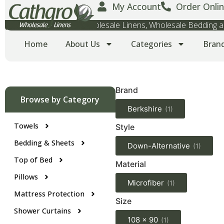
My Account
Order Onlin
Wholesale Towels, Wholesale Linens, Wholesale Bedding
Home
About Us
Categories
Bran
Brand
Browse by Category
Berkshire
(1)
Towels
Style
Bedding & Sheets
Down-Alternative
(1)
Top of Bed
Material
Pillows
Microfiber
(1)
Mattress Protection
Size
Shower Curtains
108 x 90
(1)