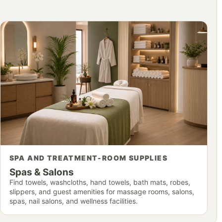
SPA AND TREATMENT-ROOM SUPPLIES
Spas & Salons
Find towels, washcloths, hand towels, bath mats, robes,
slippers, and guest amenities for massage rooms, salons,
spas, nail salons, and wellness facilities.