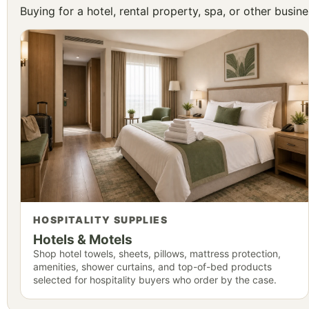
Buying for a hotel, rental property, spa, or other busi
HOSPITALITY SUPPLIES
Hotels & Motels
Shop hotel towels, sheets, pillows, mattress protection,
amenities, shower curtains, and top-of-bed products
selected for hospitality buyers who order by the case.