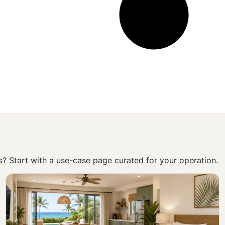
ss? Start with a use-case page curated for your operation.