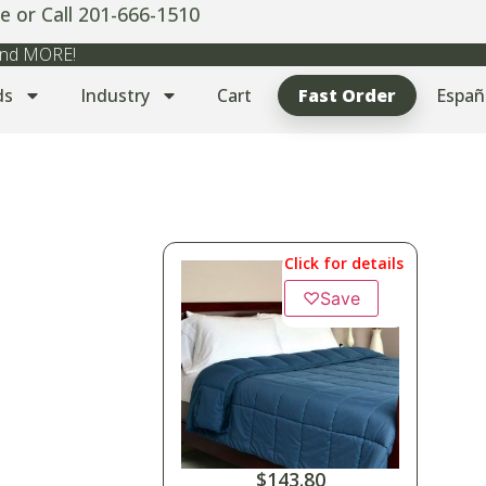
e or Call 201-666-1510
 and MORE!
ds
Industry
Cart
Fast Order
Españ
Click for details
♡
Save
$
143.80