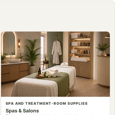
SPA AND TREATMENT-ROOM SUPPLIES
Spas & Salons