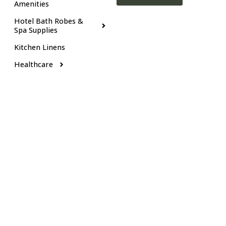
Amenities
Hotel Bath Robes &
Spa Supplies
Kitchen Linens
Healthcare