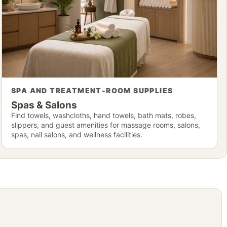
SPA AND TREATMENT-ROOM SUPPLIES
Spas & Salons
Find towels, washcloths, hand towels, bath mats, robes,
slippers, and guest amenities for massage rooms, salons,
spas, nail salons, and wellness facilities.