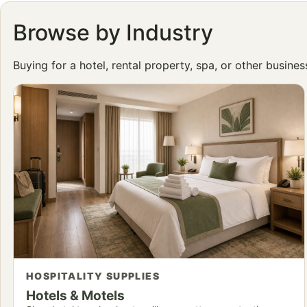
Browse by Industry
Buying for a hotel, rental property, spa, or other busine
HOSPITALITY SUPPLIES
Hotels & Motels