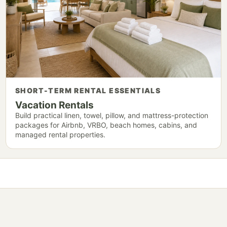
SHORT-TERM RENTAL ESSENTIALS
Vacation Rentals
Build practical linen, towel, pillow, and mattress-protection
packages for Airbnb, VRBO, beach homes, cabins, and
managed rental properties.