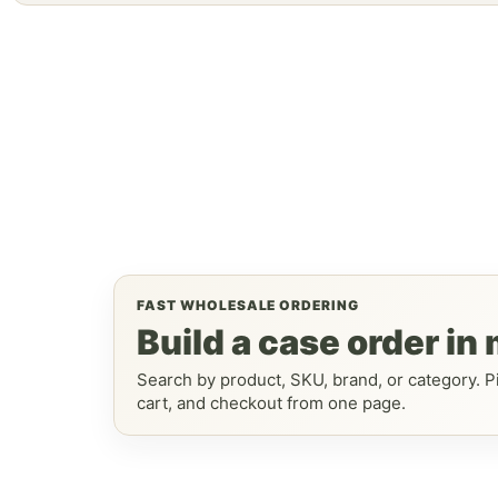
FAST WHOLESALE ORDERING
Build a case order in
Search by product, SKU, brand, or category. Pi
cart, and checkout from one page.