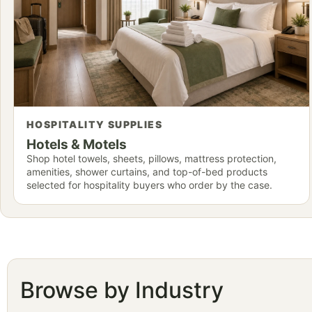
HOSPITALITY SUPPLIES
Hotels & Motels
Shop hotel towels, sheets, pillows, mattress protection,
amenities, shower curtains, and top-of-bed products
selected for hospitality buyers who order by the case.
Browse by Industry