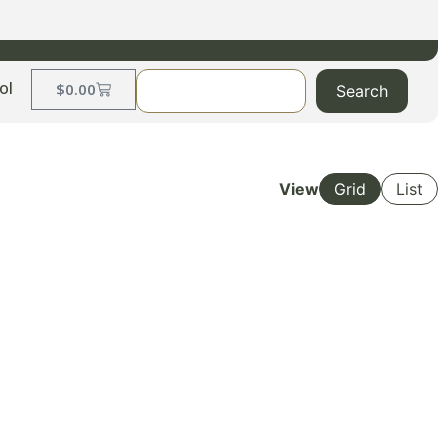
ol
$
0.00
Search
View
Grid
List