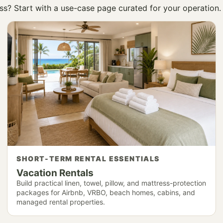
ness? Start with a use-case page curated for your operation.
SHORT-TERM RENTAL ESSENTIALS
Vacation Rentals
Build practical linen, towel, pillow, and mattress-protection
packages for Airbnb, VRBO, beach homes, cabins, and
managed rental properties.