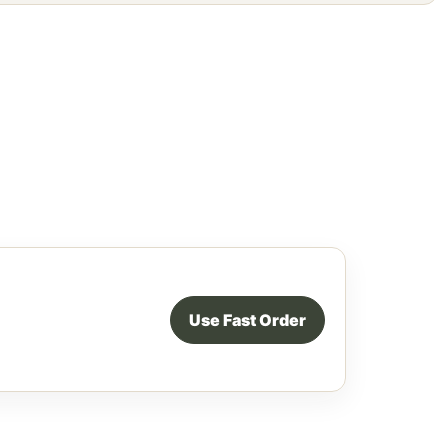
Use Fast Order