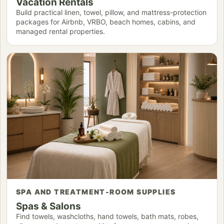
Vacation Rentals
Build practical linen, towel, pillow, and mattress-protection
packages for Airbnb, VRBO, beach homes, cabins, and
managed rental properties.
SPA AND TREATMENT-ROOM SUPPLIES
Spas & Salons
Find towels, washcloths, hand towels, bath mats, robes,