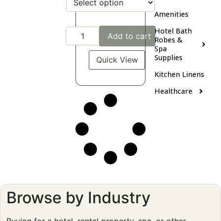
Amenities
Hotel Bath
Add to cart
Robes &
Spa
Supplies
Quick View
Kitchen Linens
Healthcare
Browse by Industry
Buying for a hotel, rental property, spa, or other