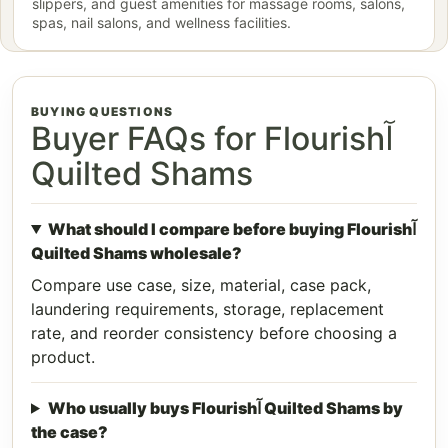
slippers, and guest amenities for massage rooms, salons,
spas, nail salons, and wellness facilities.
BUYING QUESTIONS
Buyer FAQs for Flourishآ
Quilted Shams
What should I compare before buying Flourishآ
Quilted Shams wholesale?
Compare use case, size, material, case pack,
laundering requirements, storage, replacement
rate, and reorder consistency before choosing a
product.
Who usually buys Flourishآ Quilted Shams by
the case?