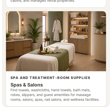
cabins, and managed rental properties.
SPA AND TREATMENT-ROOM SUPPLIES
Spas & Salons
Find towels, washcloths, hand towels, bath mats,
robes, slippers, and guest amenities for massage
rooms, salons, spas, nail salons, and wellness facilities.