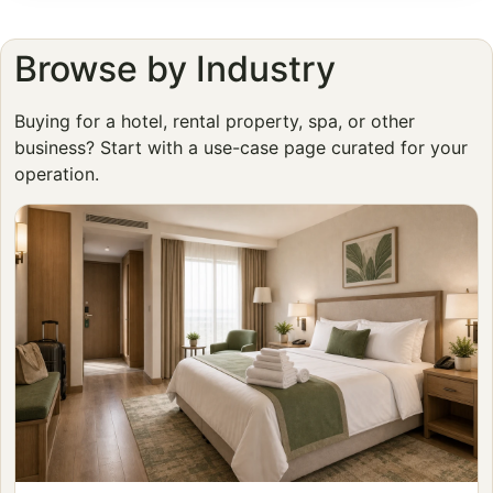
Browse by Industry
Buying for a hotel, rental property, spa, or other
business? Start with a use-case page curated for your
operation.