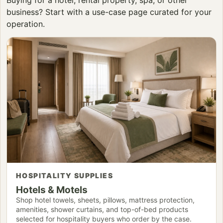
business? Start with a use-case page curated for your
operation.
HOSPITALITY SUPPLIES
Hotels & Motels
Shop hotel towels, sheets, pillows, mattress protection,
amenities, shower curtains, and top-of-bed products
selected for hospitality buyers who order by the case.