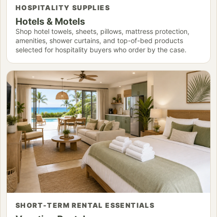
HOSPITALITY SUPPLIES
Hotels & Motels
Shop hotel towels, sheets, pillows, mattress protection,
amenities, shower curtains, and top-of-bed products
selected for hospitality buyers who order by the case.
SHORT-TERM RENTAL ESSENTIALS