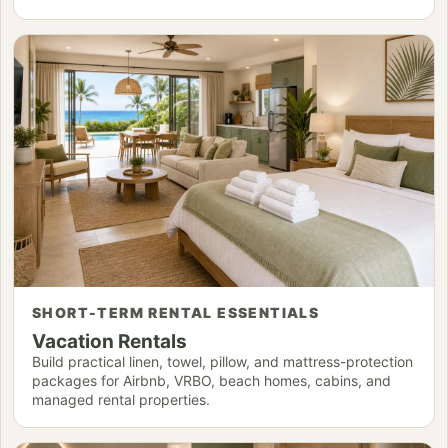
SHORT-TERM RENTAL ESSENTIALS
Vacation Rentals
Build practical linen, towel, pillow, and mattress-protection
packages for Airbnb, VRBO, beach homes, cabins, and
managed rental properties.