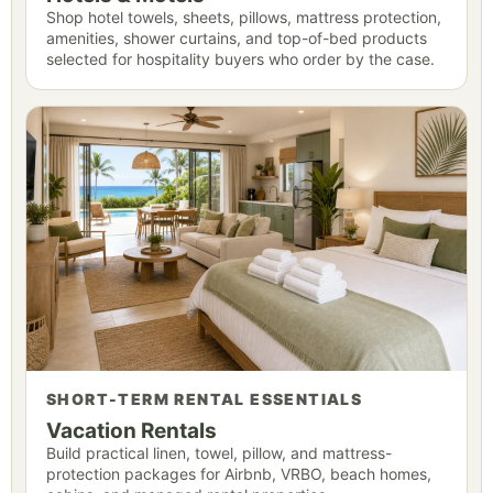
Shop hotel towels, sheets, pillows, mattress protection,
amenities, shower curtains, and top-of-bed products
selected for hospitality buyers who order by the case.
SHORT-TERM RENTAL ESSENTIALS
Vacation Rentals
Build practical linen, towel, pillow, and mattress-
protection packages for Airbnb, VRBO, beach homes,