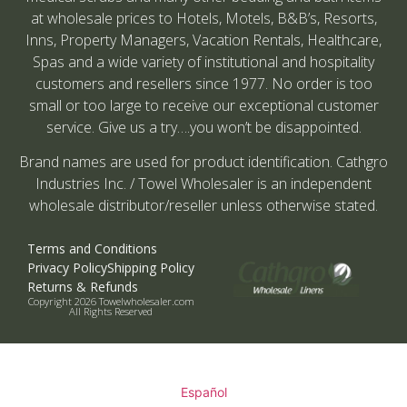
at wholesale prices to Hotels, Motels, B&B’s, Resorts,
Inns, Property Managers, Vacation Rentals, Healthcare,
Spas and a wide variety of institutional and hospitality
customers and resellers since 1977. No order is too
small or too large to receive our exceptional customer
service. Give us a try….you won’t be disappointed.
Brand names are used for product identification. Cathgro
Industries Inc. / Towel Wholesaler is an independent
wholesale distributor/reseller unless otherwise stated.
Terms and Conditions
Privacy Policy
Shipping Policy
Returns & Refunds
Copyright 2026 Towelwholesaler.com
All Rights Reserved
Español