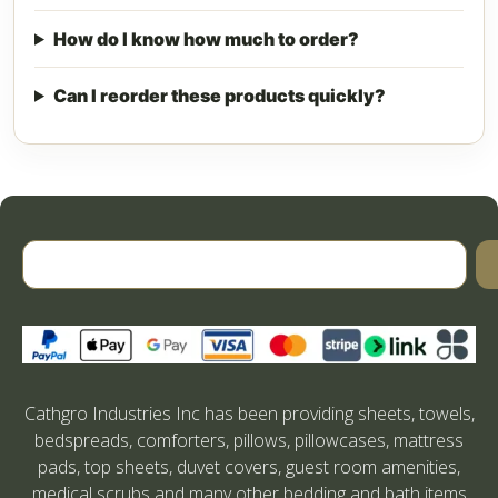
How do I know how much to order?
Can I reorder these products quickly?
Cathgro Industries Inc has been providing sheets, towels,
bedspreads, comforters, pillows, pillowcases, mattress
pads, top sheets, duvet covers, guest room amenities,
medical scrubs and many other bedding and bath items