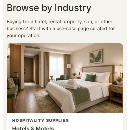
Browse by Industry
Buying for a hotel, rental property, spa, or other
business? Start with a use-case page curated for
your operation.
HOSPITALITY SUPPLIES
Hotels & Motels