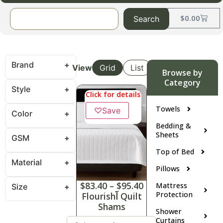
$
0.00
Search
Brand
View
Grid
List
Browse by
Category
Style
Click for details
Towels
♡
Save
Color
Bedding &
Sheets
GSM
Top of Bed
Material
Pillows
$
83.40
–
$
95.40
Mattress
Size
Protection
Flourishآ Quilt
Shams
Shower
Curtains