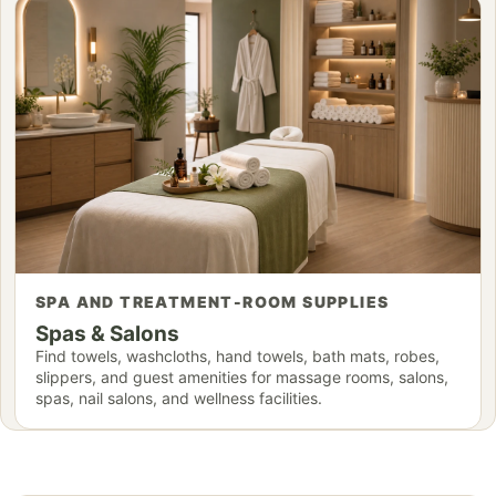
SPA AND TREATMENT-ROOM SUPPLIES
Spas & Salons
Find towels, washcloths, hand towels, bath mats, robes,
slippers, and guest amenities for massage rooms, salons,
spas, nail salons, and wellness facilities.