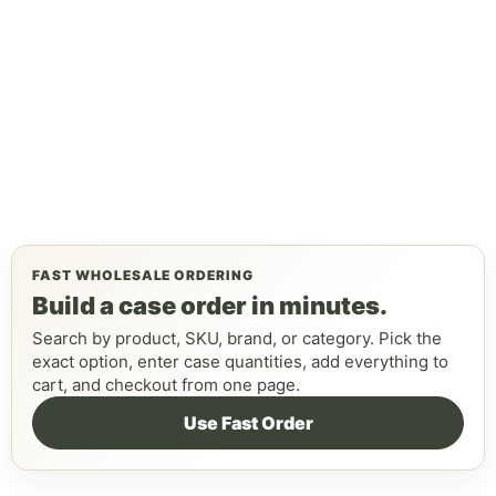
FAST WHOLESALE ORDERING
Build a case order in minutes.
Search by product, SKU, brand, or category. Pick the
exact option, enter case quantities, add everything to
cart, and checkout from one page.
Use Fast Order