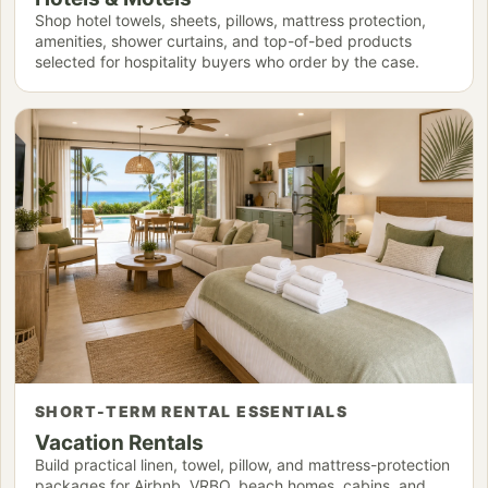
Shop hotel towels, sheets, pillows, mattress protection,
amenities, shower curtains, and top-of-bed products
selected for hospitality buyers who order by the case.
SHORT-TERM RENTAL ESSENTIALS
Vacation Rentals
Build practical linen, towel, pillow, and mattress-protection
packages for Airbnb, VRBO, beach homes, cabins, and