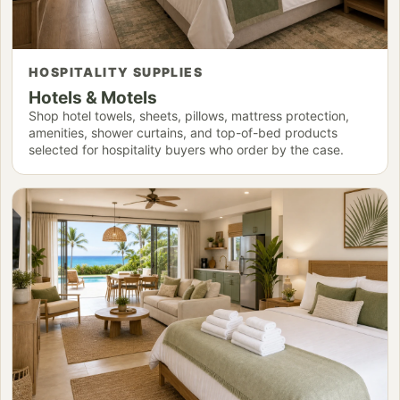
HOSPITALITY SUPPLIES
Hotels & Motels
Shop hotel towels, sheets, pillows, mattress protection,
amenities, shower curtains, and top-of-bed products
selected for hospitality buyers who order by the case.