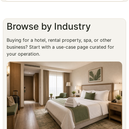
Browse by Industry
Buying for a hotel, rental property, spa, or other
business? Start with a use-case page curated for
your operation.