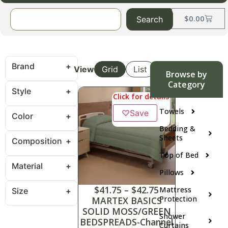
$
0.00
Search
Brand
View
Grid
List
Browse by
Category
Style
Click for details
Towels
♡
Save
Color
Bedding &
Sheets
Composition
Top of Bed
Material
Pillows
$
41.75
–
$
42.75
Mattress
Size
Protection
MARTEX BASICS
SOLID MOSS/GREEN
Shower
BEDSPREADS-Channel
Curtains