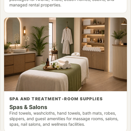
managed rental properties.
SPA AND TREATMENT-ROOM SUPPLIES
Spas & Salons
Find towels, washcloths, hand towels, bath mats, robes,
slippers, and guest amenities for massage rooms, salons,
spas, nail salons, and wellness facilities.