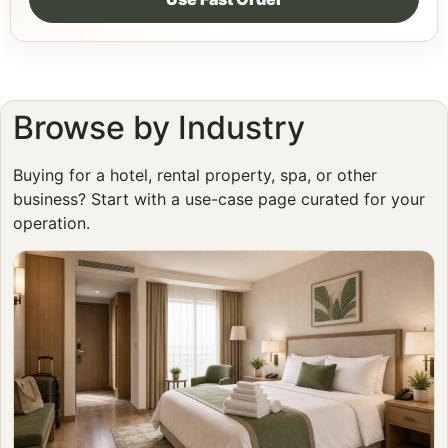
Browse by Industry
Buying for a hotel, rental property, spa, or other
business? Start with a use-case page curated for your
operation.