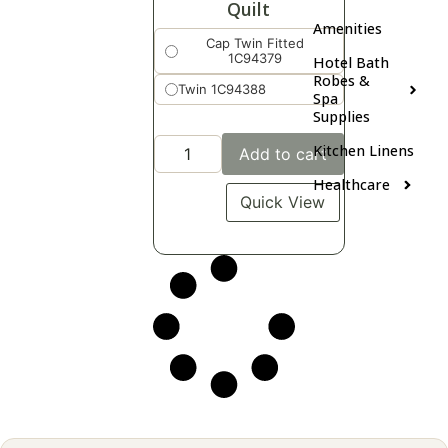
Quilt
Amenities
Cap Twin Fitted
1C94379
Hotel Bath
Robes &
Twin 1C94388
Spa
Supplies
Kitchen Linens
Add to cart
Healthcare
Quick View