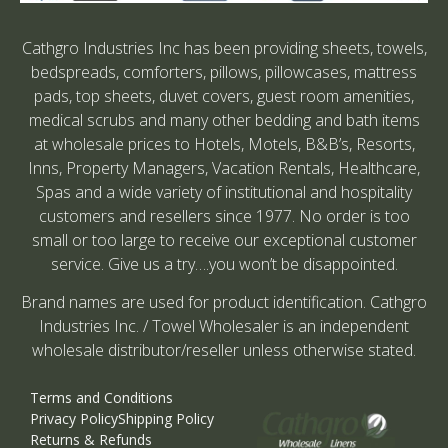
Cathgro Industries Inc has been providing sheets, towels,
bedspreads, comforters, pillows, pillowcases, mattress
pads, top sheets, duvet covers, guest room amenities,
medical scrubs and many other bedding and bath items
at wholesale prices to Hotels, Motels, B&B’s, Resorts,
Inns, Property Managers, Vacation Rentals, Healthcare,
Spas and a wide variety of institutional and hospitality
customers and resellers since 1977. No order is too
small or too large to receive our exceptional customer
service. Give us a try….you won’t be disappointed.
Brand names are used for product identification. Cathgro
Industries Inc. / Towel Wholesaler is an independent
wholesale distributor/reseller unless otherwise stated.
Terms and Conditions
Privacy Policy
Shipping Policy
Returns & Refunds