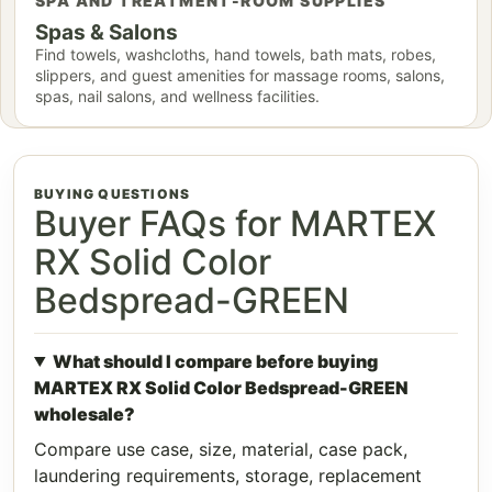
SPA AND TREATMENT-ROOM SUPPLIES
Spas & Salons
Find towels, washcloths, hand towels, bath mats, robes,
slippers, and guest amenities for massage rooms, salons,
spas, nail salons, and wellness facilities.
BUYING QUESTIONS
Buyer FAQs for MARTEX
RX Solid Color
Bedspread-GREEN
What should I compare before buying
MARTEX RX Solid Color Bedspread-GREEN
wholesale?
Compare use case, size, material, case pack,
laundering requirements, storage, replacement