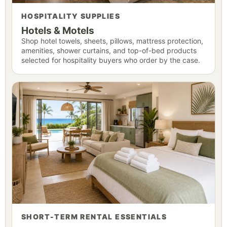
HOSPITALITY SUPPLIES
Hotels & Motels
Shop hotel towels, sheets, pillows, mattress protection,
amenities, shower curtains, and top-of-bed products
selected for hospitality buyers who order by the case.
SHORT-TERM RENTAL ESSENTIALS