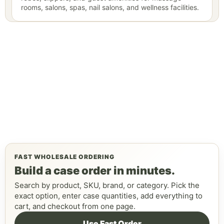
rooms, salons, spas, nail salons, and wellness facilities.
FAST WHOLESALE ORDERING
Build a case order in minutes.
Search by product, SKU, brand, or category. Pick the
exact option, enter case quantities, add everything to
cart, and checkout from one page.
Use Fast Order