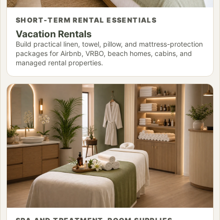
SHORT-TERM RENTAL ESSENTIALS
Vacation Rentals
Build practical linen, towel, pillow, and mattress-protection
packages for Airbnb, VRBO, beach homes, cabins, and
managed rental properties.