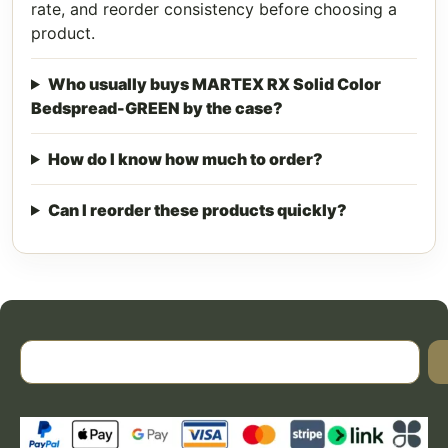
rate, and reorder consistency before choosing a
product.
Who usually buys MARTEX RX Solid Color
Bedspread-GREEN by the case?
How do I know how much to order?
Can I reorder these products quickly?