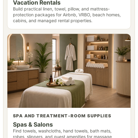
Vacation Rentals
Build practical linen, towel, pillow, and mattress-
protection packages for Airbnb, VRBO, beach homes,
cabins, and managed rental properties.
SPA AND TREATMENT-ROOM SUPPLIES
Spas & Salons
Find towels, washcloths, hand towels, bath mats,
robes, slippers, and guest amenities for massage