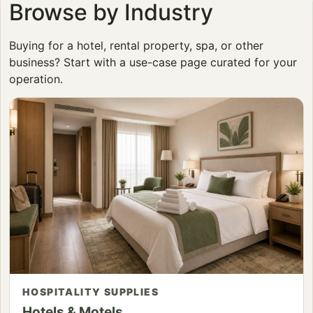
Browse by Industry
Buying for a hotel, rental property, spa, or other
business? Start with a use-case page curated for your
operation.
HOSPITALITY SUPPLIES
Hotels & Motels