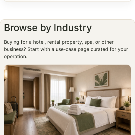
Browse by Industry
Buying for a hotel, rental property, spa, or other
business? Start with a use-case page curated for your
operation.