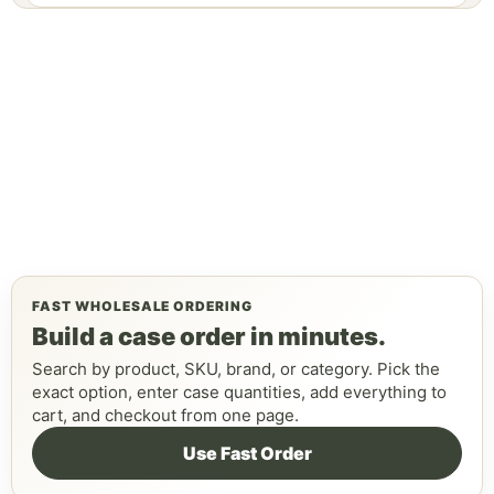
FAST WHOLESALE ORDERING
Build a case order in minutes.
Search by product, SKU, brand, or category. Pick the
exact option, enter case quantities, add everything to
cart, and checkout from one page.
Use Fast Order