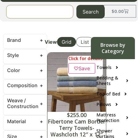
$
0.00
Search
Brand
View
Grid
List
Browse by
Category
Style
Click for details
Towels
♡
Save
Color
Bedding &
Sheets
Composition
Top of Bed
Weave /
Pillows
Construction
$
255.00
Mattress
Protection
Fibertone Cam Border
Material
Terry Towels-
Shower
Washcloth 12″ x 12″
Size
Curtains