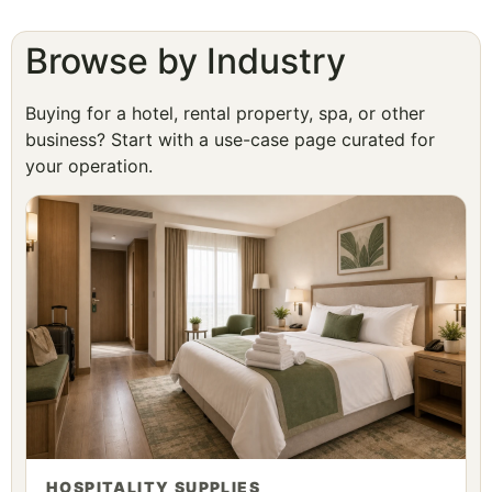
Browse by Industry
Buying for a hotel, rental property, spa, or other
business? Start with a use-case page curated for
your operation.
HOSPITALITY SUPPLIES