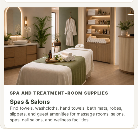
SPA AND TREATMENT-ROOM SUPPLIES
Spas & Salons
Find towels, washcloths, hand towels, bath mats, robes,
slippers, and guest amenities for massage rooms, salons,
spas, nail salons, and wellness facilities.