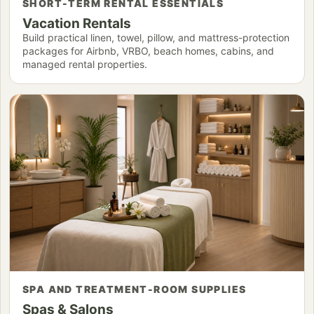
SHORT-TERM RENTAL ESSENTIALS
Vacation Rentals
Build practical linen, towel, pillow, and mattress-protection
packages for Airbnb, VRBO, beach homes, cabins, and
managed rental properties.
SPA AND TREATMENT-ROOM SUPPLIES
Spas & Salons