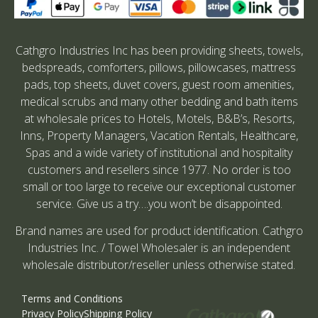
Cathgro Industries Inc has been providing sheets, towels,
bedspreads, comforters, pillows, pillowcases, mattress
pads, top sheets, duvet covers, guest room amenities,
medical scrubs and many other bedding and bath items
at wholesale prices to Hotels, Motels, B&B’s, Resorts,
Inns, Property Managers, Vacation Rentals, Healthcare,
Spas and a wide variety of institutional and hospitality
customers and resellers since 1977. No order is too
small or too large to receive our exceptional customer
service. Give us a try….you won’t be disappointed.
Brand names are used for product identification. Cathgro
Industries Inc. / Towel Wholesaler is an independent
wholesale distributor/reseller unless otherwise stated.
Terms and Conditions
Privacy Policy
Shipping Policy