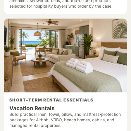
amenities, shower curtains, and top-of-bed products
selected for hospitality buyers who order by the case.
SHORT-TERM RENTAL ESSENTIALS
Vacation Rentals
Build practical linen, towel, pillow, and mattress-protection
packages for Airbnb, VRBO, beach homes, cabins, and
managed rental properties.