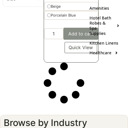
Beige
Amenities
Porcelain Blue
Hotel Bath
Robes &
Spa
Supplies
Add to cart
Kitchen Linens
Quick View
Healthcare
Browse by Industry