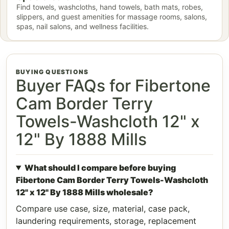
Find towels, washcloths, hand towels, bath mats, robes,
slippers, and guest amenities for massage rooms, salons,
spas, nail salons, and wellness facilities.
BUYING QUESTIONS
Buyer FAQs for Fibertone
Cam Border Terry
Towels-Washcloth 12" x
12" By 1888 Mills
What should I compare before buying
Fibertone Cam Border Terry Towels-Washcloth
12" x 12" By 1888 Mills wholesale?
Compare use case, size, material, case pack,
laundering requirements, storage, replacement