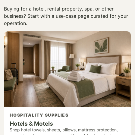
Buying for a hotel, rental property, spa, or other
business? Start with a use-case page curated for your
operation.
HOSPITALITY SUPPLIES
Hotels & Motels
Shop hotel towels, sheets, pillows, mattress protection,