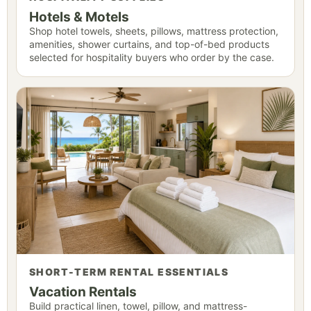
Hotels & Motels
Shop hotel towels, sheets, pillows, mattress protection,
amenities, shower curtains, and top-of-bed products
selected for hospitality buyers who order by the case.
SHORT-TERM RENTAL ESSENTIALS
Vacation Rentals
Build practical linen, towel, pillow, and mattress-