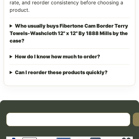
rate, and reorder consistency before choosing a
product.
Who usually buys Fibertone Cam Border Terry
Towels-Washcloth 12" x 12" By 1888 Mills by the
case?
How do I know how much to order?
Can I reorder these products quickly?