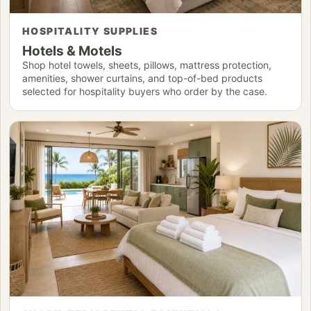
HOSPITALITY SUPPLIES
Hotels & Motels
Shop hotel towels, sheets, pillows, mattress protection,
amenities, shower curtains, and top-of-bed products
selected for hospitality buyers who order by the case.