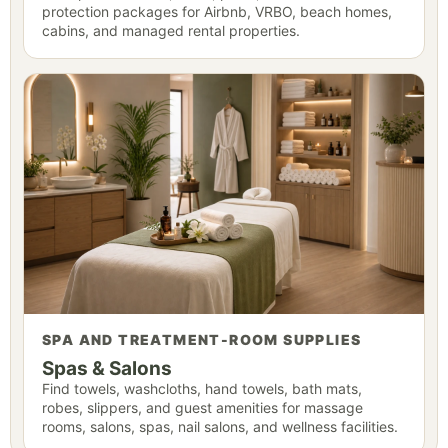
protection packages for Airbnb, VRBO, beach homes,
cabins, and managed rental properties.
SPA AND TREATMENT-ROOM SUPPLIES
Spas & Salons
Find towels, washcloths, hand towels, bath mats,
robes, slippers, and guest amenities for massage
rooms, salons, spas, nail salons, and wellness facilities.