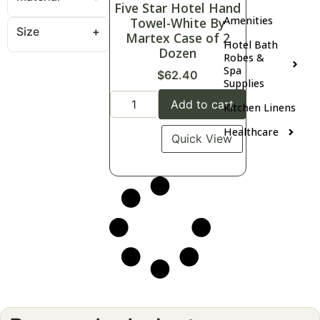
Five Star Hotel Hand
Amenities
Towel-White By
Size
Martex Case of 2
Hotel Bath
Dozen
Robes &
Spa
$
62.40
Supplies
Add to cart
Kitchen Linens
Healthcare
Quick View