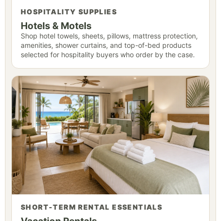
HOSPITALITY SUPPLIES
Hotels & Motels
Shop hotel towels, sheets, pillows, mattress protection,
amenities, shower curtains, and top-of-bed products
selected for hospitality buyers who order by the case.
SHORT-TERM RENTAL ESSENTIALS