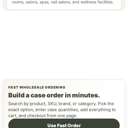
rooms, salons, spas, nail salons, and wellness facilities.
FAST WHOLESALE ORDERING
Build a case order in minutes.
Search by product, SKU, brand, or category. Pick the
exact option, enter case quantities, add everything to
cart, and checkout from one page.
Use Fast Order