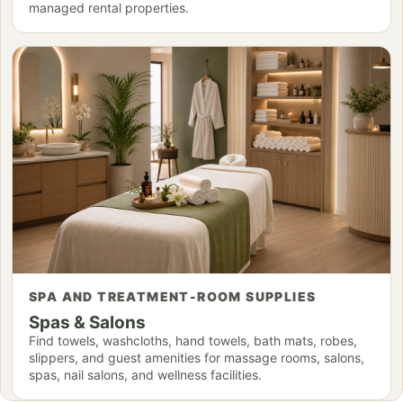
managed rental properties.
SPA AND TREATMENT-ROOM SUPPLIES
Spas & Salons
Find towels, washcloths, hand towels, bath mats, robes,
slippers, and guest amenities for massage rooms, salons,
spas, nail salons, and wellness facilities.