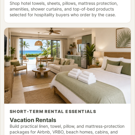
Shop hotel towels, sheets, pillows, mattress protection,
amenities, shower curtains, and top-of-bed products
selected for hospitality buyers who order by the case.
SHORT-TERM RENTAL ESSENTIALS
Vacation Rentals
Build practical linen, towel, pillow, and mattress-protection
packages for Airbnb, VRBO, beach homes, cabins, and