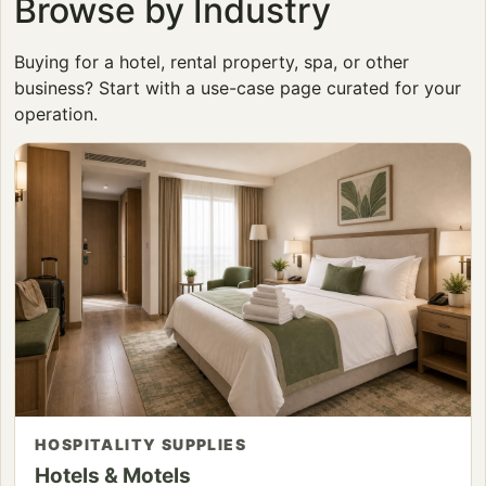
Browse by Industry
Buying for a hotel, rental property, spa, or other
business? Start with a use-case page curated for your
operation.
HOSPITALITY SUPPLIES
Hotels & Motels