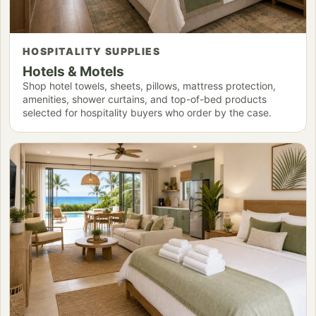
HOSPITALITY SUPPLIES
Hotels & Motels
Shop hotel towels, sheets, pillows, mattress protection,
amenities, shower curtains, and top-of-bed products
selected for hospitality buyers who order by the case.