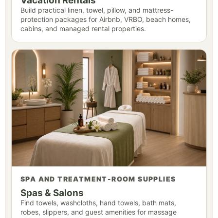
Vacation Rentals
Build practical linen, towel, pillow, and mattress-
protection packages for Airbnb, VRBO, beach homes,
cabins, and managed rental properties.
SPA AND TREATMENT-ROOM SUPPLIES
Spas & Salons
Find towels, washcloths, hand towels, bath mats,
robes, slippers, and guest amenities for massage