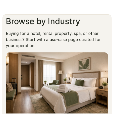
Browse by Industry
Buying for a hotel, rental property, spa, or other
business? Start with a use-case page curated for
your operation.