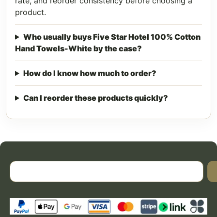
rate, and reorder consistency before choosing a
product.
Who usually buys Five Star Hotel 100% Cotton
Hand Towels-White by the case?
How do I know how much to order?
Can I reorder these products quickly?