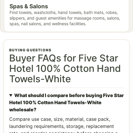
Spas & Salons
Find towels, washcloths, hand towels, bath mats, robes,
slippers, and guest amenities for massage rooms, salons,
spas, nail salons, and wellness facilities.
BUYING QUESTIONS
Buyer FAQs for Five Star
Hotel 100% Cotton Hand
Towels-White
What should I compare before buying Five Star
Hotel 100% Cotton Hand Towels-White
wholesale?
Compare use case, size, material, case pack,
laundering requirements, storage, replacement