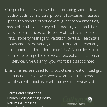
Cathgro Industries Inc has been providing sheets, towels,
bedspreads, comforters, pillows, pillowcases, mattress
pads, top sheets, duvet covers, guest room amenities,
medical scrubs and many other bedding and bath items
at wholesale prices to Hotels, Motels, B&B’s, Resorts,
Inns, Property Managers, Vacation Rentals, Healthcare,
Spas and a wide variety of institutional and hospitality
customers and resellers since 1977. No order is too
small or too large to receive our exceptional customer
service. Give us a try….you won’t be disappointed.
Brand names are used for product identification. Cathgro
Industries Inc. / Towel Wholesaler is an independent
wholesale distributor/reseller unless otherwise stated.
Terms and Conditions
Privacy Policy
Shipping Policy
Returns & Refunds
Copyright 2026 Towelwholesaler.com