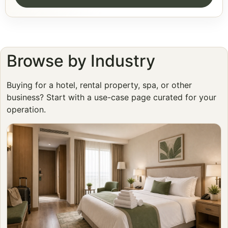
Browse by Industry
Buying for a hotel, rental property, spa, or other
business? Start with a use-case page curated for your
operation.