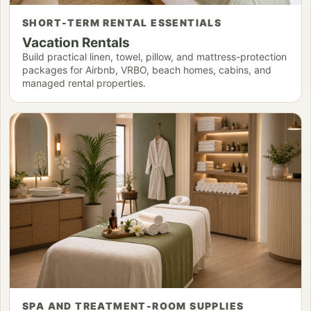
SHORT-TERM RENTAL ESSENTIALS
Vacation Rentals
Build practical linen, towel, pillow, and mattress-protection
packages for Airbnb, VRBO, beach homes, cabins, and
managed rental properties.
SPA AND TREATMENT-ROOM SUPPLIES