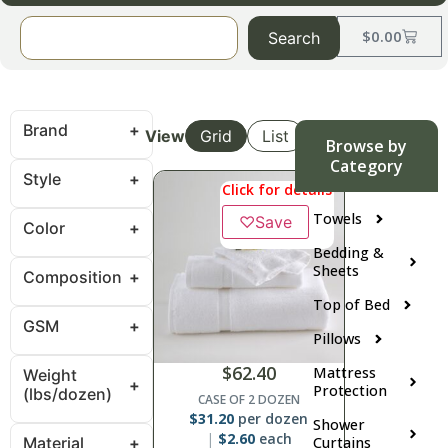
$
0.00
Search
Brand
View
Grid
List
Browse by
Category
Style
Click for details
Towels
♡
Save
Color
Bedding &
Sheets
Composition
Top of Bed
GSM
Pillows
$
62.40
Mattress
Weight
Protection
(lbs/dozen)
CASE OF 2 DOZEN
$
31.20
per dozen
Shower
$
2.60
each
Material
Curtains