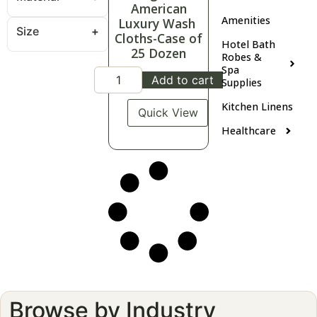
American
Amenities
Luxury Wash
Size
Cloths-Case of
Hotel Bath
25 Dozen
Robes &
Spa
Add to cart
Supplies
Kitchen Linens
Quick View
Healthcare
Browse by Industry