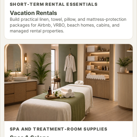
SHORT-TERM RENTAL ESSENTIALS
Vacation Rentals
Build practical linen, towel, pillow, and mattress-protection
packages for Airbnb, VRBO, beach homes, cabins, and
managed rental properties.
SPA AND TREATMENT-ROOM SUPPLIES