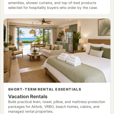
amenities, shower curtains, and top-of-bed products
selected for hospitality buyers who order by the case.
SHORT-TERM RENTAL ESSENTIALS
Vacation Rentals
Build practical linen, towel, pillow, and mattress-protection
packages for Airbnb, VRBO, beach homes, cabins, and
managed rental properties.