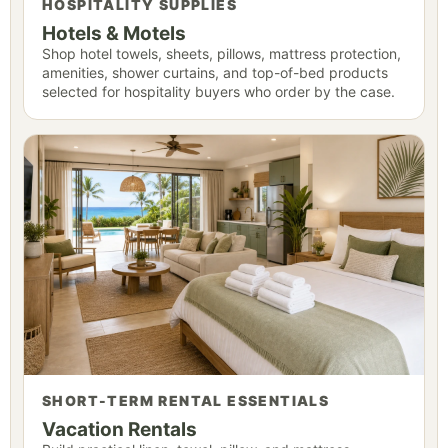
HOSPITALITY SUPPLIES
Hotels & Motels
Shop hotel towels, sheets, pillows, mattress protection,
amenities, shower curtains, and top-of-bed products
selected for hospitality buyers who order by the case.
SHORT-TERM RENTAL ESSENTIALS
Vacation Rentals