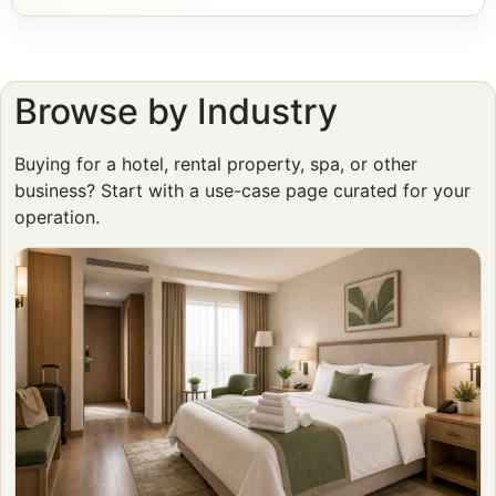
Browse by Industry
Buying for a hotel, rental property, spa, or other
business? Start with a use-case page curated for your
operation.