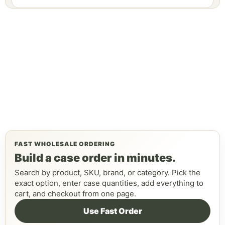
FAST WHOLESALE ORDERING
Build a case order in minutes.
Search by product, SKU, brand, or category. Pick the
exact option, enter case quantities, add everything to
cart, and checkout from one page.
Use Fast Order