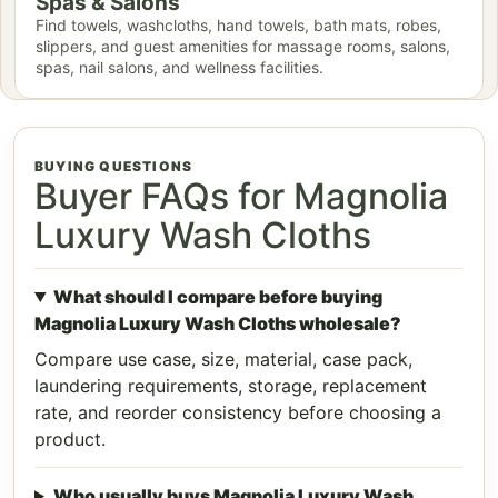
Spas & Salons
Find towels, washcloths, hand towels, bath mats, robes,
slippers, and guest amenities for massage rooms, salons,
spas, nail salons, and wellness facilities.
BUYING QUESTIONS
Buyer FAQs for Magnolia
Luxury Wash Cloths
What should I compare before buying
Magnolia Luxury Wash Cloths wholesale?
Compare use case, size, material, case pack,
laundering requirements, storage, replacement
rate, and reorder consistency before choosing a
product.
Who usually buys Magnolia Luxury Wash