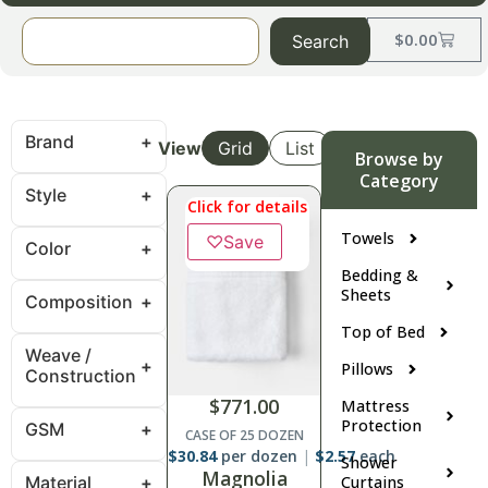
$
0.00
Search
Brand
View
Grid
List
Browse by
Category
Style
Click for details
Towels
♡
Save
Color
Bedding &
Sheets
Composition
Top of Bed
Weave /
Pillows
Construction
$
771.00
Mattress
Protection
GSM
CASE OF 25 DOZEN
$
30.84
per dozen
$
2.57
each
Shower
Magnolia
Material
Curtains