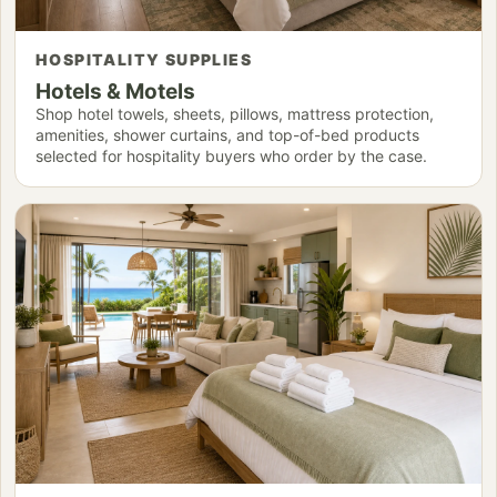
HOSPITALITY SUPPLIES
Hotels & Motels
Shop hotel towels, sheets, pillows, mattress protection,
amenities, shower curtains, and top-of-bed products
selected for hospitality buyers who order by the case.