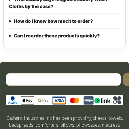
Cloths by the case?
How do I know how much to order?
Can I reorder these products quickly?
Cathgro Industries Inc has been providing sheets, towels,
bedspreads, comforters, pillows, pillowcases, mattress