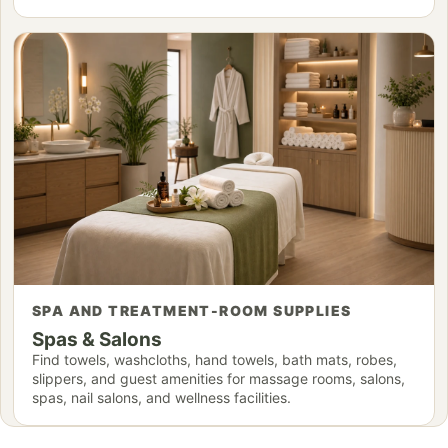
SPA AND TREATMENT-ROOM SUPPLIES
Spas & Salons
Find towels, washcloths, hand towels, bath mats, robes,
slippers, and guest amenities for massage rooms, salons,
spas, nail salons, and wellness facilities.