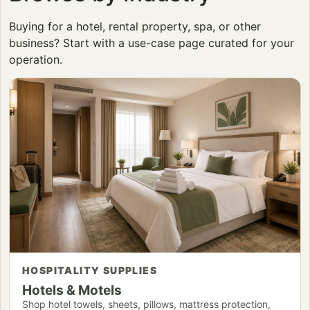
Buying for a hotel, rental property, spa, or other
business? Start with a use-case page curated for your
operation.
HOSPITALITY SUPPLIES
Hotels & Motels
Shop hotel towels, sheets, pillows, mattress protection,