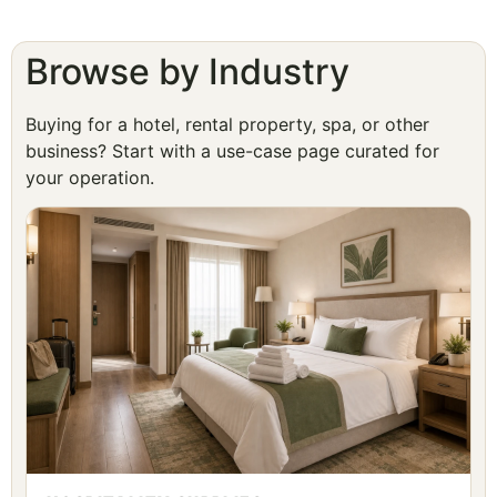
Browse by Industry
Buying for a hotel, rental property, spa, or other
business? Start with a use-case page curated for
your operation.