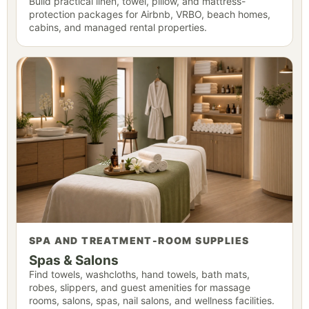
Build practical linen, towel, pillow, and mattress-
protection packages for Airbnb, VRBO, beach homes,
cabins, and managed rental properties.
SPA AND TREATMENT-ROOM SUPPLIES
Spas & Salons
Find towels, washcloths, hand towels, bath mats,
robes, slippers, and guest amenities for massage
rooms, salons, spas, nail salons, and wellness facilities.