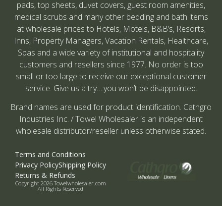
pads, top sheets, duvet covers, guest room amenities,
medical scrubs and many other bedding and bath items
at wholesale prices to Hotels, Motels, B&B’s, Resorts,
Inns, Property Managers, Vacation Rentals, Healthcare,
Spas and a wide variety of institutional and hospitality
customers and resellers since 1977. No order is too
small or too large to receive our exceptional customer
service. Give us a try….you won’t be disappointed.
Brand names are used for product identification. Cathgro
Industries Inc. / Towel Wholesaler is an independent
wholesale distributor/reseller unless otherwise stated.
Terms and Conditions
Privacy Policy
Shipping Policy
Returns & Refunds
Copyright 2026 Towelwholesaler.com
All Rights Reserved